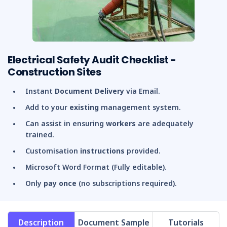
Electrical Safety Audit Checklist -
Construction Sites
Instant
Document Delivery
via Email.
Add to your
existing
management system.
Can assist in ensuring
workers
are adequately
trained.
Customisation
instructions
provided.
Microsoft Word Format (Fully editable).
Only
pay once
(no subscriptions required).
Description
Document Sample
Tutorials