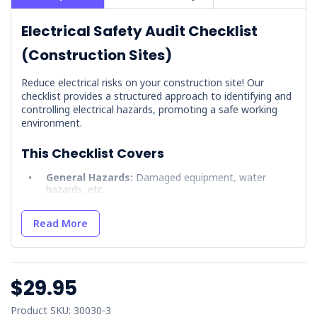
Electrical Safety Audit Checklist
(Construction Sites)
Reduce electrical risks on your construction site! Our
checklist provides a structured approach to identifying and
controlling electrical hazards, promoting a safe working
environment.
This Checklist Covers
General Hazards:
Damaged equipment, water
hazards, etc.
Overhead Hazards:
Powerline clearances and
equipment use.
Read More
Underground Installations:
Utility locations and
excavation precautions.
Temporary Site Power:
Proper grounding, RCD
$29.95
protection, authorised access.
Sign-offs:
Enforces accountability.
Product SKU: 30030-3