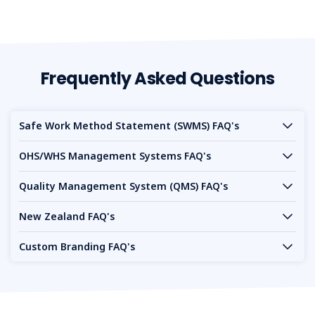
Frequently Asked Questions
Safe Work Method Statement (SWMS) FAQ's
OHS/WHS Management Systems FAQ's
Quality Management System (QMS) FAQ's
New Zealand FAQ's
Custom Branding FAQ's