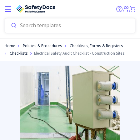
Start
Home
Policies & Procedures
Checklists, Forms & Registers
Checklists
Electrical Safety Audit Checklist - Construction Sites