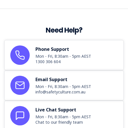
Need Help?
Phone Support
Mon - Fri, 8:30am - 5pm AEST
1300 306 604
Email Support
Mon - Fri, 8:30am - 5pm AEST
info@safetyculture.com.au
Live Chat Support
Mon - Fri, 8:30am - 5pm AEST
Chat to our friendly team