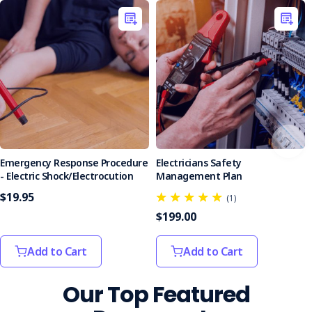
Emergency Response Procedure
Electricians Safety
- Electric Shock/Electrocution
Management Plan
$19.95
(1)
$199.00
Add to Cart
Add to Cart
Our Top Featured