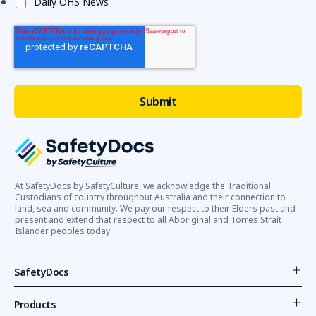
Daily OHS News
At SafetyDocs by SafetyCulture, we acknowledge the Traditional
Custodians of country throughout Australia and their connection to
land, sea and community. We pay our respect to their Elders past and
present and extend that respect to all Aboriginal and Torres Strait
Islander peoples today.
SafetyDocs
Products