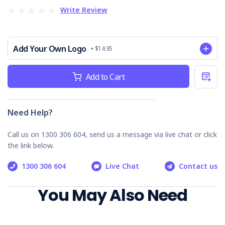
Why Choose our Electrical Safety Audit
Write Review
Checklist
Australia-Specific:
Addresses risks and regulations
Add Your Own Logo
for Australian worksites.
+ $14.95
Thorough & User-Friendly:
Ensures critical checks
Current
are performed.
Add to Cart
Stock:
Compliance Support:
Aligns with OHS/WHS
electrical safety regulations.
Accident Prevention:
Reduces electrocutions and
Need Help?
injuries.
Call us on 1300 306 604, send us a message via live chat or click
Invest in safety, protect your workers. Order your Electrical
Safety Audit Checklist today!
the link below.
1300 306 604
Live Chat
Contact us
You May Also Need