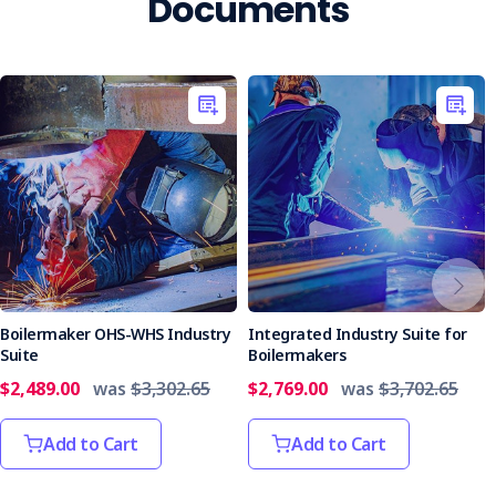
Documents
Boilermaker OHS-WHS Industry
Integrated Industry Suite for
Suite
Boilermakers
$2,489.00
was
$3,302.65
$2,769.00
was
$3,702.65
Add to Cart
Add to Cart