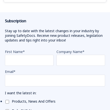
Subscription
Stay up to date with the latest changes in your industry by
joining SafetyDocs. Receive new product releases, legislation
updates and tips right into your inbox!
First Name
*
Company Name
*
Email
*
I want the latest in:
Products, News And Offers