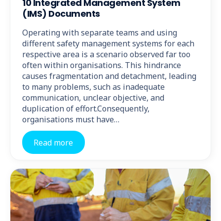
10 Integrated Management System
(IMS) Documents
Operating with separate teams and using
different safety management systems for each
respective area is a scenario observed far too
often within organisations. This hindrance
causes fragmentation and detachment, leading
to many problems, such as inadequate
communication, unclear objective, and
duplication of effort.Consequently,
organisations must have…
Read more