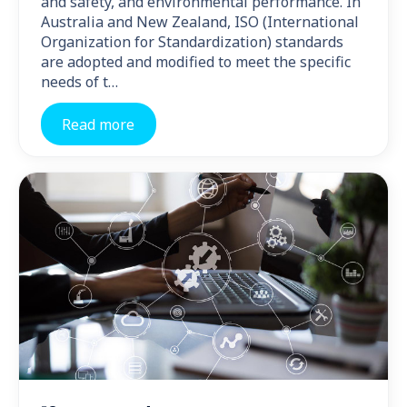
and safety, and environmental performance. In
Australia and New Zealand, ISO (International
Organization for Standardization) standards
are adopted and modified to meet the specific
needs of t…
Read more