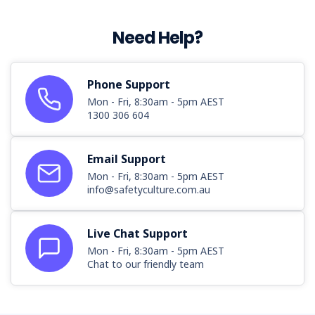
Need Help?
Phone Support
Mon - Fri, 8:30am - 5pm AEST
1300 306 604
Email Support
Mon - Fri, 8:30am - 5pm AEST
info@safetyculture.com.au
Live Chat Support
Mon - Fri, 8:30am - 5pm AEST
Chat to our friendly team