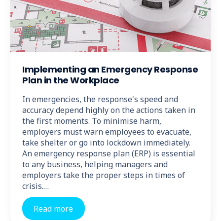
Implementing an Emergency Response
Plan in the Workplace
In emergencies, the response's speed and
accuracy depend highly on the actions taken in
the first moments. To minimise harm,
employers must warn employees to evacuate,
take shelter or go into lockdown immediately.
An emergency response plan (ERP) is essential
to any business, helping managers and
employers take the proper steps in times of
crisis.…
Read more