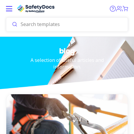
blog
A selection of useful articles and
information.