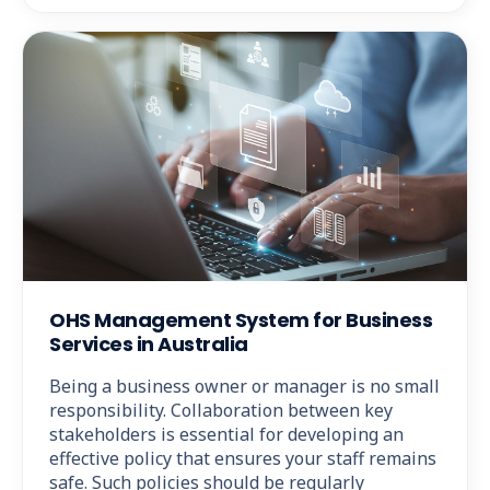
OHS Management System for Business
Services in Australia
Being a business owner or manager is no small
responsibility. Collaboration between key
stakeholders is essential for developing an
effective policy that ensures your staff remains
safe. Such policies should be regularly