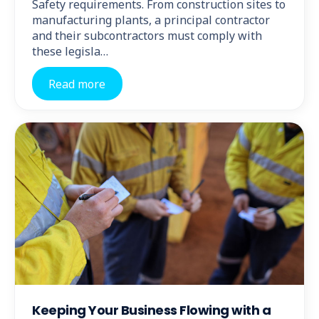
Safety requirements. From construction sites to
manufacturing plants, a principal contractor
and their subcontractors must comply with
these legisla…
Read more
Keeping Your Business Flowing with a