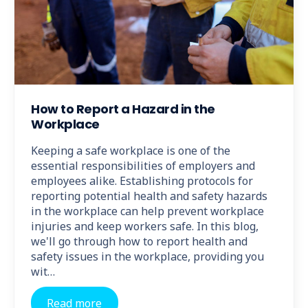
How to Report a Hazard in the
Workplace
Keeping a safe workplace is one of the
essential responsibilities of employers and
employees alike. Establishing protocols for
reporting potential health and safety hazards
in the workplace can help prevent workplace
injuries and keep workers safe. In this blog,
we'll go through how to report health and
safety issues in the workplace, providing you
wit…
Read more