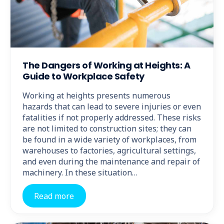
The Dangers of Working at Heights: A
Guide to Workplace Safety
Working at heights presents numerous
hazards that can lead to severe injuries or even
fatalities if not properly addressed. These risks
are not limited to construction sites; they can
be found in a wide variety of workplaces, from
warehouses to factories, agricultural settings,
and even during the maintenance and repair of
machinery. In these situation…
Read more