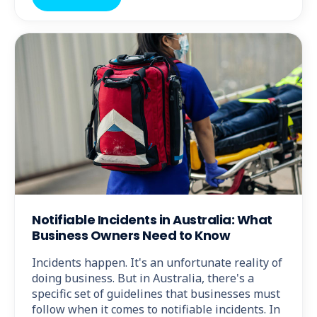
Notifiable Incidents in Australia: What
Business Owners Need to Know
Incidents happen. It's an unfortunate reality of
doing business. But in Australia, there's a
specific set of guidelines that businesses must
follow when it comes to notifiable incidents. In