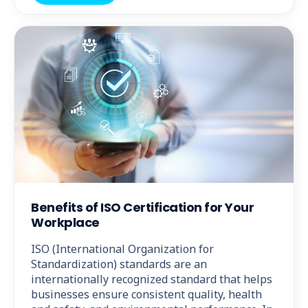
Benefits of ISO Certification for Your
Workplace
ISO (International Organization for
Standardization) standards are an
internationally recognized standard that helps
businesses ensure consistent quality, health