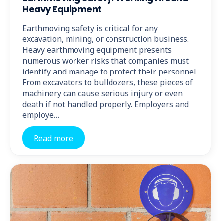
Heavy Equipment
Earthmoving safety is critical for any
excavation, mining, or construction business.
Heavy earthmoving equipment presents
numerous worker risks that companies must
identify and manage to protect their personnel.
From excavators to bulldozers, these pieces of
machinery can cause serious injury or even
death if not handled properly. Employers and
employe…
Read more