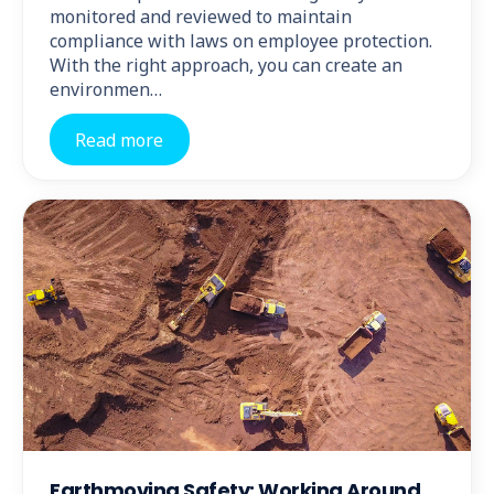
monitored and reviewed to maintain
compliance with laws on employee protection.
With the right approach, you can create an
environmen…
Read more
Earthmoving Safety: Working Around