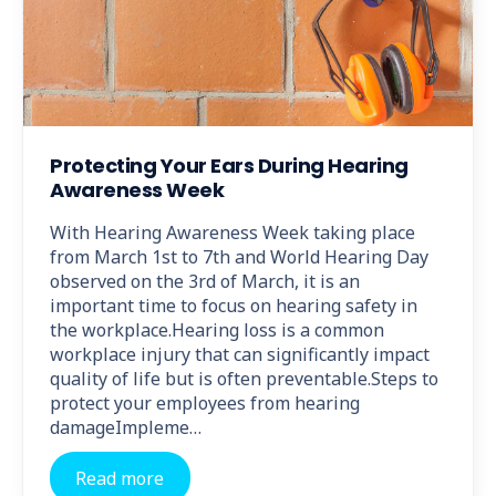
Protecting Your Ears During Hearing
Awareness Week
With Hearing Awareness Week taking place
from March 1st to 7th and World Hearing Day
observed on the 3rd of March, it is an
important time to focus on hearing safety in
the workplace.Hearing loss is a common
workplace injury that can significantly impact
quality of life but is often preventable.Steps to
protect your employees from hearing
damageImpleme…
Read more