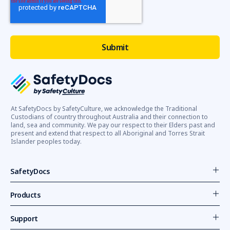
At SafetyDocs by SafetyCulture, we acknowledge the Traditional
Custodians of country throughout Australia and their connection to
land, sea and community. We pay our respect to their Elders past and
present and extend that respect to all Aboriginal and Torres Strait
Islander peoples today.
SafetyDocs
Products
Support