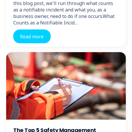
this blog post, we'll run through what counts
as a notifiable incident and what you, as a
business owner, need to do if one occurs.What
Counts as a Notifiable Incid…
Read more
The Top 5 Safety Management