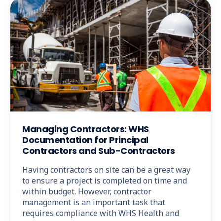
Managing Contractors: WHS
Documentation for Principal
Contractors and Sub-Contractors
Having contractors on site can be a great way
to ensure a project is completed on time and
within budget. However, contractor
management is an important task that
requires compliance with WHS Health and