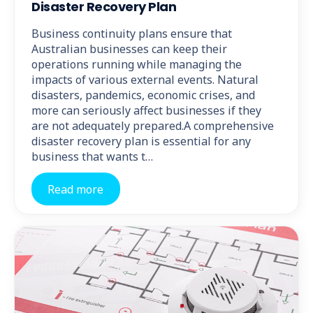
Disaster Recovery Plan
Business continuity plans ensure that
Australian businesses can keep their
operations running while managing the
impacts of various external events. Natural
disasters, pandemics, economic crises, and
more can seriously affect businesses if they
are not adequately prepared.A comprehensive
disaster recovery plan is essential for any
business that wants t…
Read more