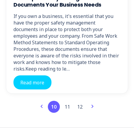
Documents Your Business Needs
If you own a business, it's essential that you
have the proper safety management
documents in place to protect both your
employees and your company. From Safe Work
Method Statements to Standard Operating
Procedures, these documents ensure that
everyone is aware of the risks involved in their
work and knows how to mitigate those
risks.Keep reading to le…
Read more
10
11
12