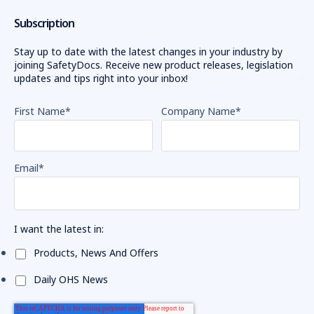
Subscription
Stay up to date with the latest changes in your industry by
joining SafetyDocs. Receive new product releases, legislation
updates and tips right into your inbox!
First Name
*
Company Name
*
Email
*
I want the latest in:
Products, News And Offers
Daily OHS News