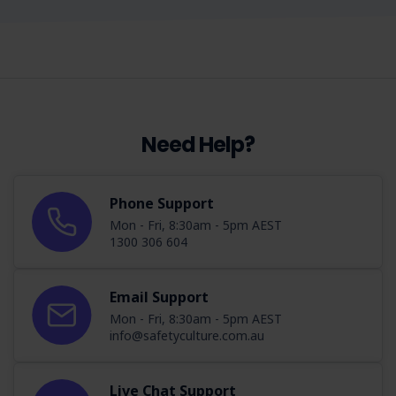
Need Help?
Phone Support
Mon - Fri, 8:30am - 5pm AEST
1300 306 604
Email Support
Mon - Fri, 8:30am - 5pm AEST
info@safetyculture.com.au
Live Chat Support