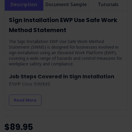
Description
Document Sample
Tutorials
Sign Installation EWP Use Safe Work
Method Statement
The Sign Installation EWP Use Safe Work Method
Statement (SWMS) is designed for businesses involved in
sign installation using an Elevated Work Platform (EWP),
covering a wide range of hazards and control measures for
workplace safety and compliance.
Job Steps Covered in Sign Installation
EWP Use SWMS
Training on Health Effects of Respirable Crystalline
Silica Dust:
Outlines the importance of educating workers
Read More
on the dangers of silica dust and prevention.
Check Weather Conditions & Prepare:
Preparing for
and managing the risks associated with extreme weather
conditions.
$89.95
Arrival On-site & Assess On-site Conditions:
Safe