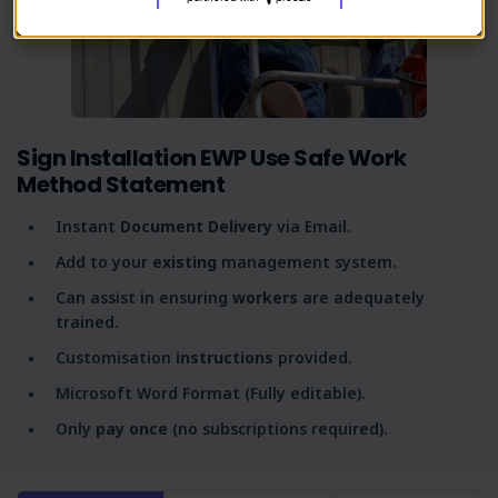
Sign Installation EWP Use Safe Work
Method Statement
Instant
Document Delivery
via Email.
Add to your
existing
management system.
Can assist in ensuring
workers
are adequately
trained.
Customisation
instructions
provided.
Microsoft Word Format (Fully editable).
Only
pay once
(no subscriptions required).