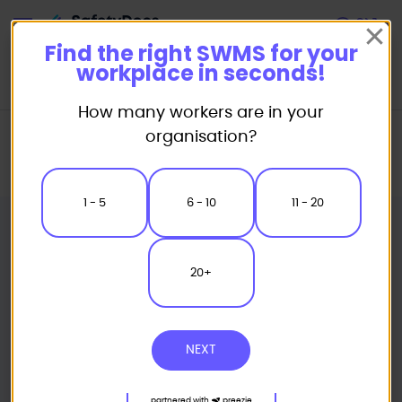
Start
Find the right SWMS for your
workplace in seconds!
How many workers are in your
Home
Safe Work Method Statement (SWMS) Templates
organisation?
Shop Fitting SWMS
Sign Installation EWP Use Safe Work Method Statement
1 - 5
6 - 10
11 - 20
20+
NEXT
partnered with
preezie