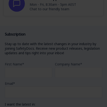
Mon - Fri, 8:30am - 5pm AEST
Chat to our friendly team
Subscription
Stay up to date with the latest changes in your industry by
joining SafetyDocs. Receive new product releases, legislation
updates and tips right into your inbox!
First Name
*
Company Name
*
Email
*
I want the latest in: