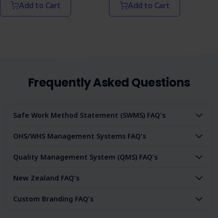
Add to Cart
Add to Cart
Frequently Asked Questions
Safe Work Method Statement (SWMS) FAQ's
OHS/WHS Management Systems FAQ's
Quality Management System (QMS) FAQ's
New Zealand FAQ's
Custom Branding FAQ's