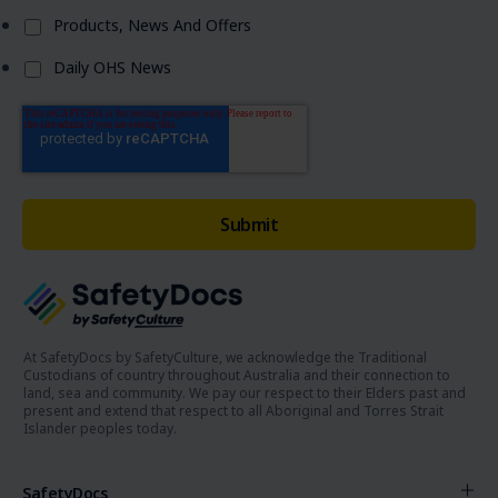
Products, News And Offers
Daily OHS News
At SafetyDocs by SafetyCulture, we acknowledge the Traditional
Custodians of country throughout Australia and their connection to
land, sea and community. We pay our respect to their Elders past and
present and extend that respect to all Aboriginal and Torres Strait
Islander peoples today.
SafetyDocs