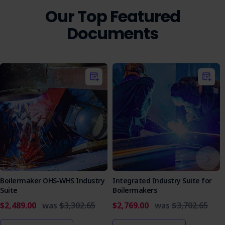
team members.
Our Top Featured
Who is it Suitable For?
Documents
This document is essential for businesses and contractors
involved in sign installation using EWPs, particularly those
working in high-risk construction areas or dealing with
hazardous substances.
Ensure your team is equipped with the knowledge and
tools to work safely and efficiently. Purchase the Sign
Installation EWP Use SWMS today and take a proactive
step toward comprehensive workplace safety and
regulatory compliance.
Boilermaker OHS-WHS Industry
Integrated Industry Suite for
Suite
Boilermakers
$2,489.00
was
$3,302.65
$2,769.00
was
$3,702.65