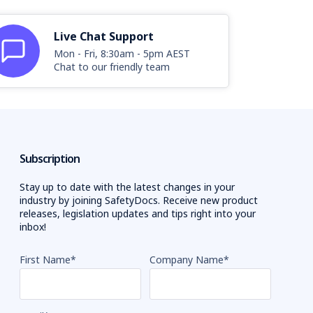
Live Chat Support
Mon - Fri, 8:30am - 5pm AEST
Chat to our friendly team
Subscription
Stay up to date with the latest changes in your
industry by joining SafetyDocs. Receive new product
releases, legislation updates and tips right into your
inbox!
First Name
*
Company Name
*