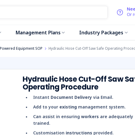
Nee
Or 
Management Plans
Industry Packages
Powered Equipment SOP
Hydraulic Hose Cut-Off Saw Safe Operating Proce
Hydraulic Hose Cut-Off Saw Sa
Operating Procedure
Instant
Document Delivery
via Email.
Add to your
existing
management system.
Can assist in ensuring
workers
are adequately
trained.
Customisation
instructions
provided.