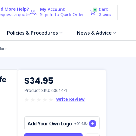
d More Help?
My Account
Cart
request a quote
Sign In to Quick Order
0
items
Policies & Procedures
News & Advice
dure
fe
$34.95
Product SKU: 60614-1
Write Review
Add Your Own Logo
+ $14.95