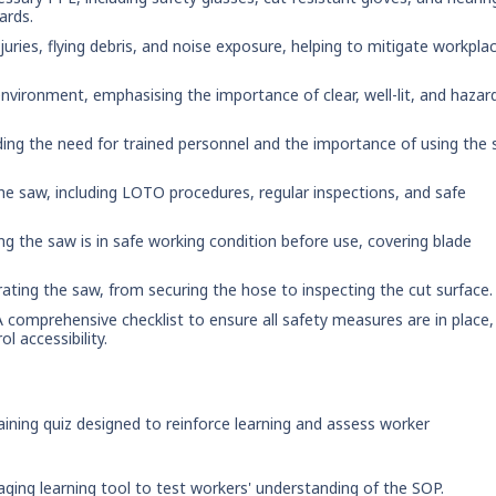
ards.
njuries, flying debris, and noise exposure, helping to mitigate workpla
environment, emphasising the importance of clear, well-lit, and hazar
uding the need for trained personnel and the importance of using the
the saw, including LOTO procedures, regular inspections, and safe
ring the saw is in safe working condition before use, covering blade
erating the saw, from securing the hose to inspecting the cut surface.
A comprehensive checklist to ensure all safety measures are in place,
l accessibility.
ining quiz designed to reinforce learning and assess worker
aging learning tool to test workers' understanding of the SOP.