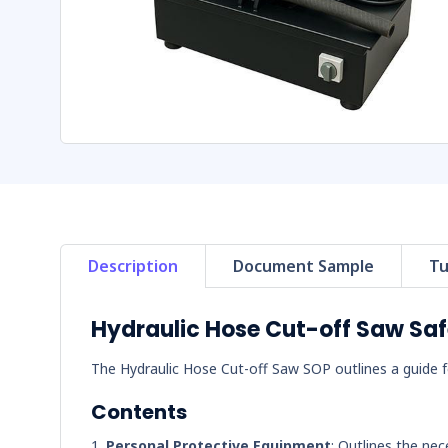
Description
Document Sample
Tu
Hydraulic Hose Cut-off Saw Sa
The Hydraulic Hose Cut-off Saw SOP outlines a guide fo
Contents
Personal Protective Equipment
: Outlines the nec