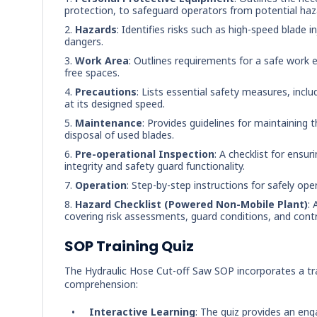
protection, to safeguard operators from potential haz
Hazards
: Identifies risks such as high-speed blade i
dangers.
Work Area
: Outlines requirements for a safe work 
free spaces.
Precautions
: Lists essential safety measures, incl
at its designed speed.
Maintenance
: Provides guidelines for maintaining 
disposal of used blades.
Pre-operational Inspection
: A checklist for ensu
integrity and safety guard functionality.
Operation
: Step-by-step instructions for safely op
Hazard Checklist (Powered Non-Mobile Plant)
: 
covering risk assessments, guard conditions, and contro
SOP Training Quiz
The Hydraulic Hose Cut-off Saw SOP incorporates a tra
comprehension:
Interactive Learning
: The quiz provides an eng