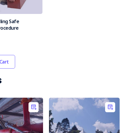
ling Safe
rocedure
Cart
s