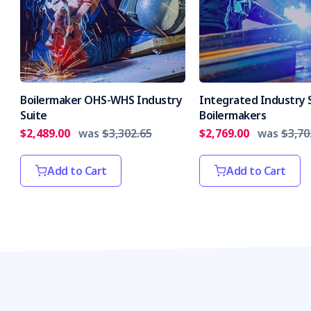
Boilermaker OHS-WHS Industry
Integrated Industry S
Suite
Boilermakers
$2,489.00
was
$3,302.65
$2,769.00
was
$3,70
Add to Cart
Add to Cart