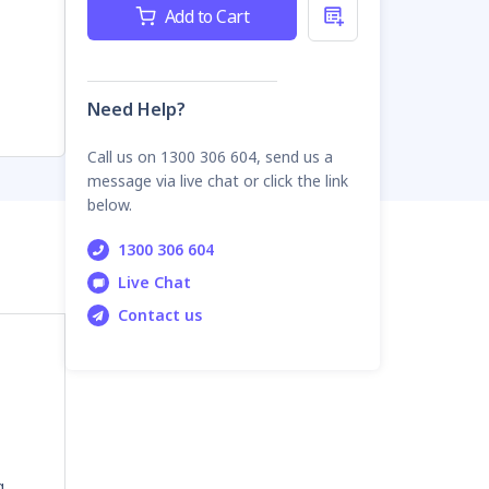
Current
Add to Cart
Stock:
Need Help?
Call us on 1300 306 604, send us a
message via live chat or click the link
below.
1300 306 604
Live Chat
Contact us
g