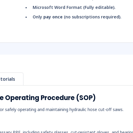
Microsoft Word Format (Fully editable).
Only
pay once
(no subscriptions required).
torials
fe Operating Procedure (SOP)
r safely operating and maintaining hydraulic hose cut-off saws.
essary PPE, including safety glasses, cut-resistant gloves, and hearin