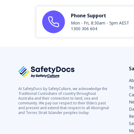
Phone Support
Mon - Fri, 8:30am - 5pm AEST
1300 306 604
Sa
Ab
Te
At SafetyDocs by SafetyCulture, we acknowledge the
Traditional Custodians of country throughout
Ca
Australia and their connection to land, sea and
Ne
community. We pay our respect to their Elders past
and present and extend that respect to all Aboriginal
Da
and Torres Strait Islander peoples today.
Re
Sa
Ma