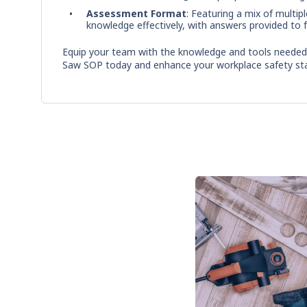
Assessment Format
: Featuring a mix of multip
knowledge effectively, with answers provided to fa
Equip your team with the knowledge and tools needed f
Saw SOP today and enhance your workplace safety st