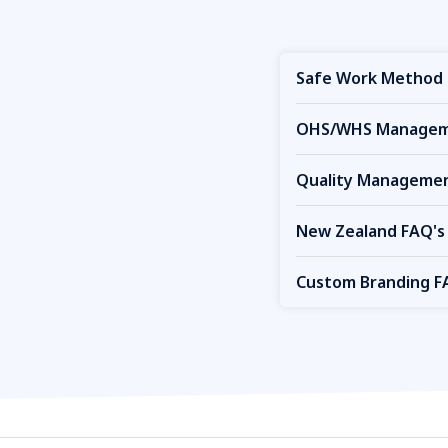
Safe Work Method 
OHS/WHS Manageme
Quality Managemen
New Zealand FAQ's
Custom Branding F