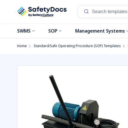
Start
SWMS
SOP
Management Systems
Home
Standard/Safe Operating Procedure (SOP) Templates