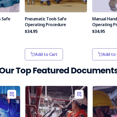
 Safe
Pneumatic Tools Safe
Manual Hand
Operating Procedure
Operating P
$34.95
$34.95
Add to Cart
Add to 
Our Top Featured Document