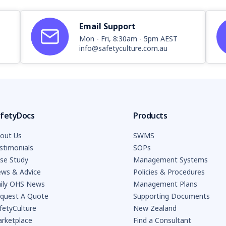
Email Support
Mon - Fri, 8:30am - 5pm AEST
info@safetyculture.com.au
fetyDocs
Products
out Us
SWMS
stimonials
SOPs
se Study
Management Systems
ws & Advice
Policies & Procedures
ily OHS News
Management Plans
quest A Quote
Supporting Documents
fetyCulture
New Zealand
rketplace
Find a Consultant