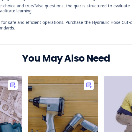
le-choice and true/false questions, the quiz is structured to evaluate
cilitate learning.
or safe and efficient operations. Purchase the Hydraulic Hose Cut-o
andards.
You May Also Need