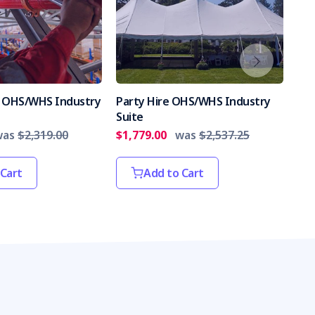
es OHS/WHS Industry
Party Hire OHS/WHS Industry
Int
Suite
Par
was
$2,319.00
$1,779.00
was
$2,537.25
$2,
 Cart
Add to Cart