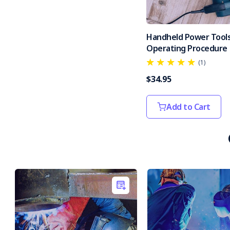
Handheld Power Tools
Operating Procedure
(1)
$34.95
Add to Cart