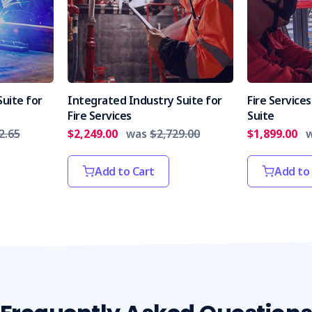
uite for
Integrated Industry Suite for
Fire Servic
Fire Services
Suite
2.65
$2,249.00
was
$2,729.00
$1,899.00
Add to Cart
Add to