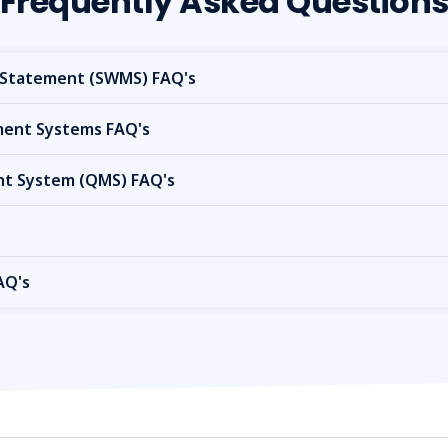
Frequently Asked Question
Statement (SWMS) FAQ's
nt Systems FAQ's
t System (QMS) FAQ's
AQ's