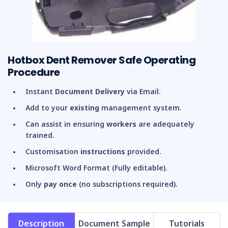
Hotbox Dent Remover Safe Operating
Procedure
Instant
Document Delivery
via Email.
Add to your
existing
management system.
Can assist in ensuring
workers
are adequately
trained.
Customisation
instructions
provided.
Microsoft Word Format (Fully editable).
Only
pay once
(no subscriptions required).
Description
Document Sample
Tutorials