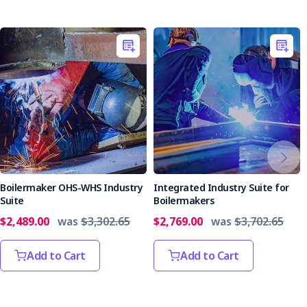
Boilermaker OHS-WHS Industry
Integrated Industry Suite for
Suite
Boilermakers
$2,489.00
was
$3,302.65
$2,769.00
was
$3,702.65
Add to Cart
Add to Cart