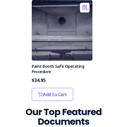
Paint Booth Safe Operating
Procedure
$34.95
Add to Cart
Our Top Featured
Documents