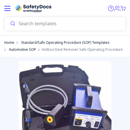
Start
Find SOPs for your workplace in
seconds!
How many workers are in your organisation?
Home
Standard/Safe Operating Procedure (SOP) Templates
Automotive SOP
Hotbox Dent Remover Safe Operating Procedure
1-5
6-10
11-20
20+
NEXT
partnered with
preezie