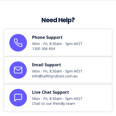
Need Help?
Phone Support
Mon - Fri, 8:30am - 5pm AEST
1300 306 604
Email Support
Mon - Fri, 8:30am - 5pm AEST
info@safetyculture.com.au
Live Chat Support
Mon - Fri, 8:30am - 5pm AEST
Chat to our friendly team