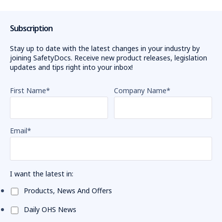
Subscription
Stay up to date with the latest changes in your industry by
joining SafetyDocs. Receive new product releases, legislation
updates and tips right into your inbox!
First Name
*
Company Name
*
Email
*
I want the latest in:
Products, News And Offers
Daily OHS News