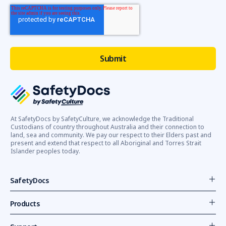
At SafetyDocs by SafetyCulture, we acknowledge the Traditional
Custodians of country throughout Australia and their connection to
land, sea and community. We pay our respect to their Elders past and
present and extend that respect to all Aboriginal and Torres Strait
Islander peoples today.
SafetyDocs
Products