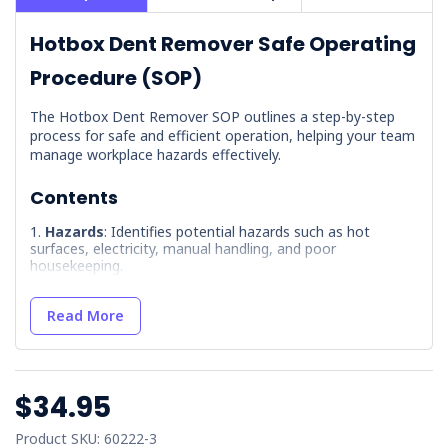
Hotbox Dent Remover Safe Operating
Procedure (SOP)
The Hotbox Dent Remover SOP outlines a step-by-step
process for safe and efficient operation, helping your team
manage workplace hazards effectively.
Contents
Hazards
: Identifies potential hazards such as hot
surfaces, electricity, manual handling, and poor
housekeeping.
Precautions
: Outlines essential safety measures,
including operator training and workplace induction.
Read More
Pre-Operation Inspection
: Provides a checklist for
equipment inspection so it is fit for use.
Maintenance
: Covers maintenance protocols, including
$34.95
LOTO procedures and service logging.
Operation
: Describes the correct procedure for
Product SKU: 60222-3
operating the T-Hotbox, including tool selection and power