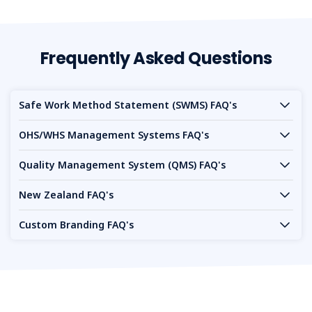
Frequently Asked Questions
Safe Work Method Statement (SWMS) FAQ's
OHS/WHS Management Systems FAQ's
Quality Management System (QMS) FAQ's
New Zealand FAQ's
Custom Branding FAQ's