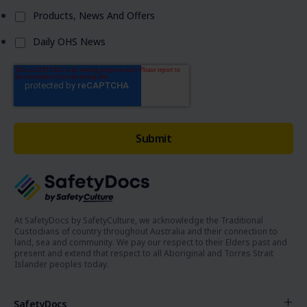
Products, News And Offers
Daily OHS News
At SafetyDocs by SafetyCulture, we acknowledge the Traditional
Custodians of country throughout Australia and their connection to
land, sea and community. We pay our respect to their Elders past and
present and extend that respect to all Aboriginal and Torres Strait
Islander peoples today.
SafetyDocs