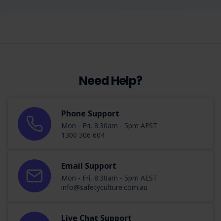
Need Help?
Phone Support
Mon - Fri, 8:30am - 5pm AEST
1300 306 604
Email Support
Mon - Fri, 8:30am - 5pm AEST
info@safetyculture.com.au
Live Chat Support