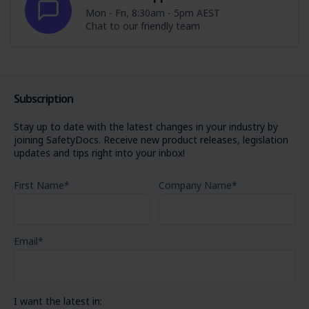
Mon - Fri, 8:30am - 5pm AEST
Chat to our friendly team
Subscription
Stay up to date with the latest changes in your industry by
joining SafetyDocs. Receive new product releases, legislation
updates and tips right into your inbox!
First Name
*
Company Name
*
Email
*
I want the latest in: