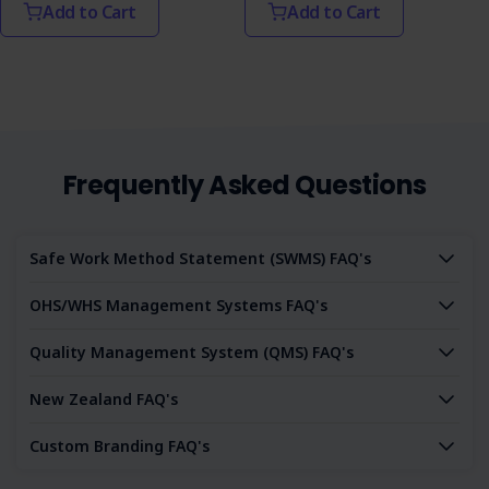
Add to Cart
Add to Cart
Frequently Asked Questions
Safe Work Method Statement (SWMS) FAQ's
OHS/WHS Management Systems FAQ's
Quality Management System (QMS) FAQ's
New Zealand FAQ's
Custom Branding FAQ's