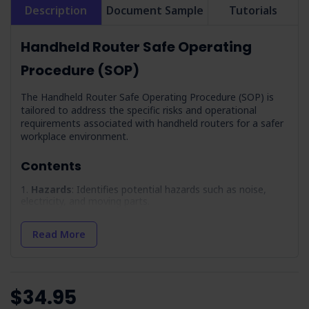
Description
Document Sample
Tutorials
Handheld Router Safe Operating
Procedure (SOP)
The Handheld Router Safe Operating Procedure (SOP) is
tailored to address the specific risks and operational
requirements associated with handheld routers for a safer
workplace environment.
Contents
Hazards
: Identifies potential hazards such as noise,
electricity, and moving parts.
PPE
: Lists the necessary personal protective equipment
required for safe operation.
Read More
Precautions
: Outlines essential safety measures and
training for operators.
Pre-Operational Inspection
: Provides a checklist so
$34.95
equipment readiness before use.