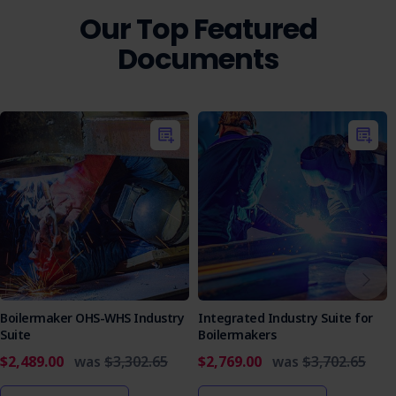
Our Top Featured
Documents
Boilermaker OHS-WHS Industry
Integrated Industry Suite for
Suite
Boilermakers
$2,489.00
was
$3,302.65
$2,769.00
was
$3,702.65