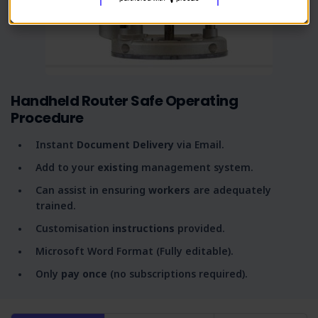
Handheld Router Safe Operating
Procedure
Instant
Document Delivery
via Email.
Add to your
existing
management system.
Can assist in ensuring
workers
are adequately
trained.
Customisation
instructions
provided.
Microsoft Word Format (Fully editable).
Only
pay once
(no subscriptions required).