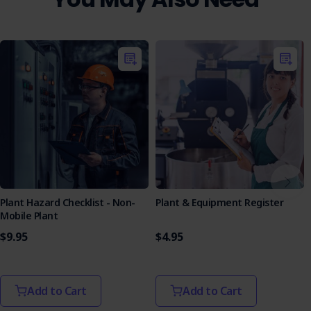
Plant Hazard Checklist - Non-
Plant & Equipment Register
Mobile Plant
$9.95
$4.95
Add to Cart
Add to Cart