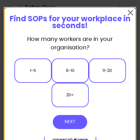
Start
Find SOPs for your workplace in
seconds!
How many workers are in your
Home
Standard/Safe Operating Procedure (SOP) Templates
organisation?
Powered Equipment SOP
Handheld Router Safe Operating Procedure
1-5
6-10
11-20
20+
NEXT
partnered with
preezie