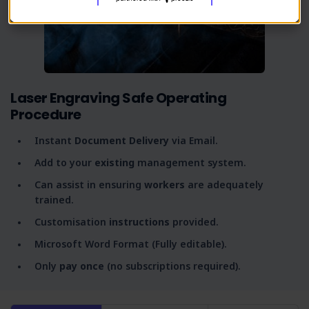
Laser Engraving Safe Operating
Procedure
Instant
Document Delivery
via Email.
Add to your
existing
management system.
Can assist in ensuring
workers
are adequately
trained.
Customisation
instructions
provided.
Microsoft Word Format (Fully editable).
Only
pay once
(no subscriptions required).