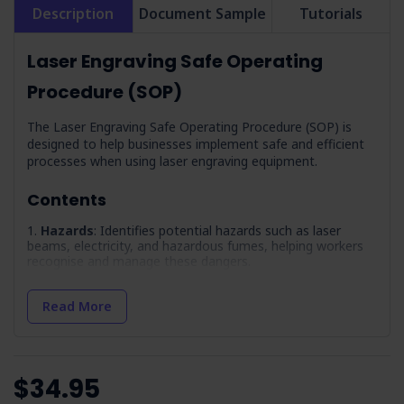
Description
Document Sample
Tutorials
Laser Engraving Safe Operating
Procedure (SOP)
The Laser Engraving Safe Operating Procedure (SOP) is
designed to help businesses implement safe and efficient
processes when using laser engraving equipment.
Contents
Hazards
: Identifies potential hazards such as laser
beams, electricity, and hazardous fumes, helping workers
recognise and manage these dangers.
PPE
: Lists the necessary personal protective equipment
required for safe operation, including gloves and safety
Read More
glasses.
Precautions
: Lists essential safety measures, including
operator training and the importance of a well-maintained
exhaust system.
$34.95
Pre-Operation Inspection
: A checklist so equipment is