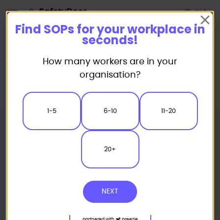
Start
Find SOPs for your workplace in
seconds!
How many workers are in your
Home
Standard/Safe Operating Procedure (SOP) Templates
organisation?
Powered Equipment SOP
Laser Engraving Safe Operating Procedure
1-5
6-10
11-20
20+
NEXT
partnered with
preezie