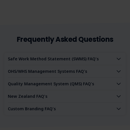
Frequently Asked Questions
Safe Work Method Statement (SWMS) FAQ's
OHS/WHS Management Systems FAQ's
Quality Management System (QMS) FAQ's
New Zealand FAQ's
Custom Branding FAQ's