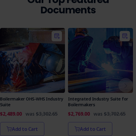
Documents
Boilermaker OHS-WHS Industry
Integrated Industry Suite for
Suite
Boilermakers
$2,489.00
was
$3,302.65
$2,769.00
was
$3,702.65
Add to Cart
Add to Cart