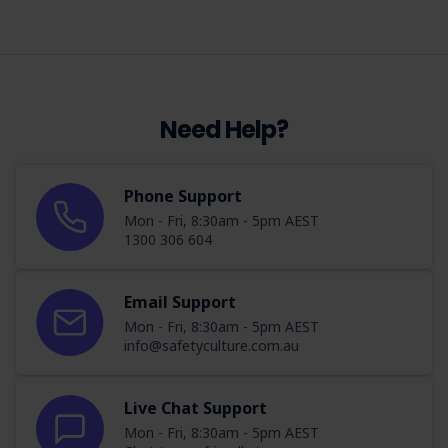
Need Help?
Phone Support
Mon - Fri, 8:30am - 5pm AEST
1300 306 604
Email Support
Mon - Fri, 8:30am - 5pm AEST
info@safetyculture.com.au
Live Chat Support
Mon - Fri, 8:30am - 5pm AEST