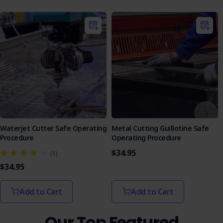
evaluate knowledge effectively, with answers to
facilitate learning.
Equip your team with the knowledge and tools they need
to operate laser engraving equipment safely.
Waterjet Cutter Safe Operating
Metal Cutting Guillotine Safe
Procedure
Operating Procedure
$34.95
(1)
$34.95
Add to Cart
Add to Cart
Our Top Featured