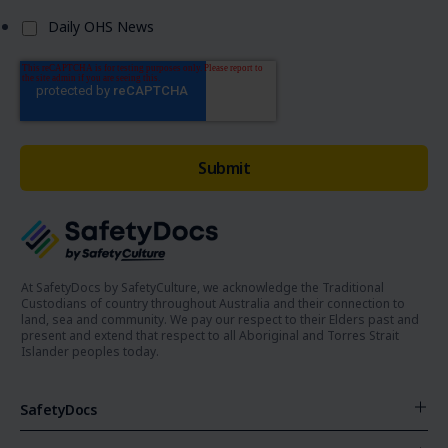
Daily OHS News
At SafetyDocs by SafetyCulture, we acknowledge the Traditional
Custodians of country throughout Australia and their connection to
land, sea and community. We pay our respect to their Elders past and
present and extend that respect to all Aboriginal and Torres Strait
Islander peoples today.
SafetyDocs