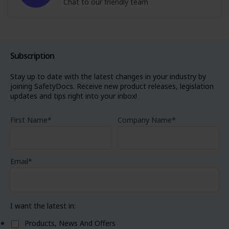
Chat to our friendly team
Subscription
Stay up to date with the latest changes in your industry by
joining SafetyDocs. Receive new product releases, legislation
updates and tips right into your inbox!
First Name
*
Company Name
*
Email
*
I want the latest in:
Products, News And Offers