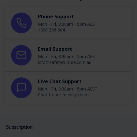
Phone Support
Mon - Fri, 8:30am - 5pm AEST
1300 306 604
Email Support
Mon - Fri, 8:30am - 5pm AEST
info@safetyculture.com.au
Live Chat Support
Mon - Fri, 8:30am - 5pm AEST
Chat to our friendly team
Subscription