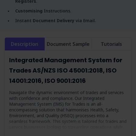
Registers
.
Customising
Instructions.
Instant
Document Delivery
via Email.
Description
Document Sample
Tutorials
Integrated Management System for
Trades AS/NZS ISO 45001:2018, ISO
14001:2016, ISO 9001:2016
Navigate the dynamic environment of trades and services
with confidence and compliance. Our Integrated
Management System (IMS) for Trades is an all-
encompassing solution that harmonises Health, Safety,
Environment, and Quality (HSEQ) processes into a
seamless framework. This system is tailored for trades and
service businesses looking to streamline operations while
adhering to the highest compliance and efficiency