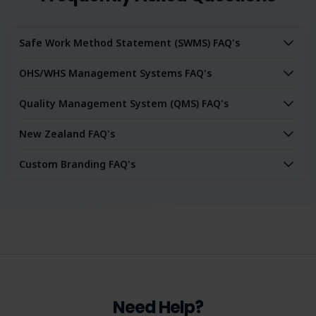
and commit to a culture of operational excellence, then
our Integrated Management System is tailored for you. It's
more than a tool - it's your partner in professional growth.
Safe Work Method Statement (SWMS) FAQ's
Purchase the IMS today and enter a world of integrated
excellence.
OHS/WHS Management Systems FAQ's
Quality Management System (QMS) FAQ's
New Zealand FAQ's
Custom Branding FAQ's
Need Help?