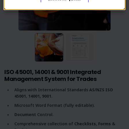
ISO 45001, 14001 & 9001 Integrated
Management System for Trades
Aligns with International Standards
AS/NZS
ISO
45001
,
14001,
9001
.
Microsoft Word Format (fully editable).
Document
Control.
Comprehensive collection of
C
hecklists
,
Forms
&