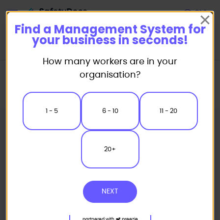
Start
Find a Management System for
your business in seconds!
How many workers are in your
Home
Management Systems
Integrated Management Systems
organisation?
Trade Specific Systems
ISO 45001, 14001 & 9001 Integrated Management System for Trades
1 - 5
6 - 10
11 - 20
20+
NEXT
partnered with
preezie