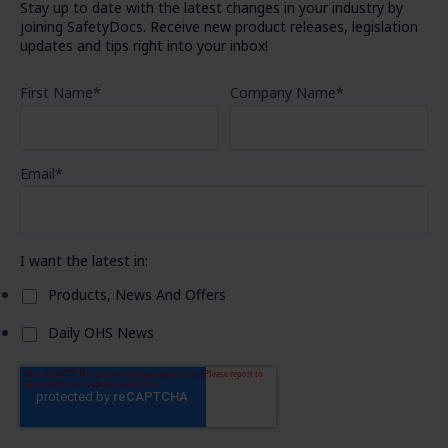
Stay up to date with the latest changes in your industry by
joining SafetyDocs. Receive new product releases, legislation
updates and tips right into your inbox!
First Name
*
Company Name
*
Email
*
I want the latest in:
Products, News And Offers
Daily OHS News