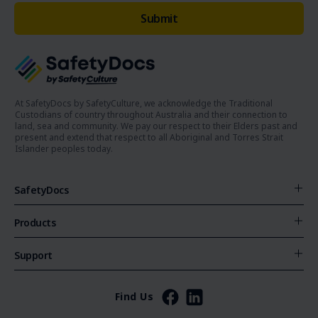
At SafetyDocs by SafetyCulture, we acknowledge the Traditional
Custodians of country throughout Australia and their connection to
land, sea and community. We pay our respect to their Elders past and
present and extend that respect to all Aboriginal and Torres Strait
Islander peoples today.
SafetyDocs
Products
Support
Find Us