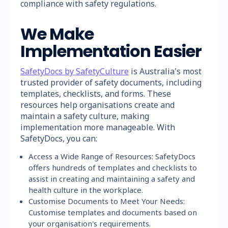
compliance with safety regulations.
We Make
Implementation Easier
SafetyDocs by SafetyCulture
is Australia's most
trusted provider of safety documents, including
templates, checklists, and forms. These
resources help organisations create and
maintain a safety culture, making
implementation more manageable. With
SafetyDocs, you can:
Access a Wide Range of Resources: SafetyDocs
offers hundreds of templates and checklists to
assist in creating and maintaining a safety and
health culture in the workplace.
Customise Documents to Meet Your Needs:
Customise templates and documents based on
your organisation's requirements.