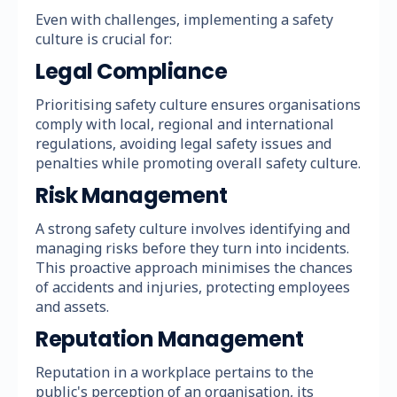
Even with challenges, implementing a safety
culture is crucial for:
Legal Compliance
Prioritising safety culture ensures organisations
comply with local, regional and international
regulations, avoiding legal safety issues and
penalties while promoting overall safety culture.
Risk Management
A strong safety culture involves identifying and
managing risks before they turn into incidents.
This proactive approach minimises the chances
of accidents and injuries, protecting employees
and assets.
Reputation Management
Reputation in a workplace pertains to the
public's perception of an organisation, its