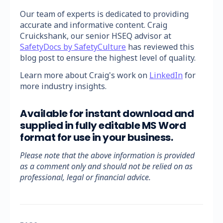
Our team of experts is dedicated to providing
accurate and informative content. Craig
Cruickshank, our senior HSEQ advisor at
SafetyDocs by SafetyCulture
has reviewed this
blog post to ensure the highest level of quality.
Learn more about Craig's work on
LinkedIn
for
more industry insights.
Available for instant download and
supplied in fully editable MS Word
format for use in your business.
Please note that the above information is provided
as a comment only and should not be relied on as
professional, legal or financial advice.