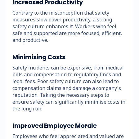
Increased Productivity
Contrary to the misconception that safety
measures slow down productivity, a strong
safety culture enhances it. Workers who feel
safe and supported are more focused, efficient,
and productive.
Minimising Costs
Safety incidents can be expensive, from medical
bills and compensation to regulatory fines and
legal fees. Poor safety culture can also lead to
compensation claims and damage a company's
reputation. Taking the necessary steps to
ensure safety can significantly minimise costs in
the long run.
Improved Employee Morale
Employees who feel appreciated and valued are