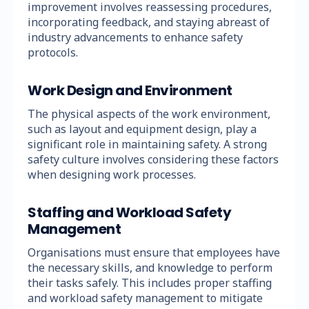
improvement involves reassessing procedures,
incorporating feedback, and staying abreast of
industry advancements to enhance safety
protocols.
Work Design and Environment
The physical aspects of the work environment,
such as layout and equipment design, play a
significant role in maintaining safety. A strong
safety culture involves considering these factors
when designing work processes.
Staffing and Workload Safety
Management
Organisations must ensure that employees have
the necessary skills, and knowledge to perform
their tasks safely. This includes proper staffing
and workload safety management to mitigate