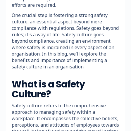
efforts are required.
One crucial step is fostering a strong safety
culture, an essential aspect beyond mere
compliance with regulations. Safety goes beyond
rules; it's a way of life. Safety culture goes
beyond compliance, creating an environment
where safety is ingrained in every aspect of an
organisation. In this blog, we'll explore the
benefits and importance of implementing a
safety culture in an organisation.
What is a Safety
Culture?
Safety culture refers to the comprehensive
approach to managing safety within a
workplace. It encompasses the collective beliefs,
perceptions, and attitudes of employees towards