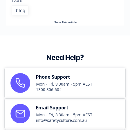
TAGS
blog
Share This Article
Need Help?
Phone Support
Mon - Fri, 8:30am - 5pm AEST
1300 306 604
Email Support
Mon - Fri, 8:30am - 5pm AEST
info@safetyculture.com.au