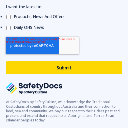
I want the latest in:
Products, News And Offers
Daily OHS News
At SafetyDocs by SafetyCulture, we acknowledge the Traditional
Custodians of country throughout Australia and their connection to
land, sea and community. We pay our respect to their Elders past and
present and extend that respect to all Aboriginal and Torres Strait
Islander peoples today.