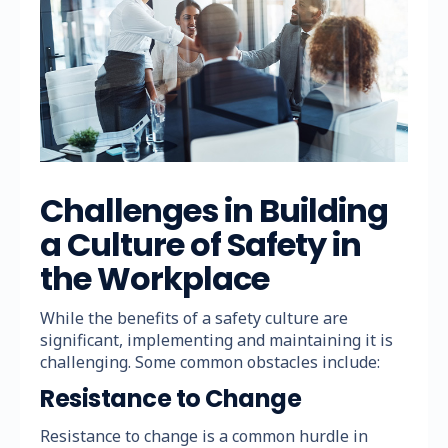
Challenges in Building
a Culture of Safety in
the Workplace
While the benefits of a safety culture are
significant, implementing and maintaining it is
challenging. Some common obstacles include:
Resistance to Change
Resistance to change is a common hurdle in