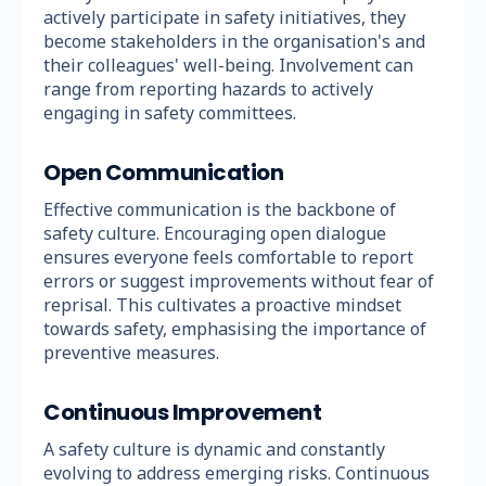
actively participate in safety initiatives, they
become stakeholders in the organisation's and
their colleagues' well-being. Involvement can
range from reporting hazards to actively
engaging in safety committees.
Open Communication
Effective communication is the backbone of
safety culture. Encouraging open dialogue
ensures everyone feels comfortable to report
errors or suggest improvements without fear of
reprisal. This cultivates a proactive mindset
towards safety, emphasising the importance of
preventive measures.
Continuous Improvement
A safety culture is dynamic and constantly
evolving to address emerging risks. Continuous