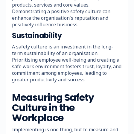
products, services and core values.
Demonstrating a positive safety culture can
enhance the organisation's reputation and
positively influence business.
Sustainability
A safety culture is an investment in the long-
term sustainability of an organisation.
Prioritising employee well-being and creating a
safe work environment fosters trust, loyalty, and
commitment among employees, leading to
greater productivity and success.
Measuring Safety
Culture in the
Workplace
Implementing is one thing, but to measure and