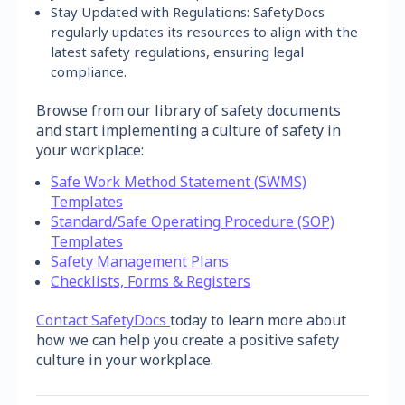
Stay Updated with Regulations: SafetyDocs
regularly updates its resources to align with the
latest safety regulations, ensuring legal
compliance.
Browse from our library of safety documents
and start implementing a culture of safety in
your workplace:
Safe Work Method Statement (SWMS)
Templates
Standard/Safe Operating Procedure (SOP)
Templates
Safety Management Plans
Checklists, Forms & Registers
Contact SafetyDocs
today to learn more about
how we can help you create a positive safety
culture in your workplace.