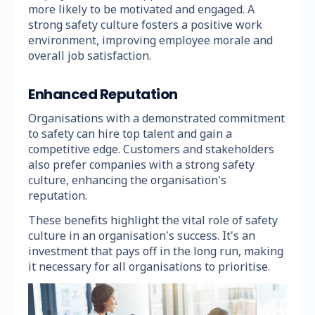
more likely to be motivated and engaged. A
strong safety culture fosters a positive work
environment, improving employee morale and
overall job satisfaction.
Enhanced Reputation
Organisations with a demonstrated commitment
to safety can hire top talent and gain a
competitive edge. Customers and stakeholders
also prefer companies with a strong safety
culture, enhancing the organisation's
reputation.
These benefits highlight the vital role of safety
culture in an organisation's success. It's an
investment that pays off in the long run, making
it necessary for all organisations to prioritise.