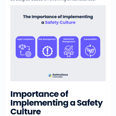
Importance of
Implementing a Safety
Culture