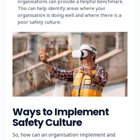
organisations can provide a helpful benchmark.
This can help identify areas where your
organisation is doing well and where there is a
poor safety culture.
Ways to Implement
Safety Culture
So, how can an organisation implement and