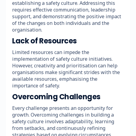
establishing a safety culture. Addressing this
requires effective communication, leadership
support, and demonstrating the positive impact
of the changes on both individuals and the
organisation.
Lack of Resources
Limited resources can impede the
implementation of safety culture initiatives.
However, creativity and prioritisation can help
organisations make significant strides with the
available resources, emphasising the
importance of safety.
Overcoming Challenges
Every challenge presents an opportunity for
growth. Overcoming challenges in building a
safety culture involves adaptability, learning
from setbacks, and continuously refining
strategies based on evolving circumstances.