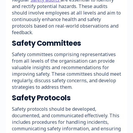
and rectify potential hazards. These audits
should involve employees at all levels and aim to
continuously enhance health and safety
protocols based on real-world observations and
feedback.
Safety Committees
Safety committees comprising representatives
from all levels of the organisation can provide
valuable insights and recommendations for
improving safety. These committees should meet
regularly, discuss safety concerns, and develop
strategies to address them.
Safety Protocols
Safety protocols should be developed,
documented, and communicated effectively. This
includes procedures for handling incidents,
communicating safety information, and ensuring