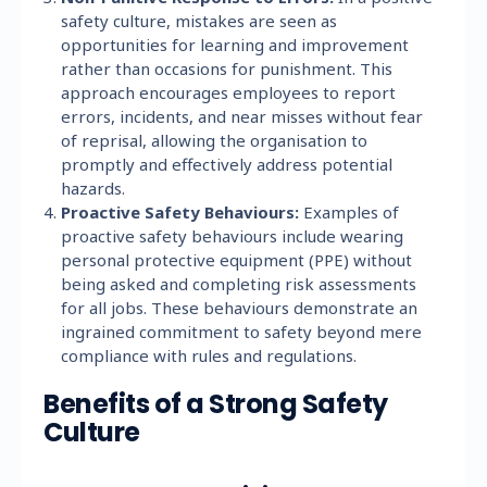
safety culture, mistakes are seen as
opportunities for learning and improvement
rather than occasions for punishment. This
approach encourages employees to report
errors, incidents, and near misses without fear
of reprisal, allowing the organisation to
promptly and effectively address potential
hazards.
Proactive Safety Behaviours:
Examples of
proactive safety behaviours include wearing
personal protective equipment (PPE) without
being asked and completing risk assessments
for all jobs. These behaviours demonstrate an
ingrained commitment to safety beyond mere
compliance with rules and regulations.
Benefits of a Strong Safety
Culture