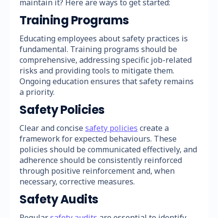
maintain it? Here are ways to get started:
Training Programs
Educating employees about safety practices is
fundamental. Training programs should be
comprehensive, addressing specific job-related
risks and providing tools to mitigate them.
Ongoing education ensures that safety remains
a priority.
Safety Policies
Clear and concise
safety policies
create a
framework for expected behaviours. These
policies should be communicated effectively, and
adherence should be consistently reinforced
through positive reinforcement and, when
necessary, corrective measures.
Safety Audits
Regular
safety audits
are essential to identify