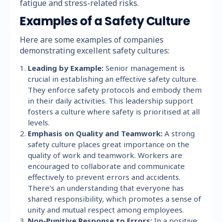
fatigue and stress-related risks.
Examples of a Safety Culture
Here are some examples of companies
demonstrating excellent safety cultures:
Leading by Example:
Senior management is
crucial in establishing an effective safety culture.
They enforce safety protocols and embody them
in their daily activities. This leadership support
fosters a culture where safety is prioritised at all
levels.
Emphasis on Quality and Teamwork:
A strong
safety culture places great importance on the
quality of work and teamwork. Workers are
encouraged to collaborate and communicate
effectively to prevent errors and accidents.
There's an understanding that everyone has
shared responsibility, which promotes a sense of
unity and mutual respect among employees.
Non-Punitive Response to Errors:
In a positive