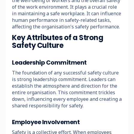
the well-being of workers and the overall safety
of the work environment. It plays a crucial role
in maintaining a safe workplace. It can influence
human performance in safety-related tasks,
affecting the organisation's safety performance.
Key Attributes of a Strong
Safety Culture
Leadership Commitment
The foundation of any successful safety culture
is strong leadership commitment. Leaders can
establish the atmosphere and direction for the
entire organisation. This commitment trickles
down, influencing every employee and creating a
shared responsibility for safety.
Employee Involvement
Safety is a collective effort. When employees