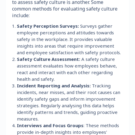
to assess safety culture is another. Some
common methods for evaluating safety culture
include:
Safety Perception Surveys:
Surveys gather
employee perceptions and attitudes towards
safety in the workplace. It provides valuable
insights into areas that require improvement
and employee satisfaction with safety protocols.
Safety Culture Assessment:
A safety culture
assessment evaluates how employees behave,
react and interact with each other regarding
health and safety.
Incident Reporting and Analysis:
Tracking
incidents, near misses, and their root causes can
identify safety gaps and inform improvement
strategies. Regularly analysing this data helps
identify patterns and trends, guiding proactive
measures.
Interviews and Focus Groups
: These methods
provide in-depth insights into employees'