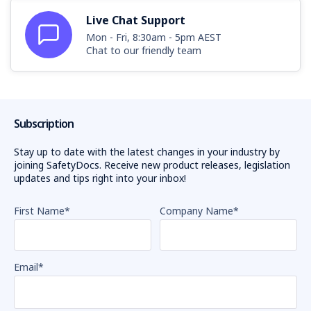
Live Chat Support
Mon - Fri, 8:30am - 5pm AEST
Chat to our friendly team
Subscription
Stay up to date with the latest changes in your industry by
joining SafetyDocs. Receive new product releases, legislation
updates and tips right into your inbox!
First Name
*
Company Name
*
Email
*