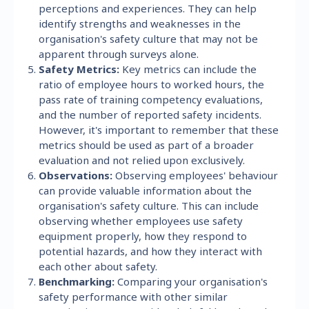
perceptions and experiences. They can help
identify strengths and weaknesses in the
organisation's safety culture that may not be
apparent through surveys alone.
Safety Metrics:
Key metrics can include the
ratio of employee hours to worked hours, the
pass rate of training competency evaluations,
and the number of reported safety incidents.
However, it's important to remember that these
metrics should be used as part of a broader
evaluation and not relied upon exclusively.
Observations:
Observing employees' behaviour
can provide valuable information about the
organisation's safety culture. This can include
observing whether employees use safety
equipment properly, how they respond to
potential hazards, and how they interact with
each other about safety.
Benchmarking:
Comparing your organisation's
safety performance with other similar