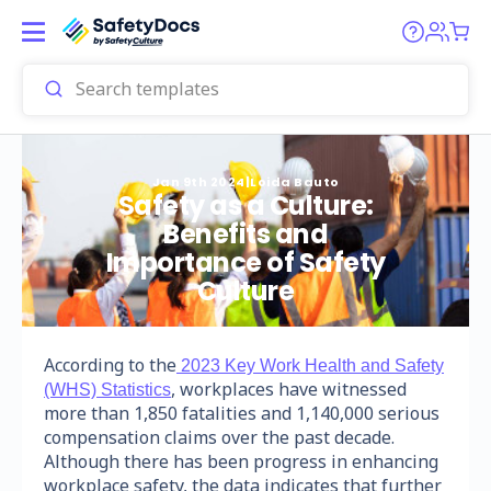
Jan 9th 2024
|
Loida Bauto
Safety as a Culture:
Benefits and
Importance of Safety
Culture
According to the
2023 Key Work Health and Safety
, workplaces have witnessed
(WHS) Statistics
more than 1,850 fatalities and 1,140,000 serious
compensation claims over the past decade.
Although there has been progress in enhancing
workplace safety, the data indicates that further