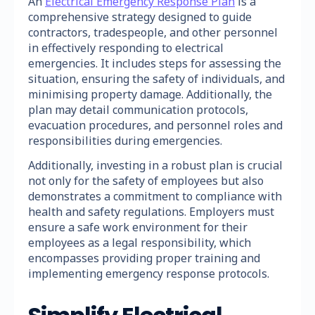
An
Electrical Emergency Response Plan
is a
comprehensive strategy designed to guide
contractors, tradespeople, and other personnel
in effectively responding to electrical
emergencies. It includes steps for assessing the
situation, ensuring the safety of individuals, and
minimising property damage. Additionally, the
plan may detail communication protocols,
evacuation procedures, and personnel roles and
responsibilities during emergencies.
Additionally, investing in a robust plan is crucial
not only for the safety of employees but also
demonstrates a commitment to compliance with
health and safety regulations. Employers must
ensure a safe work environment for their
employees as a legal responsibility, which
encompasses providing proper training and
implementing emergency response protocols.