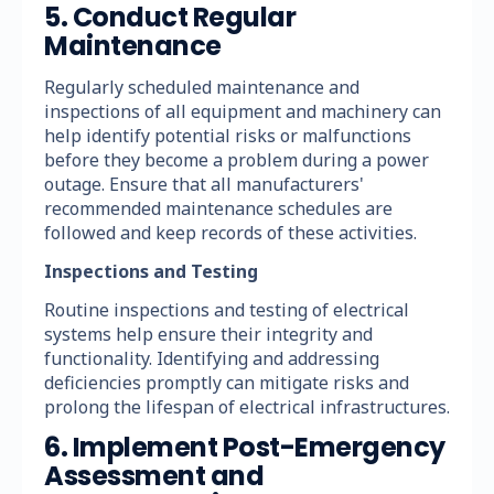
5. Conduct Regular
Maintenance
Regularly scheduled maintenance and
inspections of all equipment and machinery can
help identify potential risks or malfunctions
before they become a problem during a power
outage. Ensure that all manufacturers'
recommended maintenance schedules are
followed and keep records of these activities.
Inspections and Testing
Routine inspections and testing of electrical
systems help ensure their integrity and
functionality. Identifying and addressing
deficiencies promptly can mitigate risks and
prolong the lifespan of electrical infrastructures.
6. Implement Post-Emergency
Assessment and