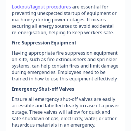
Lockout/tagout procedures
are essential for
preventing unexpected startup of equipment or
machinery during power outages. It means
securing all energy sources to avoid accidental
re-energisation, helping to keep workers safe.
Fire Suppression Equipment
Having appropriate fire suppression equipment
on-site, such as fire extinguishers and sprinkler
systems, can help contain fires and limit damage
during emergencies. Employees need to be
trained in how to use this equipment effectively.
Emergency Shut-off Valves
Ensure all emergency shut-off valves are easily
accessible and labelled clearly in case of a power
outage. These valves will allow for quick and
safe shutdown of gas, electricity, water, or other
hazardous materials in an emergency.