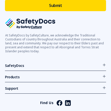
At SafetyDocs by SafetyCulture, we acknowledge the Traditional
Custodians of country throughout Australia and their connection to
land, sea and community. We pay our respect to their Elders past and
present and extend that respect to all Aboriginal and Torres Strait
Islander peoples today.
SafetyDocs
Products
Support
Find Us