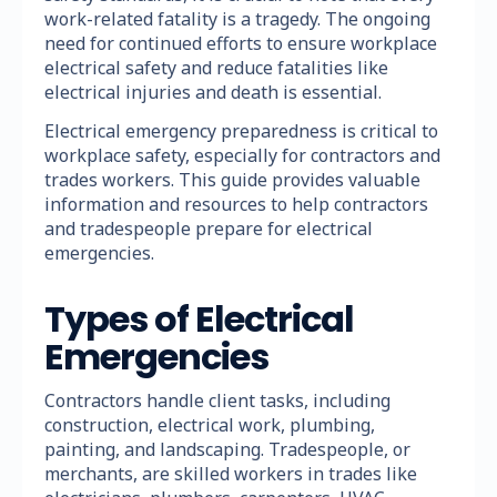
work-related fatality is a tragedy. The ongoing
need for continued efforts to ensure workplace
electrical safety and reduce fatalities like
electrical injuries and death is essential.
Electrical emergency preparedness is critical to
workplace safety, especially for contractors and
trades workers. This guide provides valuable
information and resources to help contractors
and tradespeople prepare for electrical
emergencies.
Types of Electrical
Emergencies
Contractors handle client tasks, including
construction, electrical work, plumbing,
painting, and landscaping. Tradespeople, or
merchants, are skilled workers in trades like