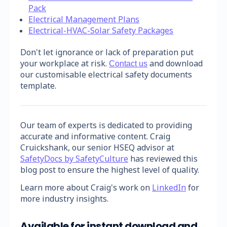
Pack
Electrical Management Plans
Electrical-HVAC-Solar Safety Packages
Don't let ignorance or lack of preparation put
your workplace at risk.
and download
Contact us
our customisable electrical safety documents
template.
Our team of experts is dedicated to providing
accurate and informative content. Craig
Cruickshank, our senior HSEQ advisor at
SafetyDocs by SafetyCulture
has reviewed this
blog post to ensure the highest level of quality.
Learn more about Craig's work on
LinkedIn
for
more industry insights.
Available for instant download and