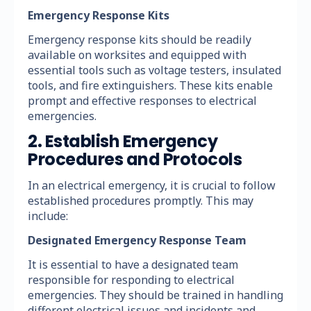
Emergency Response Kits
Emergency response kits should be readily
available on worksites and equipped with
essential tools such as voltage testers, insulated
tools, and fire extinguishers. These kits enable
prompt and effective responses to electrical
emergencies.
2. Establish Emergency
Procedures and Protocols
In an electrical emergency, it is crucial to follow
established procedures promptly. This may
include:
Designated Emergency Response Team
It is essential to have a designated team
responsible for responding to electrical
emergencies. They should be trained in handling
different electrical issues and incidents and