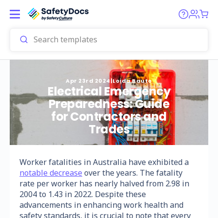
Apr 23rd 2024
|
Loida Bauto
Electrical Emergency
Preparedness: Guide
for Contractors and
Trades
Worker fatalities in Australia have exhibited a
notable decrease
over the years. The fatality
rate per worker has nearly halved from 2.98 in
2004 to 1.43 in 2022. Despite these
advancements in enhancing work health and
safety standards, it is crucial to note that every