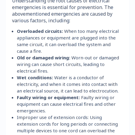
Understanding the root causes of electrical
emergencies is essential for prevention. The
abovementioned emergencies are caused by
various factors, including:
Overloaded circuits:
When too many electrical
appliances or equipment are plugged into the
same circuit, it can overload the system and
cause a fire.
Old or damaged wiring:
Worn-out or damaged
wiring can cause short circuits, leading to
electrical fires.
Wet conditions:
Water is a conductor of
electricity, and when it comes into contact with
an electrical source, it can lead to electrocution.
Faulty wiring or equipment:
Faulty wiring or
equipment can cause electrical fires and other
emergencies.
Improper use of extension cords: Using
extension cords for long periods or connecting
multiple devices to one cord can overload the