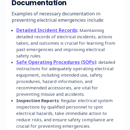
Documentation
Examples of necessary documentation in
preventing electrical emergencies include:
Detailed Incident Records
:
Maintaining
detailed records of electrical incidents, actions
taken, and outcomes is crucial for learning from
past emergencies and improving electrical
safety rules.
Safe Operating Procedures (SOPs)
:
detailed
instructions for adequately operating electrical
equipment, including intended use, safety
procedures, hazard information, and
recommended accessories, are vital for
preventing misuse and accidents.
Inspection Reports
: Regular electrical system
inspections by qualified personnel to spot
electrical hazards, take immediate action to
reduce risks, and ensure safety compliance are
crucial for preventing emergencies.