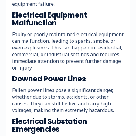
equipment failure.
Electrical Equipment
Malfunction
Faulty or poorly maintained electrical equipment
can malfunction, leading to sparks, smoke, or
even explosions. This can happen in residential,
commercial, or industrial settings and requires
immediate attention to prevent further damage
or injury.
Downed Power Lines
Fallen power lines pose a significant danger,
whether due to storms, accidents, or other
causes. They can still be live and carry high
voltages, making them extremely hazardous.
Electrical Substation
Emergencies