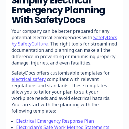
Simplify Electrical
Emergency Planning
With SafetyDocs
Your company can be better prepared for any
potential electrical emergencies with
SafetyDocs
by SafetyCulture
. The right tools for streamlined
documentation and planning can make all the
difference in preventing or minimising property
damage, injuries, and even fatalities.
SafetyDocs offers customisable templates for
electrical safety
compliant with relevant
regulations and standards. These templates
allow you to tailor your plan to suit your
workplace needs and avoid electrical hazards.
You can start with the planning with the
following templates:
Electrical Emergency Response Plan
Electrician's Safe Work Method Statements