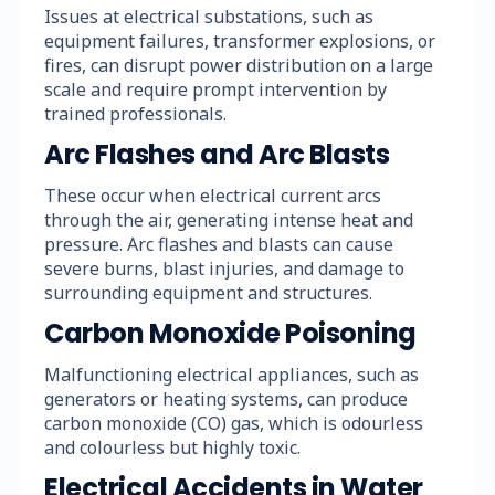
Issues at electrical substations, such as
equipment failures, transformer explosions, or
fires, can disrupt power distribution on a large
scale and require prompt intervention by
trained professionals.
Arc Flashes and Arc Blasts
These occur when electrical current arcs
through the air, generating intense heat and
pressure. Arc flashes and blasts can cause
severe burns, blast injuries, and damage to
surrounding equipment and structures.
Carbon Monoxide Poisoning
Malfunctioning electrical appliances, such as
generators or heating systems, can produce
carbon monoxide (CO) gas, which is odourless
and colourless but highly toxic.
Electrical Accidents in Water