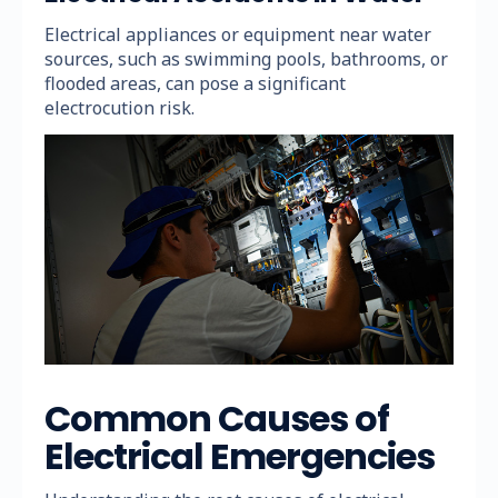
Electrical appliances or equipment near water
sources, such as swimming pools, bathrooms, or
flooded areas, can pose a significant
electrocution risk.
Common Causes of
Electrical Emergencies