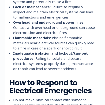
system and potentially cause a fire.
Lack of maintenance:
Failure to regularly
inspect and maintain electrical systems can lead
to malfunctions and emergencies.
Overhead and underground power lines:
Contact with overhead or underground can cause
electrocution and electrical fires.
Flammable materials:
Placing flammable
materials near electrical sources can quickly lead
to a fire in case of a spark or short circuit.
Inadequate isolation and lockout/tag-out
procedures:
Failing to isolate and secure
electrical systems properly during maintenance
or repair can lead to severe accidents.
How to Respond to
Electrical Emergencies
Do not make physical contact with someone
experiencing an electric shock. Instead, turn off