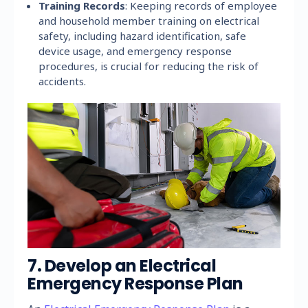
Training Records
: Keeping records of employee
and household member training on electrical
safety, including hazard identification, safe
device usage, and emergency response
procedures, is crucial for reducing the risk of
accidents.
7. Develop an Electrical
Emergency Response Plan