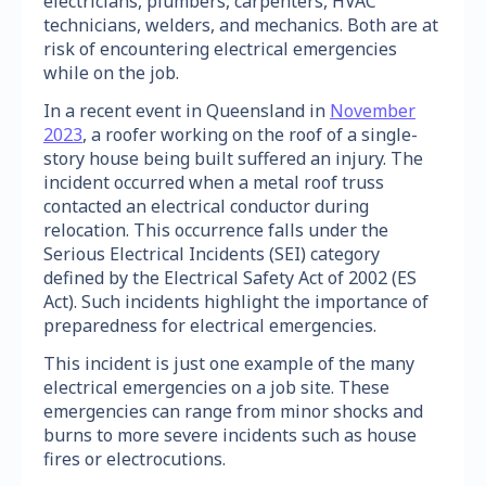
electricians, plumbers, carpenters, HVAC
technicians, welders, and mechanics. Both are at
risk of encountering electrical emergencies
while on the job.
In a recent event in Queensland in
November
2023
, a roofer working on the roof of a single-
story house being built suffered an injury. The
incident occurred when a metal roof truss
contacted an electrical conductor during
relocation. This occurrence falls under the
Serious Electrical Incidents (SEI) category
defined by the Electrical Safety Act of 2002 (ES
Act). Such incidents highlight the importance of
preparedness for electrical emergencies.
This incident is just one example of the many
electrical emergencies on a job site. These
emergencies can range from minor shocks and
burns to more severe incidents such as house
fires or electrocutions.