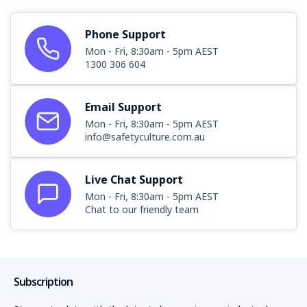
Phone Support
Mon - Fri, 8:30am - 5pm AEST
1300 306 604
Email Support
Mon - Fri, 8:30am - 5pm AEST
info@safetyculture.com.au
Live Chat Support
Mon - Fri, 8:30am - 5pm AEST
Chat to our friendly team
Subscription