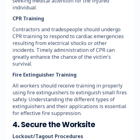
seeking medical attention for the injured
individual.
CPR Training
Contractors and tradespeople should undergo
CPR training to respond to cardiac emergencies
resulting from electrical shocks or other
incidents. Timely administration of CPR can
greatly enhance the chance of the victim's
survival.
Fire Extinguisher Training
All workers should receive training in properly
using fire extinguishers to extinguish small fires
safely. Understanding the different types of
extinguishers and their applications is essential
for effective fire suppression.
4. Secure the Worksite
Lockout/Tagout Procedures