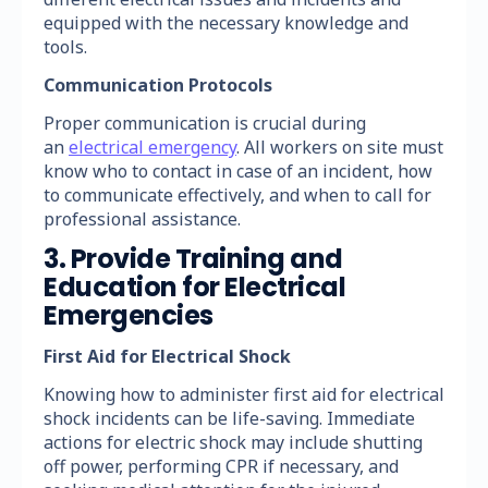
equipped with the necessary knowledge and
tools.
Communication Protocols
Proper communication is crucial during
an
electrical emergency
. All workers on site must
know who to contact in case of an incident, how
to communicate effectively, and when to call for
professional assistance.
3. Provide Training and
Education for Electrical
Emergencies
First Aid for Electrical Shock
Knowing how to administer first aid for electrical
shock incidents can be life-saving. Immediate
actions for electric shock may include shutting
off power, performing CPR if necessary, and