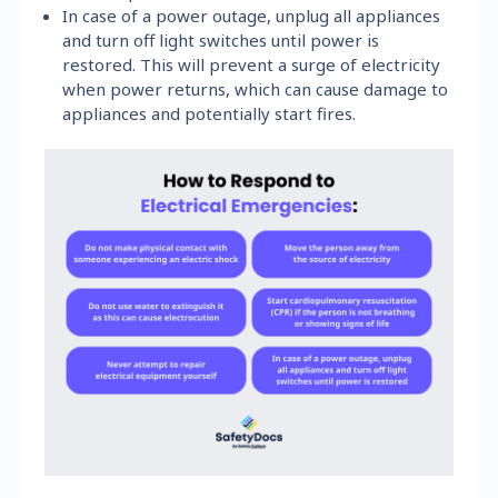
In case of a power outage, unplug all appliances
and turn off light switches until power is
restored. This will prevent a surge of electricity
when power returns, which can cause damage to
appliances and potentially start fires.