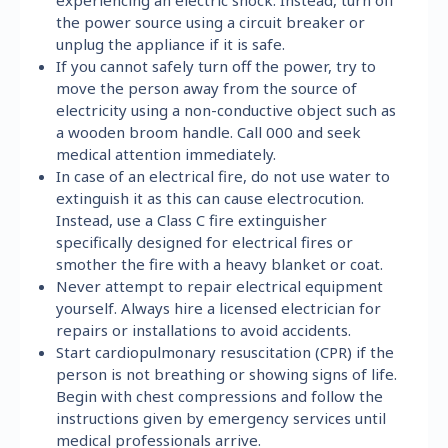
the power source using a circuit breaker or
unplug the appliance if it is safe.
If you cannot safely turn off the power, try to
move the person away from the source of
electricity using a non-conductive object such as
a wooden broom handle. Call 000 and seek
medical attention immediately.
In case of an electrical fire, do not use water to
extinguish it as this can cause electrocution.
Instead, use a Class C fire extinguisher
specifically designed for electrical fires or
smother the fire with a heavy blanket or coat.
Never attempt to repair electrical equipment
yourself. Always hire a licensed electrician for
repairs or installations to avoid accidents.
Start cardiopulmonary resuscitation (CPR) if the
person is not breathing or showing signs of life.
Begin with chest compressions and follow the
instructions given by emergency services until
medical professionals arrive.