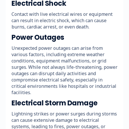
Electrical Shock
Contact with live electrical wires or equipment
can result in electric shock, which can cause
burns, cardiac arrest, or even death.
Power Outages
Unexpected power outages can arise from
various factors, including extreme weather
conditions, equipment malfunctions, or grid
surges. While not always life-threatening, power
outages can disrupt daily activities and
compromise electrical safety, especially in
critical environments like hospitals or industrial
facilities.
Electrical Storm Damage
Lightning strikes or power surges during storms
can cause extensive damage to electrical
systems, leading to fires, power outages, or