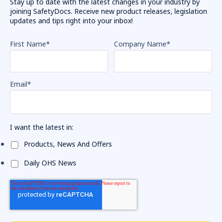
Stay up to date with the latest changes in your industry by
joining SafetyDocs. Receive new product releases, legislation
updates and tips right into your inbox!
First Name
*
Company Name
*
Email
*
I want the latest in:
Products, News And Offers
Daily OHS News