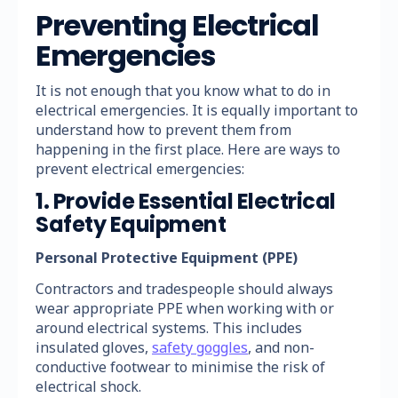
Preventing Electrical
Emergencies
It is not enough that you know what to do in
electrical emergencies. It is equally important to
understand how to prevent them from
happening in the first place. Here are ways to
prevent electrical emergencies:
1. Provide Essential Electrical
Safety Equipment
Personal Protective Equipment (PPE)
Contractors and tradespeople should always
wear appropriate PPE when working with or
around electrical systems. This includes
insulated gloves,
safety goggles
, and non-
conductive footwear to minimise the risk of
electrical shock.