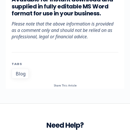
supplied in fully editable MS Word
format for use in your business.
Please note that the above information is provided
as a comment only and should not be relied on as
professional, legal or financial advice.
TAGS
Blog
Share This Article
Need Help?