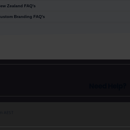
ew Zealand FAQ's
ustom Branding FAQ's
Need Help?
pm AEST