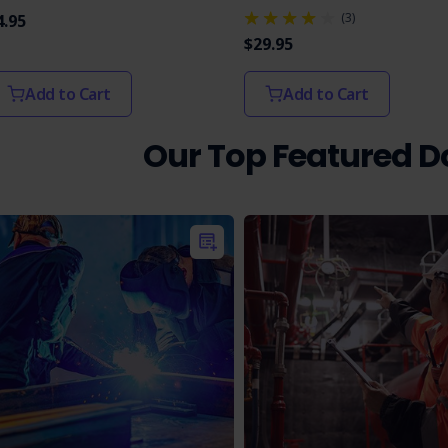
(3)
4.95
$29.95
Add to Cart
Add to Cart
Our Top Featured 