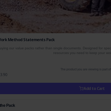
e Work Method Statements Pack
ing our value packs rather than single documents. Designed for specif
resources you need to keep your wor
The product you are viewing is part of
3.90
Add to Cart
 the Pack