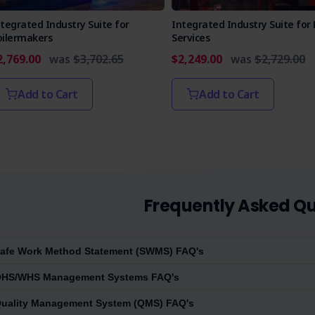
tegrated Industry Suite for
Integrated Industry Suite for 
oilermakers
Services
2,769.00
was
$3,702.65
$2,249.00
was
$2,729.00
Add to Cart
Add to Cart
Frequently Asked Qu
afe Work Method Statement (SWMS) FAQ's
HS/WHS Management Systems FAQ's
uality Management System (QMS) FAQ's