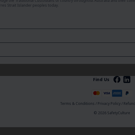
dge the Traditional Custodians of country throughout Australia and their con
rres Strait Islander peoples today.
Find Us
Terms & Conditions
/
Privacy Policy
/
Refund
© 2026 SafetyCulture