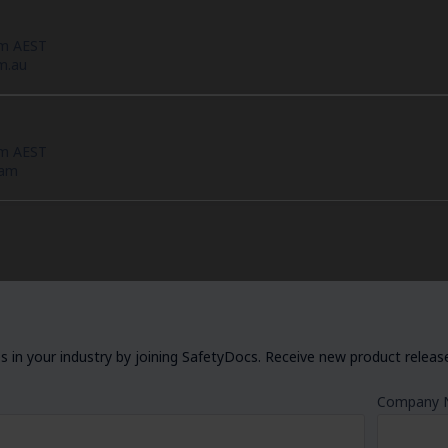
pm AEST
m.au
pm AEST
eam
 in your industry by joining SafetyDocs. Receive new product releases
Company 