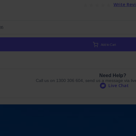
Write Rev
.95
Add to Cart
Need Help?
Call us on 1300 306 604, send us a message via live 
Live Chat