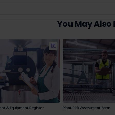
You May Also
lant & Equipment Register
Plant Risk Assessment Form