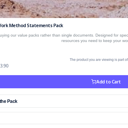
e Work Method Statements Pack
ing our value packs rather than single documents. Designed for specif
resources you need to keep your wor
The product you are viewing is part of
3.90
Add to Cart
 the Pack