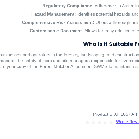
Regulatory Compliance:
Adherence to Australian
Hazard Management:
Identifies potential hazards and
Comprehensive Risk Assessment:
Offers a thorough risk
Customisable Document:
Allows for easy addition of 
Who is it Suitable F
sinesses and operators in the forestry, landscaping, and construction in
 resource for safety officers and site managers responsible for overse
re your copy of the Forest Mulcher Attachment SWMS to maintain a sa
Product SKU: 10570-4
Write Rev