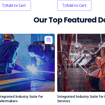
Add to Cart
Add to Cart
Our Top Featured 
tegrated Industry Suite for
Integrated Industry Suite for 
oilermakers
Services