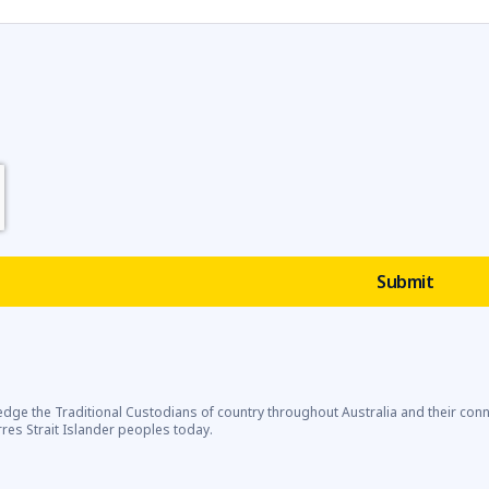
dge the Traditional Custodians of country throughout Australia and their con
rres Strait Islander peoples today.