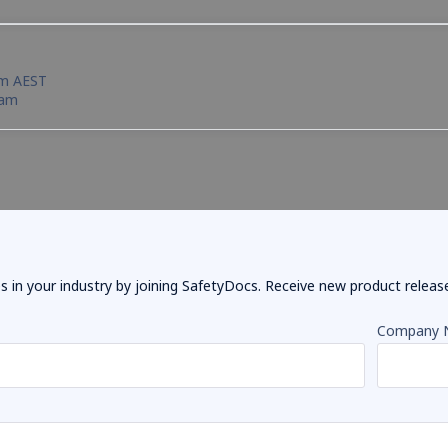
pm AEST
eam
 in your industry by joining SafetyDocs. Receive new product releases
Company 