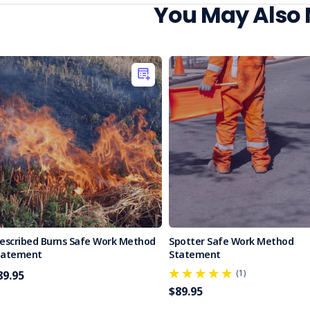
You May Also
rescribed Burns Safe Work Method
Spotter Safe Work Method
tatement
Statement
(1)
89.95
$89.95