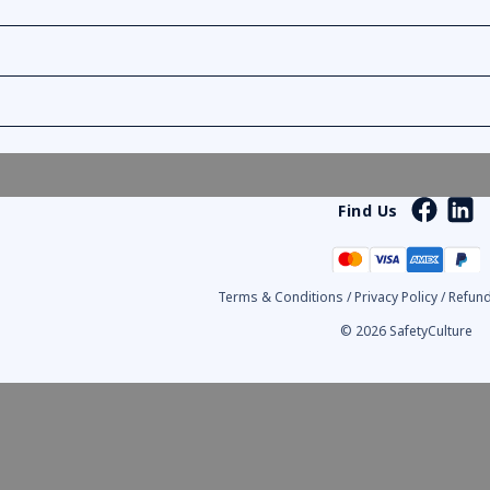
Find Us
Terms & Conditions
/
Privacy Policy
/
Refund
© 2026 SafetyCulture