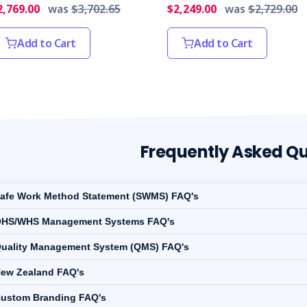
2,769.00
was
$3,702.65
$2,249.00
was
$2,729.00
Add to Cart
Add to Cart
Frequently Asked Qu
afe Work Method Statement (SWMS) FAQ's
HS/WHS Management Systems FAQ's
uality Management System (QMS) FAQ's
ew Zealand FAQ's
ustom Branding FAQ's