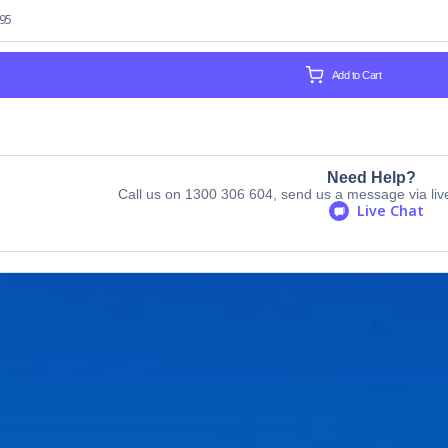
.95
Add to Cart
Need Help?
Call us on 1300 306 604, send us a message via live 
Live Chat