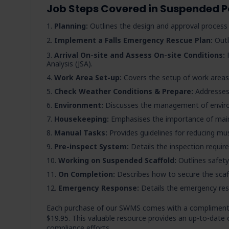
Job Steps Covered in Suspended 
Planning:
Outlines the design and approval proces
Implement a Falls Emergency Rescue Plan:
Outl
Arrival On-site and Assess On-site Conditions:
F
Analysis (JSA).
Work Area Set-up:
Covers the setup of work areas,
Check Weather Conditions & Prepare:
Addresses 
Environment:
Discusses the management of envir
Housekeeping:
Emphasises the importance of maint
Manual Tasks:
Provides guidelines for reducing mus
Pre-inspect System:
Details the inspection requir
Working on Suspended Scaffold:
Outlines safety
On Completion:
Describes how to secure the scaf
Emergency Response:
Details the emergency re
Each purchase of our SWMS comes with a compliment
$19.95. This valuable resource provides an up-to-date 
compliance efforts.