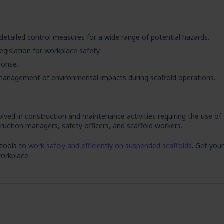
detailed control measures for a wide range of potential hazards.
legislation for workplace safety.
ponse.
anagement of environmental impacts during scaffold operations.
lved in construction and maintenance activities requiring the use of
truction managers, safety officers, and scaffold workers.
 tools to
work safely and efficiently on suspended scaffolds
. Get your
orkplace.