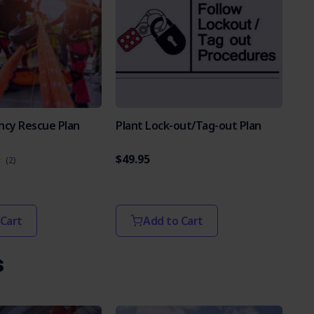
ncy Rescue Plan
Plant Lock-out/Tag-out Plan
$49.95
(2)
 Cart
Add to Cart
s