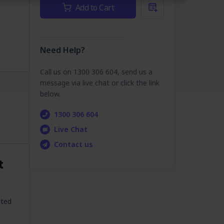
Current
Add to Cart
Stock:
Need Help?
Call us on 1300 306 604, send us a
message via live chat or click the link
below.
1300 306 604
Live Chat
Contact us
t
ated