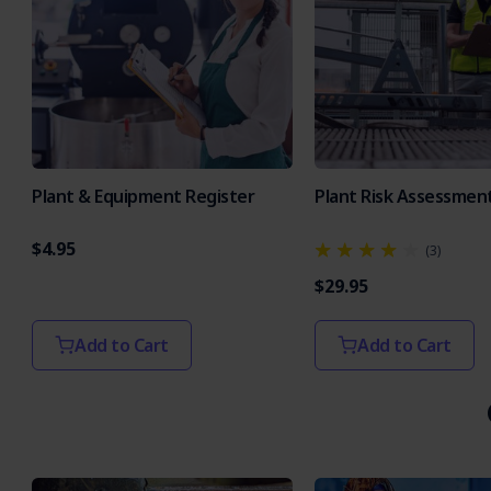
Plant & Equipment Register
Plant Risk Assessmen
$4.95
(3)
$29.95
Add to Cart
Add to Cart