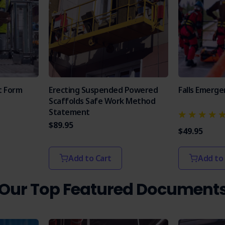
t Form
Erecting Suspended Powered
Falls Emerge
Scaffolds Safe Work Method
Statement
$89.95
$49.95
Add to Cart
Add to
Our Top Featured Document