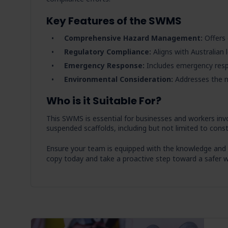
Key Features of the SWMS
Comprehensive Hazard Management:
Offers 
Regulatory Compliance:
Aligns with Australian 
Emergency Response:
Includes emergency res
Environmental Consideration:
Addresses the m
Who is it Suitable For?
This SWMS is essential for businesses and workers invo
suspended scaffolds, including but not limited to cons
Ensure your team is equipped with the knowledge and
copy today and take a proactive step toward a safer w