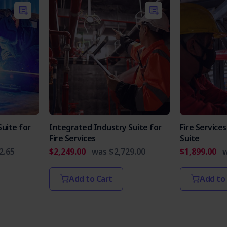
uite for
Integrated Industry Suite for
Fire Servic
Fire Services
Suite
2.65
$2,249.00
was
$2,729.00
$1,899.00
Add to Cart
Add to