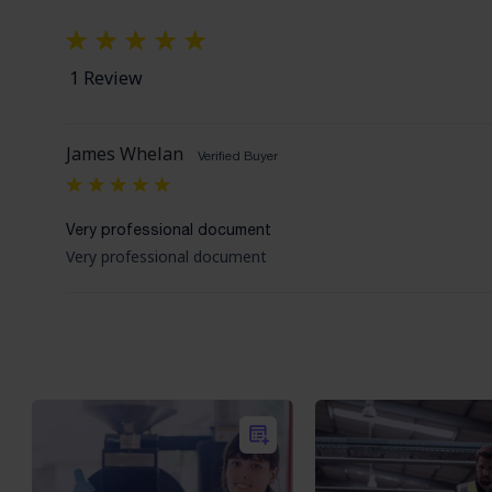
1 Review
James Whelan
Verified Buyer
5
Very professional document
Very professional document