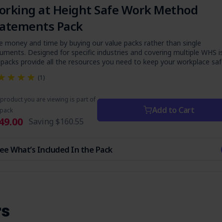
rking at Height Safe Work Method
tatements Pack
e money and time by buying our value packs rather than single
uments. Designed for specific industries and covering multiple WHS i
 packs provide all the resources you need to keep your workplace saf
(1)
product you are viewing is part of
Add to Cart
 pack
49.00
Saving
$160.55
ee What’s Included In the Pack
rs