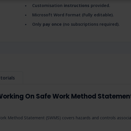
Customisation
instructions
provided.
Microsoft Word Format (Fully editable).
Only
pay once
(no subscriptions required).
torials
Working On Safe Work Method Statemen
ork Method Statement (SWMS) covers hazards and controls associ