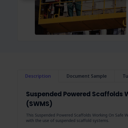
Description
Document Sample
Tu
Suspended Powered Scaffolds 
(SWMS)
This Suspended Powered Scaffolds Working On Safe W
with the use of suspended scaffold systems.