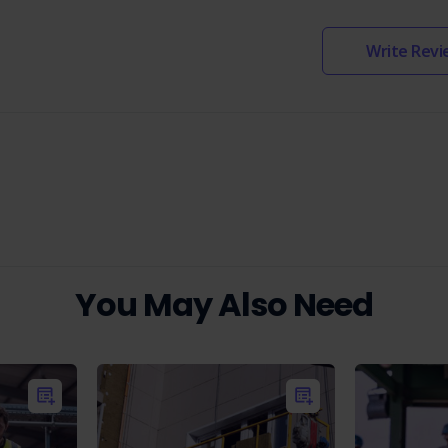
Write Revi
You May Also Need