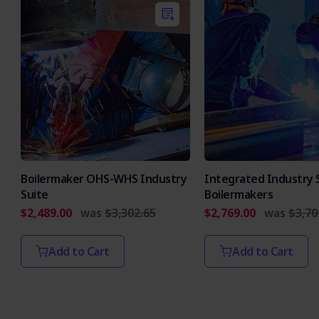
Boilermaker OHS-WHS Industry
Integrated Industry S
Suite
Boilermakers
$2,489.00
was
$3,302.65
$2,769.00
was
$3,70
Add to Cart
Add to Cart