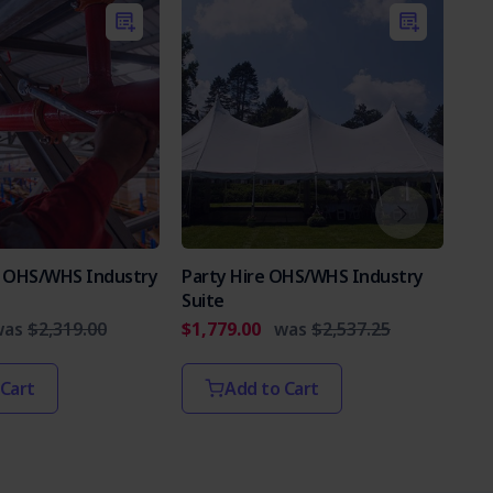
es OHS/WHS Industry
Party Hire OHS/WHS Industry
Int
Suite
Par
was
$2,319.00
$1,779.00
was
$2,537.25
$2,
 Cart
Add to Cart