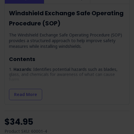
Windshield Exchange Safe Operating
Procedure (SOP)
The Windshield Exchange Safe Operating Procedure (SOP)
provides a structured approach to help improve safety
measures while installing windshields.
Contents
Hazards
: Identifies potential hazards such as blades,
glass, and chemicals for awareness of what can cause
harm.
Precautions
: Outlines necessary training and
competencies required for safe windscreen exchange,
Read More
including PPE fitting and manual handling.
Safety Data Sheets
: Details the importance of having
up-to-date SDS for all chemicals used so workers know
how to access and interpret them.
$34.95
Sharps and Blades
: Guidelines for the safe use and
maintenance of blades and knives so they are in good
Product SKU: 60001-4