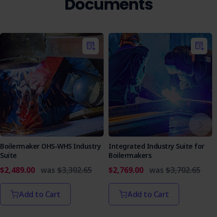
Documents
Boilermaker OHS-WHS Industry
Integrated Industry Suite for
Suite
Boilermakers
$2,489.00
was
$3,302.65
$2,769.00
was
$3,702.65
Add to Cart
Add to Cart