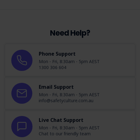
Need Help?
Phone Support
Mon - Fri, 8:30am - 5pm AEST
1300 306 604
Email Support
Mon - Fri, 8:30am - 5pm AEST
info@safetyculture.com.au
Live Chat Support
Mon - Fri, 8:30am - 5pm AEST
Chat to our friendly team