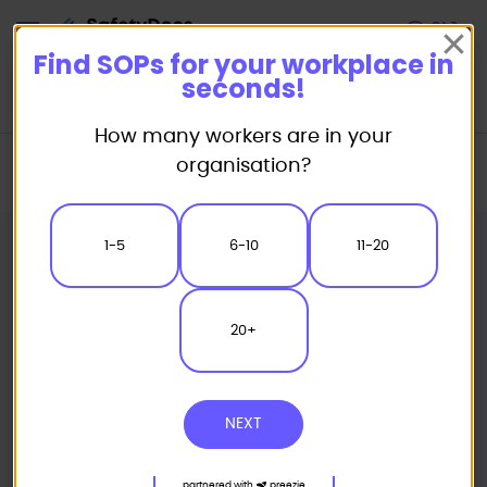
Start
Find SOPs for your workplace in
seconds!
How many workers are in your
Home
Standard/Safe Operating Procedure (SOP) Templates
organisation?
Automotive SOP
Windshield Exchange Safe Operating Procedure
1-5
6-10
11-20
20+
NEXT
partnered with
preezie