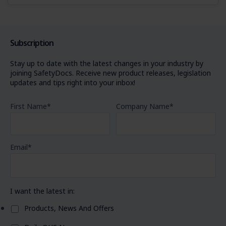
Subscription
Stay up to date with the latest changes in your industry by
joining SafetyDocs. Receive new product releases, legislation
updates and tips right into your inbox!
First Name
*
Company Name
*
Email
*
I want the latest in:
Products, News And Offers