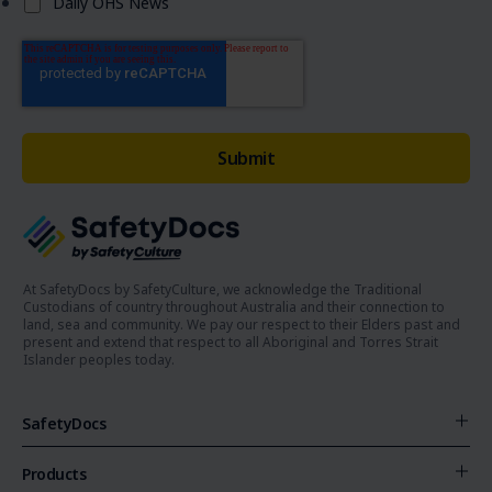
Daily OHS News
At SafetyDocs by SafetyCulture, we acknowledge the Traditional
Custodians of country throughout Australia and their connection to
land, sea and community. We pay our respect to their Elders past and
present and extend that respect to all Aboriginal and Torres Strait
Islander peoples today.
SafetyDocs
Products