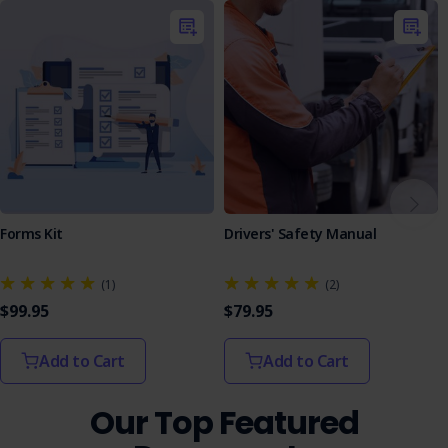
Interactive Learning
: The quiz provides an
engaging learning tool to test workers' understanding
of the SOP.
Assessment Format
: Featuring multiple-choice and
true/false questions, the quiz is structured to
evaluate knowledge effectively, with answers to
facilitate learning.
Equip your team with the Windshield Exchange SOP to
enhance safety in your operations and maintain an
efficient workplace.
Forms Kit
Drivers' Safety Manual
(1)
(2)
$99.95
$79.95
Add to Cart
Add to Cart
Our Top Featured