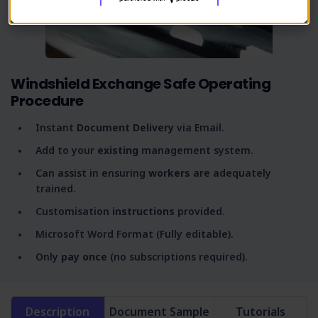
Windshield Exchange Safe Operating
Procedure
Instant
Document Delivery
via Email.
Add to your
existing
management system.
Can assist in ensuring
workers
are adequately
trained.
Customisation
instructions
provided.
Microsoft Word Format (Fully editable).
Only
pay once
(no subscriptions required).
Description
Document Sample
Tutorials