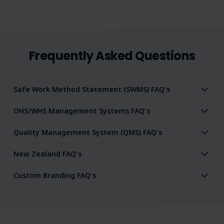
Frequently Asked Questions
Safe Work Method Statement (SWMS) FAQ's
OHS/WHS Management Systems FAQ's
Quality Management System (QMS) FAQ's
New Zealand FAQ's
Custom Branding FAQ's