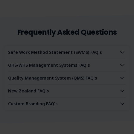
Frequently Asked Questions
Safe Work Method Statement (SWMS) FAQ's
OHS/WHS Management Systems FAQ's
Quality Management System (QMS) FAQ's
New Zealand FAQ's
Custom Branding FAQ's