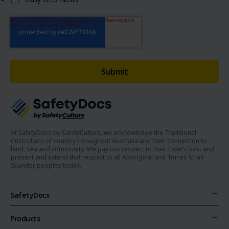
At SafetyDocs by SafetyCulture, we acknowledge the Traditional
Custodians of country throughout Australia and their connection to
land, sea and community. We pay our respect to their Elders past and
present and extend that respect to all Aboriginal and Torres Strait
Islander peoples today.
SafetyDocs
Products