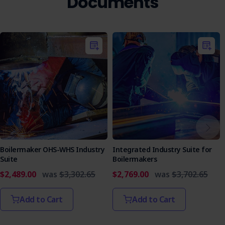
Documents
Boilermaker OHS-WHS Industry
Integrated Industry Suite for
Suite
Boilermakers
$2,489.00
was
$3,302.65
$2,769.00
was
$3,702.65
Add to Cart
Add to Cart