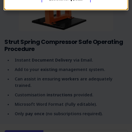
Strut Spring Compressor Safe Operating
Procedure
Instant
Document Delivery
via Email.
Add to your
existing
management system.
Can assist in ensuring
workers
are adequately
trained.
Customisation
instructions
provided.
Microsoft Word Format (Fully editable).
Only
pay once
(no subscriptions required).