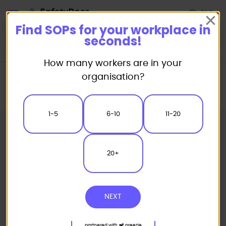
Start
Find SOPs for your workplace in
seconds!
How many workers are in your
Home
Standard/Safe Operating Procedure (SOP) Templates
organisation?
Automotive SOP
Strut Spring Compressor Safe Operating Procedure
1-5
6-10
11-20
20+
NEXT
partnered with
preezie