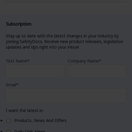
Subscription
Stay up to date with the latest changes in your industry by
joining SafetyDocs. Receive new product releases, legislation
updates and tips right into your inbox!
First Name
*
Company Name
*
Email
*
I want the latest in:
Products, News And Offers
Daily OHS News