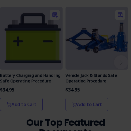
Battery Charging and Handling
Vehicle Jack & Stands Safe
Safe Operating Procedure
Operating Procedure
$34.95
$34.95
Add to Cart
Add to Cart
Our Top Featured