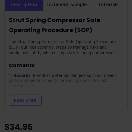
Description
Document Sample
Tutorials
Strut Spring Compressor Safe
Operating Procedure (SOP)
The Strut Spring Compressor Safe Operating Procedure
(SOP) outlines essential steps to manage risks and
workplace safety when using a strut spring compressor
Contents
Hazards
: Identifies potential dangers such as moving
parts and ejected objects, providing a basis for risk
management.
Precautions
: Outlines the necessary precautions to
take, including training and competency requirements for
Read More
operators.
Pre-Operational Inspection
: Describes the steps for
inspecting equipment and the work area before operation
to prevent accidents.
$34.95
Maintenance
: Outlines adherence to LOTO procedures