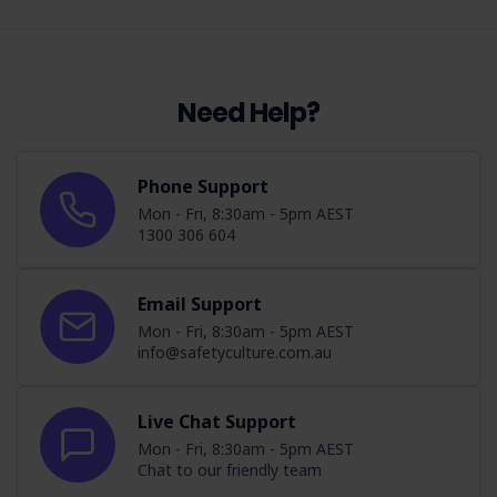
Need Help?
Phone Support
Mon - Fri, 8:30am - 5pm AEST
1300 306 604
Email Support
Mon - Fri, 8:30am - 5pm AEST
info@safetyculture.com.au
Live Chat Support
Mon - Fri, 8:30am - 5pm AEST
Chat to our friendly team