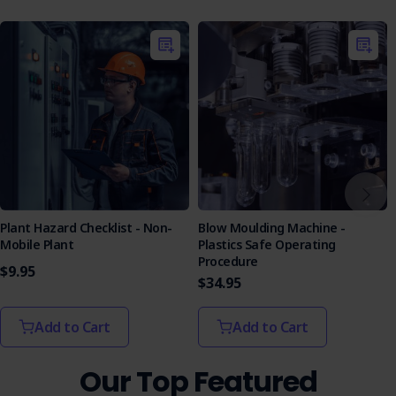
SOP.
Assessment Format
: Featuring multiple-choice and
true/false questions, the quiz evaluates knowledge
effectively, with answers to facilitate learning.
Purchase the Rotational Moulding Machine - Plastics SOP
today and empower your workforce with the confidence to
manage hazards and maintain safety.
Plant Hazard Checklist - Non-
Blow Moulding Machine -
Mobile Plant
Plastics Safe Operating
Procedure
$9.95
$34.95
Add to Cart
Add to Cart
Our Top Featured