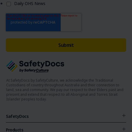
Daily OHS News
At SafetyDocs by SafetyCulture, we acknowledge the Traditional
Custodians of country throughout Australia and their connection to
land, sea and community. We pay our respect to their Elders past and
present and extend that respect to all Aboriginal and Torres Strait
Islander peoples today.
SafetyDocs
Products