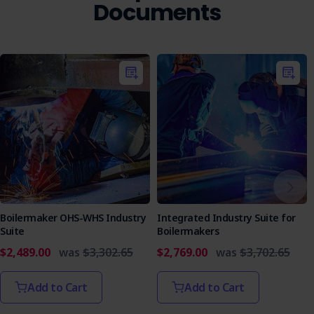
Documents
Boilermaker OHS-WHS Industry
Integrated Industry Suite for
Suite
Boilermakers
$2,489.00
was
$3,302.65
$2,769.00
was
$3,702.65
Add to Cart
Add to Cart