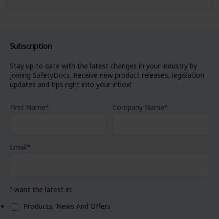
Subscription
Stay up to date with the latest changes in your industry by
joining SafetyDocs. Receive new product releases, legislation
updates and tips right into your inbox!
First Name
*
Company Name
*
Email
*
I want the latest in:
Products, News And Offers