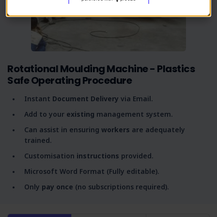
Rotational Moulding Machine - Plastics
Safe Operating Procedure
Instant
Document Delivery
via Email.
Add to your
existing
management system.
Can assist in ensuring
workers
are adequately
trained.
Customisation
instructions
provided.
Microsoft Word Format (Fully editable).
Only
pay once
(no subscriptions required).