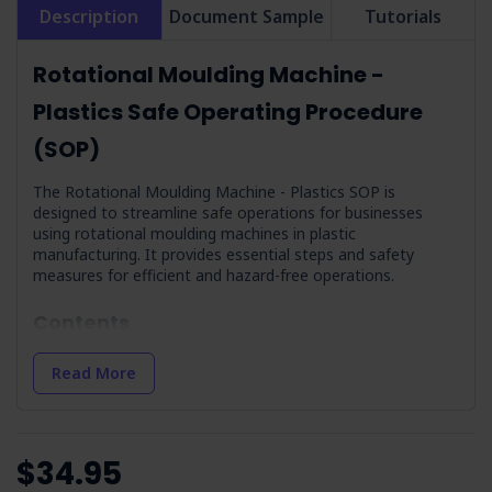
Description
Document Sample
Tutorials
Rotational Moulding Machine -
Plastics Safe Operating Procedure
(SOP)
The Rotational Moulding Machine - Plastics SOP is
designed to streamline safe operations for businesses
using rotational moulding machines in plastic
manufacturing. It provides essential steps and safety
measures for efficient and hazard-free operations.
Contents
Hazards
: Identifies potential hazards such as noise,
Read More
electricity, and manual handling so operators are aware of
dangers.
Precautions
: Outlines necessary training and
competency requirements for operators, including
$34.95
workplace induction and understanding of hazards.