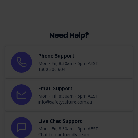
Need Help?
Phone Support
Mon - Fri, 8:30am - 5pm AEST
1300 306 604
Email Support
Mon - Fri, 8:30am - 5pm AEST
info@safetyculture.com.au
Live Chat Support
Mon - Fri, 8:30am - 5pm AEST
Chat to our friendly team