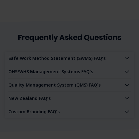
Frequently Asked Questions
Safe Work Method Statement (SWMS) FAQ's
OHS/WHS Management Systems FAQ's
Quality Management System (QMS) FAQ's
New Zealand FAQ's
Custom Branding FAQ's