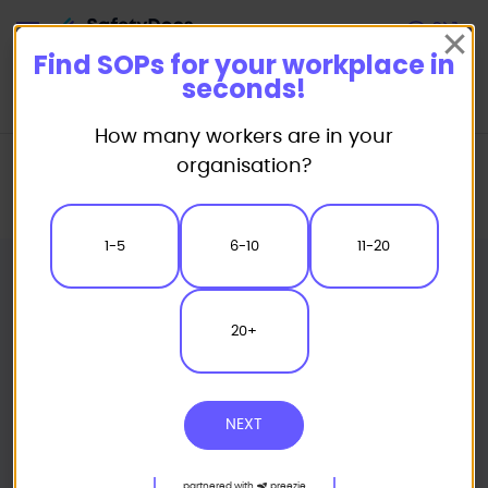
Start
Find SOPs for your workplace in
seconds!
How many workers are in your
Home
Standard/Safe Operating Procedure (SOP) Templates
organisation?
Powered Equipment SOP
Rotational Moulding Machine - Plastics Safe Operating Procedure
1-5
6-10
11-20
20+
NEXT
partnered with
preezie