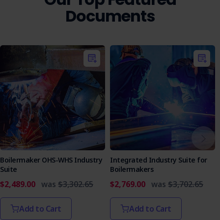
Documents
Boilermaker OHS-WHS Industry
Integrated Industry Suite for
Suite
Boilermakers
$2,489.00
was
$3,302.65
$2,769.00
was
$3,702.65
Add to Cart
Add to Cart