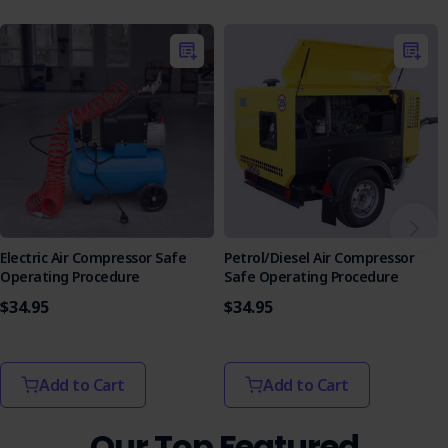
facilitate learning.
Purchase the Pneumatic Rivet Gun SOP today and
empower your workforce with the tools they need to
manage hazards effectively.
Electric Air Compressor Safe
Petrol/Diesel Air Compressor
Operating Procedure
Safe Operating Procedure
$34.95
$34.95
Add to Cart
Add to Cart
Our Top Featured