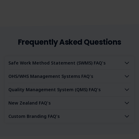
Frequently Asked Questions
Safe Work Method Statement (SWMS) FAQ's
OHS/WHS Management Systems FAQ's
Quality Management System (QMS) FAQ's
New Zealand FAQ's
Custom Branding FAQ's