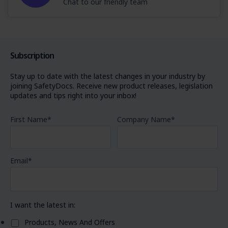
Chat to our friendly team
Subscription
Stay up to date with the latest changes in your industry by
joining SafetyDocs. Receive new product releases, legislation
updates and tips right into your inbox!
First Name
*
Company Name
*
Email
*
I want the latest in:
Products, News And Offers