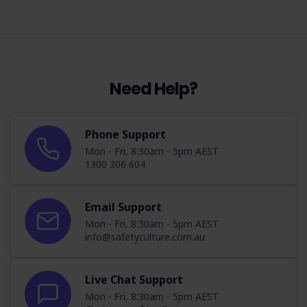
Need Help?
Phone Support
Mon - Fri, 8:30am - 5pm AEST
1300 306 604
Email Support
Mon - Fri, 8:30am - 5pm AEST
info@safetyculture.com.au
Live Chat Support
Mon - Fri, 8:30am - 5pm AEST