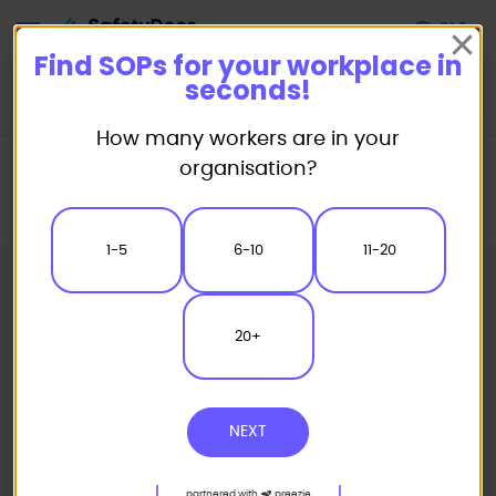
Start
Find SOPs for your workplace in
seconds!
How many workers are in your
Home
Standard/Safe Operating Procedure (SOP) Templates
organisation?
Powered Equipment SOP
Pneumatic Rivet Gun Safe Operating Procedure
1-5
6-10
11-20
20+
NEXT
partnered with
preezie