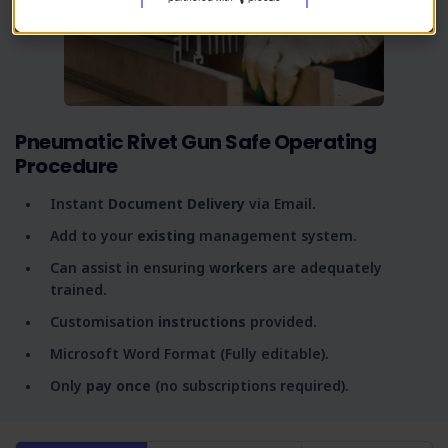
Pneumatic Rivet Gun Safe Operating
Procedure
Instant
Document Delivery
via Email.
Add to your
existing
management system.
Can assist in ensuring
workers
are adequately
trained.
Customisation
instructions
provided.
Microsoft Word Format (Fully editable).
Only
pay once
(no subscriptions required).