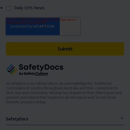
Daily OHS News
At SafetyDocs by SafetyCulture, we acknowledge the Traditional
Custodians of country throughout Australia and their connection to
land, sea and community. We pay our respect to their Elders past and
present and extend that respect to all Aboriginal and Torres Strait
Islander peoples today.
SafetyDocs