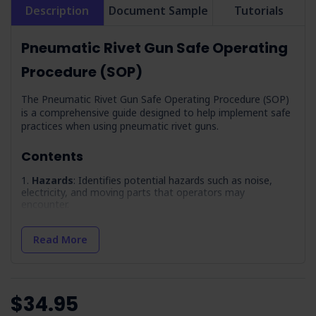
Description
Document Sample
Tutorials
Pneumatic Rivet Gun Safe Operating
Procedure (SOP)
The Pneumatic Rivet Gun Safe Operating Procedure (SOP)
is a comprehensive guide designed to help implement safe
practices when using pneumatic rivet guns.
Contents
Hazards
: Identifies potential hazards such as noise,
electricity, and moving parts that operators may
encounter.
Precautions
: Lists safety measures to prevent
accidents, including avoiding explosive environments and
Read More
ensuring proper ventilation.
Pre-Operation Inspection
: Provides a checklist to
verify the equipment's condition before use so all
components are secure and functional.
$34.95
Maintenance
: Outlines procedures for regular upkeep,