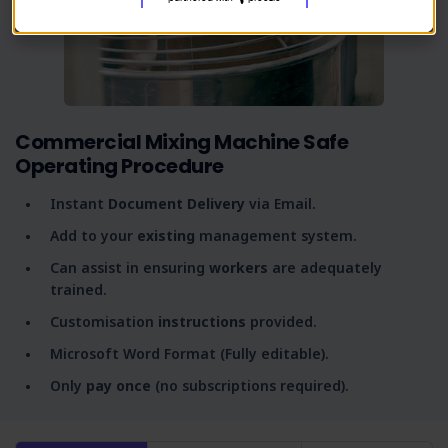
Commercial Mixing Machine Safe
Operating Procedure
Instant
Document Delivery
via Email.
Add to your
existing
management system.
Can assist in ensuring
workers
are adequately
trained.
Customisation
instructions
provided.
Microsoft Word Format (Fully editable).
Only
pay once
(no subscriptions required).