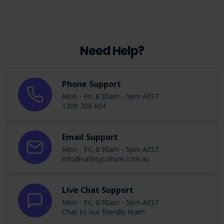
Need Help?
Phone Support
Mon - Fri, 8:30am - 5pm AEST
1300 306 604
Email Support
Mon - Fri, 8:30am - 5pm AEST
info@safetyculture.com.au
Live Chat Support
Mon - Fri, 8:30am - 5pm AEST
Chat to our friendly team