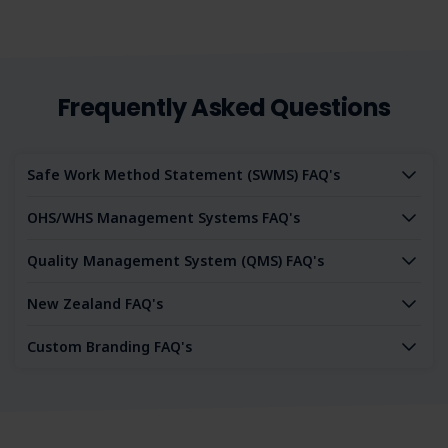
Frequently Asked Questions
Safe Work Method Statement (SWMS) FAQ's
OHS/WHS Management Systems FAQ's
Quality Management System (QMS) FAQ's
New Zealand FAQ's
Custom Branding FAQ's