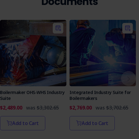
Documents
Boilermaker OHS-WHS Industry
Integrated Industry Suite for
Suite
Boilermakers
$2,489.00
was
$3,302.65
$2,769.00
was
$3,702.65
Add to Cart
Add to Cart