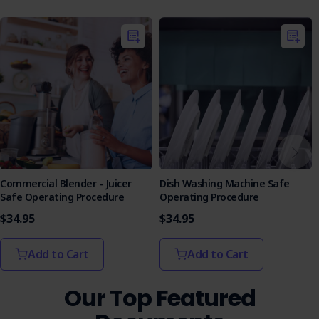
The Commercial Mixing Machine Safe Operating Procedure
includes a training quiz designed to reinforce learning and
assess worker comprehension:
Interactive Learning
: The quiz provides an
engaging learning tool to test workers' understanding
of the SOP.
Assessment Format
: Featuring multiple-choice and
true/false questions, the quiz is structured to
evaluate knowledge effectively, with answers to
facilitate learning.
Equip your team with the knowledge and tools they need
Commercial Blender - Juicer
Dish Washing Machine Safe
to operate safely and efficiently. Purchase the Commercial
Safe Operating Procedure
Operating Procedure
Mixing Machine SOP today and take a proactive step
$34.95
$34.95
toward a safer workplace.
Add to Cart
Add to Cart
Our Top Featured