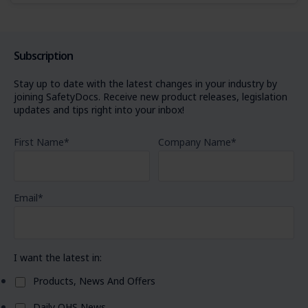
Subscription
Stay up to date with the latest changes in your industry by
joining SafetyDocs. Receive new product releases, legislation
updates and tips right into your inbox!
First Name
*
Company Name
*
Email
*
I want the latest in:
Products, News And Offers
Daily OHS News