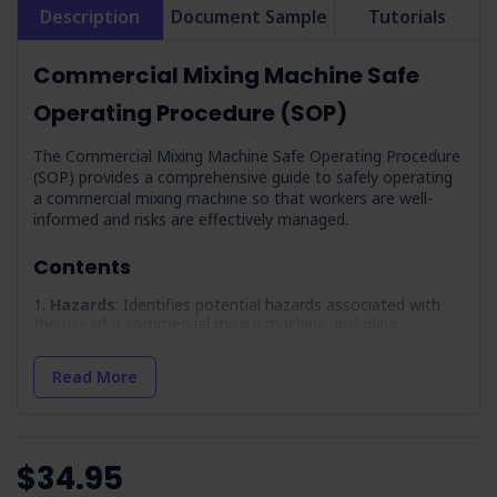
Description
Document Sample
Tutorials
Commercial Mixing Machine Safe
Operating Procedure (SOP)
The Commercial Mixing Machine Safe Operating Procedure
(SOP) provides a comprehensive guide to safely operating
a commercial mixing machine so that workers are well-
informed and risks are effectively managed.
Contents
Hazards
: Identifies potential hazards associated with
the use of a commercial mixing machine, including
electrical hazards, exposure to cleaning chemicals, moving
parts, manual handling, and poor housekeeping.
Read More
PPE
: Lists the personal protective equipment required to
safely operate the mixing machine.
Pre-Operational Inspection
: Checklist so the machine
and its components are safe for use, including checking
$34.95
power cords, safety switches, and emergency stop
buttons.