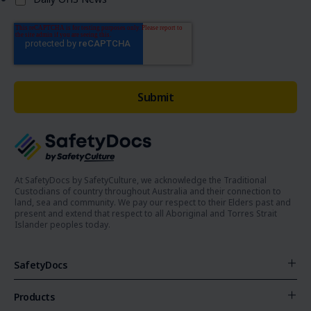
At SafetyDocs by SafetyCulture, we acknowledge the Traditional
Custodians of country throughout Australia and their connection to
land, sea and community. We pay our respect to their Elders past and
present and extend that respect to all Aboriginal and Torres Strait
Islander peoples today.
SafetyDocs
Products