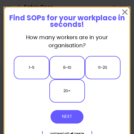
Start
Find SOPs for your workplace in
seconds!
How many workers are in your
Home
Standard/Safe Operating Procedure (SOP) Templates
organisation?
Catering SOP
Commercial Mixing Machine Safe Operating Procedure
1-5
6-10
11-20
20+
NEXT
partnered with
preezie