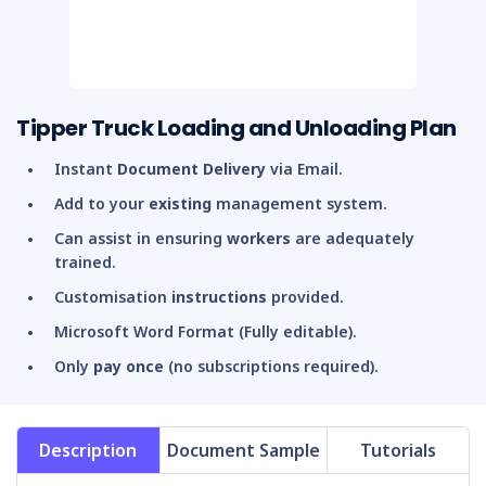
Tipper Truck Loading and Unloading Plan
Instant
Document Delivery
via Email.
Add to your
existing
management system.
Can assist in ensuring
workers
are adequately
trained.
Customisation
instructions
provided.
Microsoft Word Format (Fully editable).
Only
pay once
(no subscriptions required).
Description
Document Sample
Tutorials