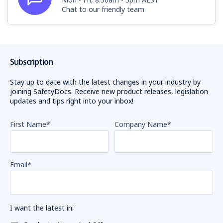
Chat to our friendly team
Subscription
Stay up to date with the latest changes in your industry by
joining SafetyDocs. Receive new product releases, legislation
updates and tips right into your inbox!
First Name
*
Company Name
*
Email
*
I want the latest in: