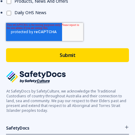
Products, News And Offers
Daily OHS News
At SafetyDocs by SafetyCulture, we acknowledge the Traditional
Custodians of country throughout Australia and their connection to
land, sea and community. We pay our respect to their Elders past and
present and extend that respect to all Aboriginal and Torres Strait
Islander peoples today.
SafetyDocs