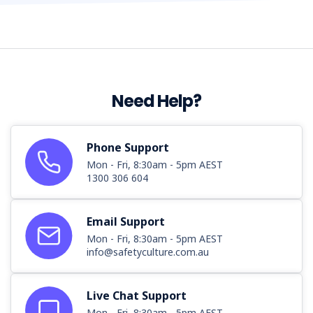
Need Help?
Phone Support
Mon - Fri, 8:30am - 5pm AEST
1300 306 604
Email Support
Mon - Fri, 8:30am - 5pm AEST
info@safetyculture.com.au
Live Chat Support
Mon - Fri, 8:30am - 5pm AEST