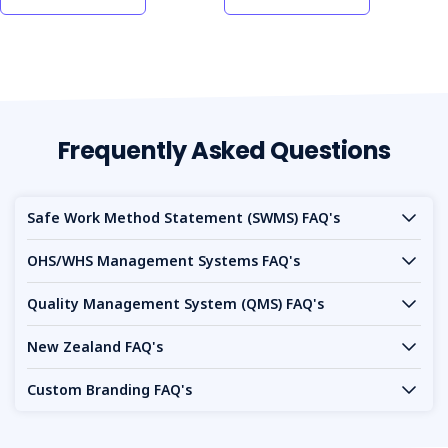
today to maintain high safety standards and compliance
on your site.
Frequently Asked Questions
Safe Work Method Statement (SWMS) FAQ's
OHS/WHS Management Systems FAQ's
Quality Management System (QMS) FAQ's
New Zealand FAQ's
Custom Branding FAQ's