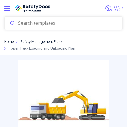
Start
Home
Safety Management Plans
Tipper Truck Loading and Unloading Plan