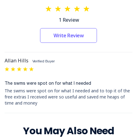
trucks.
Vehicle Mass and Dimensions:
Specifies the
requirements for vehicle mass and dimensions.
1 Review
Load Restraint and Waste Transport:
Details safe load restraint practices and
protocols for waste transport.
Write Review
Breakdowns, Accidents, and Maintenance:
Procedures for handling breakdowns, accidents,
and maintenance.
Allan Hills
Overhead Electric Lines and Silica Dust:
Verified Buyer
Safety measures for working near overhead
5
electric lines and handling silica dust.
Manual Handling and Incident/Injury
The swms were spot on for what I needed
Reporting:
Outlines safe manual handling
practices and the process for reporting incidents
The swms were spot on for what I needed and to top it of the
and injuries.
free extras I received were so useful and saved me heaps of
Complaints:
Describes the procedure for
time and money
handling complaints.
Forms and Supporting Documents:
You May Also Need
Our policies and procedures are supported by a range of
forms designed to enhance their implementation and