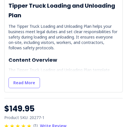
Tipper Truck Loading and Unloading
Plan
The Tipper Truck Loading and Unloading Plan helps your
business meet legal duties and set clear responsibilities for
safety during loading and unloading. It ensures everyone
on-site, including visitors, workers, and contractors,
follows safety protocols.
Content Overview
The Tipper Truck Loading and Unloading Plan template
includes essential documents and guidelines to ensure
safety and compliance on-site.
Read More
Health and Safety:
Chain of Responsibility Policy:
Establishes the
policy for shared responsibility among all parties
$149.95
in the supply chain.
Key Risk Areas and Responsibilities:
Product SKU: 20277-1
Identifies high-risk areas and outlines
(1)
Write Review
responsibilities for safety.