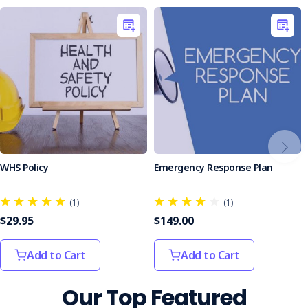
WHS Policy
Emergency Response Plan
(1)
(1)
$29.95
$149.00
Add to Cart
Add to Cart
Our Top Featured