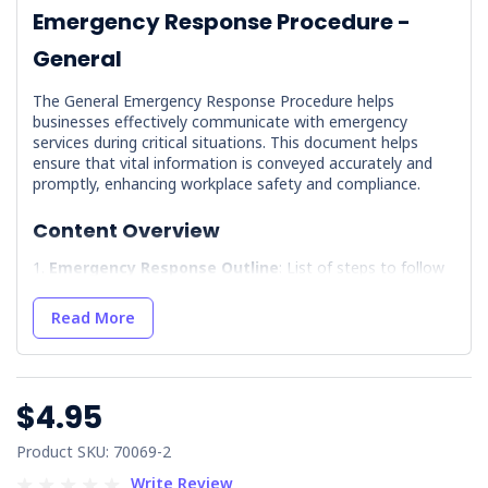
Emergency Response Procedure -
General
The General Emergency Response Procedure helps
businesses effectively communicate with emergency
services during critical situations. This document helps
ensure that vital information is conveyed accurately and
promptly, enhancing workplace safety and compliance.
Content Overview
Emergency Response Outline
: List of steps to follow
in case of Emergency Response, including instructions for
speaking to 000.
Read More
Incident/Near-Miss Report Form
: Includes a form for
documenting incidents or near misses, aiding in future
prevention and compliance.
$4.95
Key Benefits of Implementing the Policy
Product SKU: 70069-2
Improved Emergency Preparedness
: Equips staff
with clear procedures, minimising panic during
Write Review