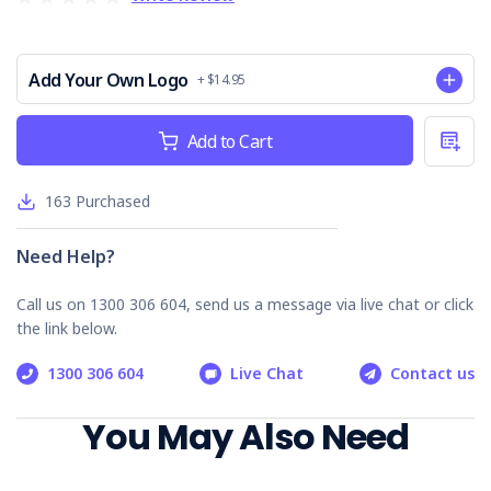
emergencies.
Streamlined Communication
: Facilitates efficient
information exchange with emergency services.
Add Your Own Logo
Customisable for Specific Needs
+ $14.95
: Adaptable to fit
unique workplace environments and requirements.
Current
Add to Cart
Who is it Suitable For?
Stock:
Manufacturing facilities
163
Purchased
Construction sites
Office environments
Need Help?
Retail businesses
Educational institutions
Call us on 1300 306 604, send us a message via live chat or click
the link below.
Equip your organisation with the Emergency Response
Procedure - General to bolster safety measures and ensure
1300 306 604
Live Chat
Contact us
a swift, coordinated response during emergencies.
You May Also Need