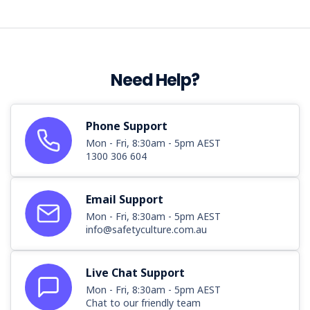
Need Help?
Phone Support
Mon - Fri, 8:30am - 5pm AEST
1300 306 604
Email Support
Mon - Fri, 8:30am - 5pm AEST
info@safetyculture.com.au
Live Chat Support
Mon - Fri, 8:30am - 5pm AEST
Chat to our friendly team