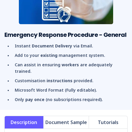
Emergency Response Procedure - General
Instant
Document Delivery
via Email.
Add to your
existing
management system.
Can assist in ensuring
workers
are adequately
trained.
Customisation
instructions
provided.
Microsoft Word Format (Fully editable).
Only
pay once
(no subscriptions required).
Description
Document Sample
Tutorials