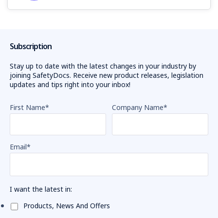
Subscription
Stay up to date with the latest changes in your industry by
joining SafetyDocs. Receive new product releases, legislation
updates and tips right into your inbox!
First Name
*
Company Name
*
Email
*
I want the latest in:
Products, News And Offers