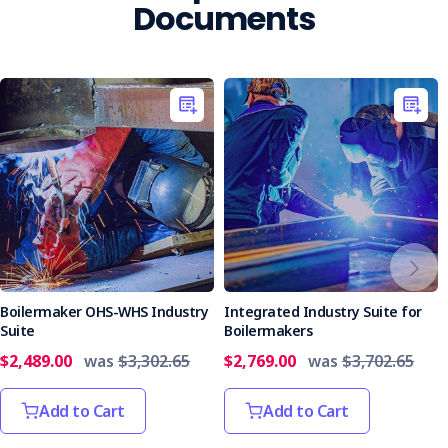
Documents
Boilermaker OHS-WHS Industry
Integrated Industry Suite for
Suite
Boilermakers
$2,489.00
was
$3,302.65
$2,769.00
was
$3,702.65
Add to Cart
Add to Cart