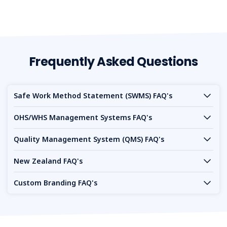
Frequently Asked Questions
Safe Work Method Statement (SWMS) FAQ's
OHS/WHS Management Systems FAQ's
Quality Management System (QMS) FAQ's
New Zealand FAQ's
Custom Branding FAQ's