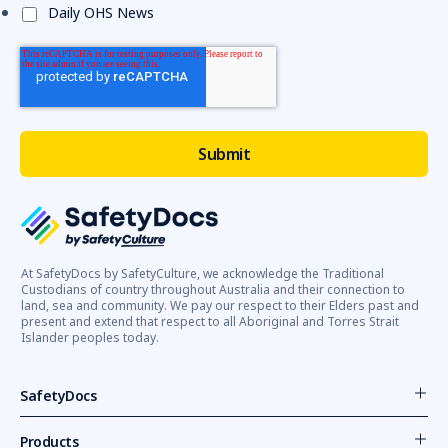
Daily OHS News
At SafetyDocs by SafetyCulture, we acknowledge the Traditional
Custodians of country throughout Australia and their connection to
land, sea and community. We pay our respect to their Elders past and
present and extend that respect to all Aboriginal and Torres Strait
Islander peoples today.
SafetyDocs
Products