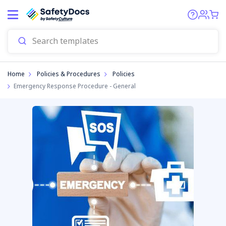
Home
Policies & Procedures
Policies
Emergency Response Procedure - General