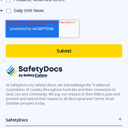
Daily OHS News
At SafetyDocs by SafetyCulture, we acknowledge the Traditional
Custodians of country throughout Australia and their connection to
land, sea and community. We pay our respect to their Elders past and
present and extend that respect to all Aboriginal and Torres Strait
Islander peoples today.
SafetyDocs