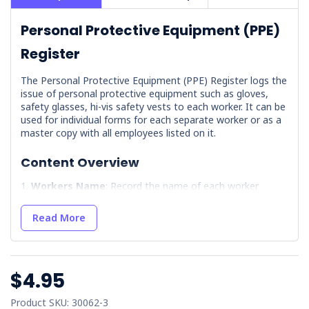
Personal Protective Equipment (PPE)
Register
The Personal Protective Equipment (PPE) Register logs the
issue of personal protective equipment such as gloves,
safety glasses, hi-vis safety vests to each worker. It can be
used for individual forms for each separate worker or as a
master copy with all employees listed on it.
Content Overview
Workers Name
: Record the name of each worker
receiving PPE.
Item Issued
: Detail the specific PPE provided to each
Read More
worker, such as foot protection or high visibility clothing.
Date Item Issued
: Log the exact date when the PPE
was distributed, facilitating timely replacements.
$4.95
Replacement Date
: Indicate when the PPE should be
replaced, for ongoing protection.
Product SKU: 30062-3
Signatures
: Include both worker and manager