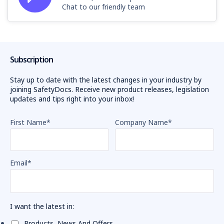
Chat to our friendly team
Subscription
Stay up to date with the latest changes in your industry by
joining SafetyDocs. Receive new product releases, legislation
updates and tips right into your inbox!
First Name
*
Company Name
*
Email
*
I want the latest in:
Products, News And Offers