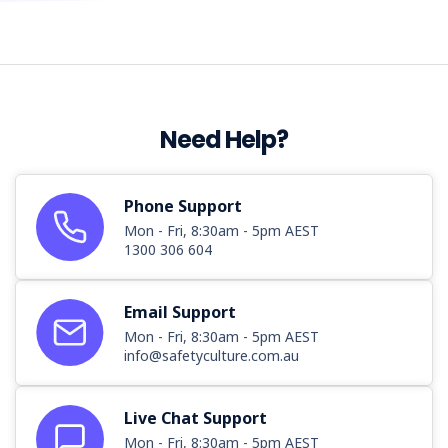
Need Help?
Phone Support
Mon - Fri, 8:30am - 5pm AEST
1300 306 604
Email Support
Mon - Fri, 8:30am - 5pm AEST
info@safetyculture.com.au
Live Chat Support
Mon - Fri, 8:30am - 5pm AEST