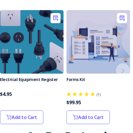
Ensure your team is protected with the Personal
Protective Equipment (PPE) Register.
Electrical Equipment Register
Forms Kit
$4.95
(1)
$99.95
Add to Cart
Add to Cart