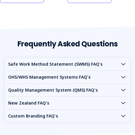
Frequently Asked Questions
Safe Work Method Statement (SWMS) FAQ's
OHS/WHS Management Systems FAQ's
Quality Management System (QMS) FAQ's
New Zealand FAQ's
Custom Branding FAQ's