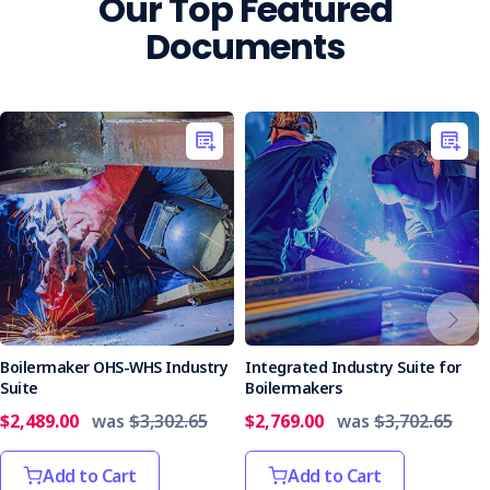
Our Top Featured
Documents
Boilermaker OHS-WHS Industry
Integrated Industry Suite for
Suite
Boilermakers
$2,489.00
was
$3,302.65
$2,769.00
was
$3,702.65
Add to Cart
Add to Cart