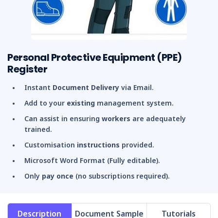
Personal Protective Equipment (PPE)
Register
Instant
Document Delivery
via Email.
Add to your
existing
management system.
Can assist in ensuring
workers
are adequately
trained.
Customisation
instructions
provided.
Microsoft Word Format (Fully editable).
Only
pay once
(no subscriptions required).
Description
Document Sample
Tutorials