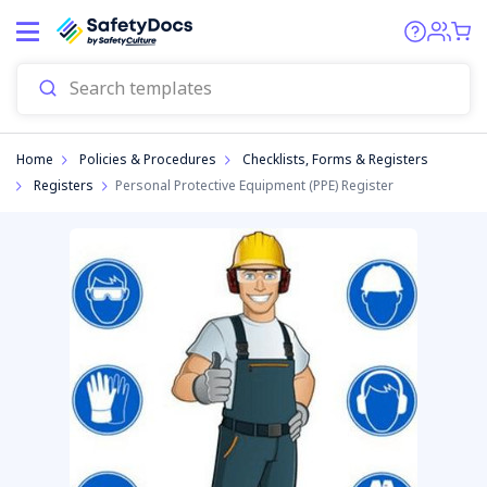
Start
Home
Policies & Procedures
Checklists, Forms & Registers
Registers
Personal Protective Equipment (PPE) Register