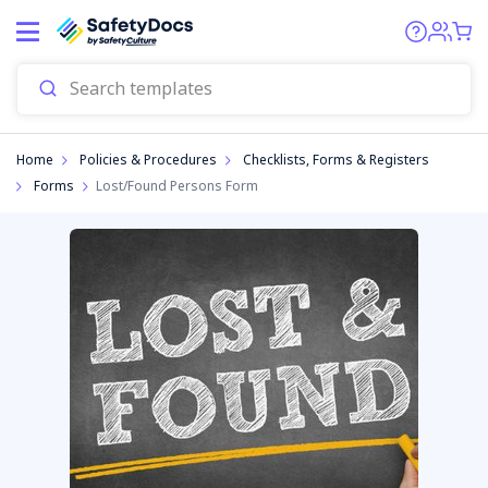
Start
Home
Policies & Procedures
Checklists, Forms & Registers
Forms
Lost/Found Persons Form