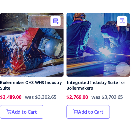
Boilermaker OHS-WHS Industry
Integrated Industry Suite for
Suite
Boilermakers
$2,489.00
was
$3,302.65
$2,769.00
was
$3,702.65
Add to Cart
Add to Cart