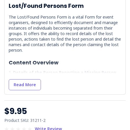
Lost/Found Persons Form
The Lost/Found Persons Form is a vital Form for event
organisers, designed to efficiently document and manage
instances of individuals becoming separated from their
groups. It offers the ability to record details of the lost
person, actions taken to find the lost person and detail the
names and contact details of the person claiming the lost
person.
Content Overview
Details of the Person Reporting a Missing Person
:
Captures essential information about the individual
reporting the missing person, including contact details and
Read More
their relationship to the missing individual.
Details & Personal Description of the Missing
Person
: Provides fields to record the missing person's
name, physical description, and last known location.
$9.95
Actions Taken to Recover the Missing Person
:
Documents the steps taken to locate the missing
Product SKU: 31211-2
individual.
Write Review