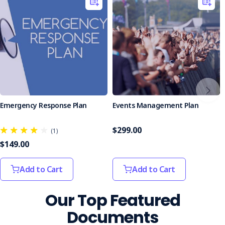
Who is it Suitable For?
Ideal for event organisers, venue managers, and security
personnel responsible for public safety at events of any
size.
Ensure your event runs smoothly and safely with the
Lost/Found Persons Form. Equip your team with this
essential tool to manage lost and found situations
effectively.
Emergency Response Plan
Events Management Plan
$299.00
(1)
$149.00
Add to Cart
Add to Cart
Our Top Featured
Documents