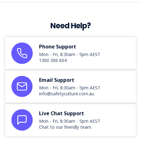
Need Help?
Phone Support
Mon - Fri, 8:30am - 5pm AEST
1300 306 604
Email Support
Mon - Fri, 8:30am - 5pm AEST
info@safetyculture.com.au
Live Chat Support
Mon - Fri, 8:30am - 5pm AEST
Chat to our friendly team