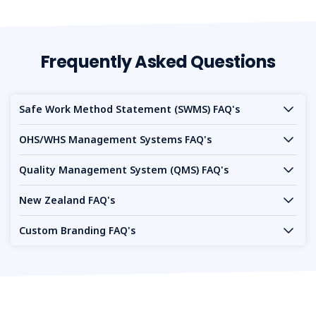
Frequently Asked Questions
Safe Work Method Statement (SWMS) FAQ's
OHS/WHS Management Systems FAQ's
Quality Management System (QMS) FAQ's
New Zealand FAQ's
Custom Branding FAQ's