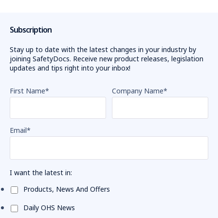
Subscription
Stay up to date with the latest changes in your industry by
joining SafetyDocs. Receive new product releases, legislation
updates and tips right into your inbox!
First Name
*
Company Name
*
Email
*
I want the latest in:
Products, News And Offers
Daily OHS News