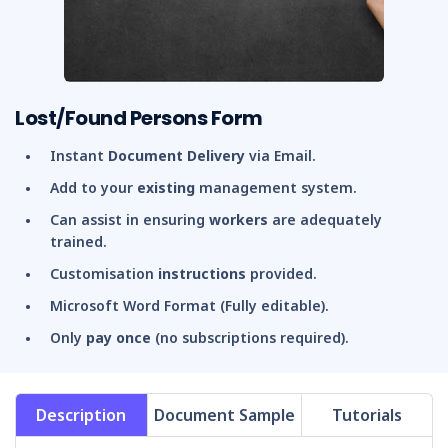
Lost/Found Persons Form
Instant
Document Delivery
via Email.
Add to your
existing
management system.
Can assist in ensuring
workers
are adequately
trained.
Customisation
instructions
provided.
Microsoft Word Format (Fully editable).
Only
pay once
(no subscriptions required).
Description
Document Sample
Tutorials