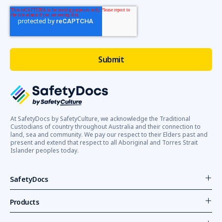
At SafetyDocs by SafetyCulture, we acknowledge the Traditional
Custodians of country throughout Australia and their connection to
land, sea and community. We pay our respect to their Elders past and
present and extend that respect to all Aboriginal and Torres Strait
Islander peoples today.
SafetyDocs
Products