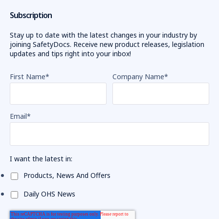
Subscription
Stay up to date with the latest changes in your industry by
joining SafetyDocs. Receive new product releases, legislation
updates and tips right into your inbox!
First Name
*
Company Name
*
Email
*
I want the latest in:
Products, News And Offers
Daily OHS News