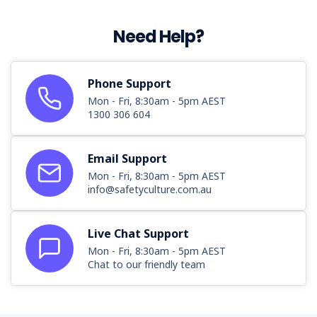
Need Help?
Phone Support
Mon - Fri, 8:30am - 5pm AEST
1300 306 604
Email Support
Mon - Fri, 8:30am - 5pm AEST
info@safetyculture.com.au
Live Chat Support
Mon - Fri, 8:30am - 5pm AEST
Chat to our friendly team