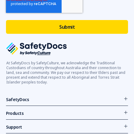
At SafetyDocs by SafetyCulture, we acknowledge the Traditional
Custodians of country throughout Australia and their connection to
land, sea and community. We pay our respect to their Elders past and
present and extend that respect to all Aboriginal and Torres Strait
Islander peoples today.
SafetyDocs
Products
Support