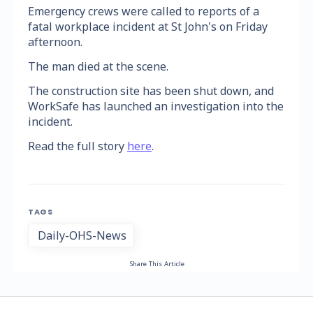
Emergency crews were called to reports of a
fatal workplace incident at St John's on Friday
afternoon.
The man died at the scene.
The construction site has been shut down, and
WorkSafe has launched an investigation into the
incident.
Read the full story
here
.
TAGS
Daily-OHS-News
Share This Article