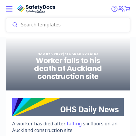
Nov 8th 2022
|
Stephen Kariahe
Worker falls to his
death at Auckland
construction site
A worker has died after
falling
six floors on an
Auckland construction site.