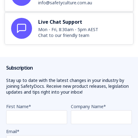
info@safetyculture.com.au
Live Chat Support
Mon - Fri, 8:30am - 5pm AEST
Chat to our friendly team
Subscription
Stay up to date with the latest changes in your industry by
joining SafetyDocs. Receive new product releases, legislation
updates and tips right into your inbox!
First Name
*
Company Name
*
Email
*