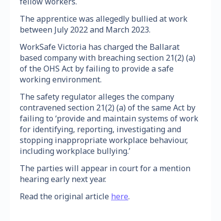
fellow workers.
The apprentice was allegedly bullied at work
between July 2022 and March 2023.
WorkSafe Victoria has charged the Ballarat
based company with breaching section 21(2) (a)
of the OHS Act by failing to provide a safe
working environment.
The safety regulator alleges the company
contravened section 21(2) (a) of the same Act by
failing to ‘provide and maintain systems of work
for identifying, reporting, investigating and
stopping inappropriate workplace behaviour,
including workplace bullying.’
The parties will appear in court for a mention
hearing early next year.
Read the original article
here
.