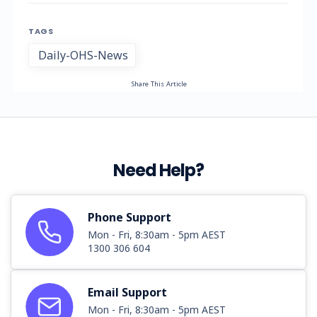
TAGS
Daily-OHS-News
Share This Article
Need Help?
Phone Support
Mon - Fri, 8:30am - 5pm AEST
1300 306 604
Email Support
Mon - Fri, 8:30am - 5pm AEST