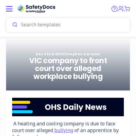
Dec 22nd 2023
|
Stephen Kariahe
VIC company to front
court over alleged
workplace bullying
A heating and cooling company is due to face
court over alleged
bullying
of an apprentice by