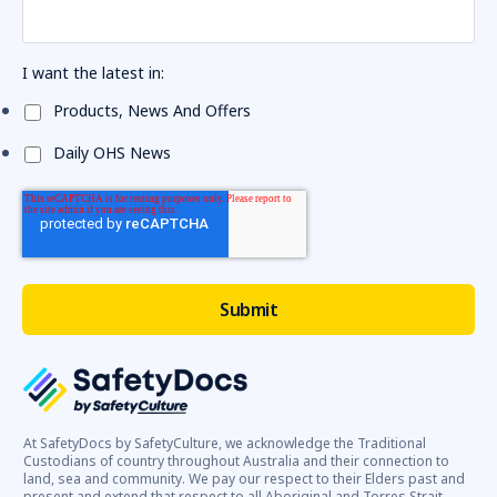
I want the latest in:
Products, News And Offers
Daily OHS News
At SafetyDocs by SafetyCulture, we acknowledge the Traditional
Custodians of country throughout Australia and their connection to
land, sea and community. We pay our respect to their Elders past and
present and extend that respect to all Aboriginal and Torres Strait