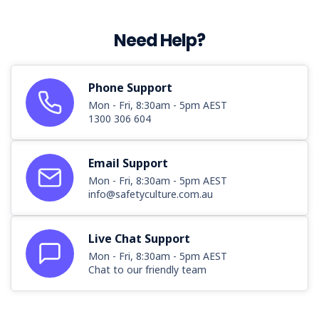
Need Help?
Phone Support
Mon - Fri, 8:30am - 5pm AEST
1300 306 604
Email Support
Mon - Fri, 8:30am - 5pm AEST
info@safetyculture.com.au
Live Chat Support
Mon - Fri, 8:30am - 5pm AEST
Chat to our friendly team