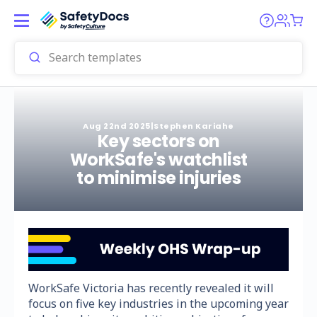
Aug 22nd 2025
|
Stephen Kariahe
Key sectors on
WorkSafe's watchlist
to minimise injuries
WorkSafe Victoria has recently revealed it will
focus on five key industries in the upcoming year