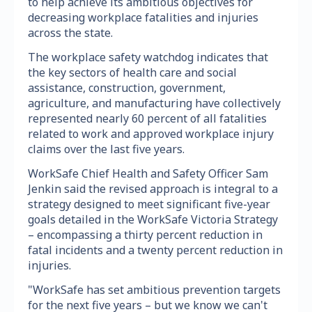
to help achieve its ambitious objectives for
decreasing workplace fatalities and injuries
across the state.
The workplace safety watchdog indicates that
the key sectors of health care and social
assistance, construction, government,
agriculture, and manufacturing have collectively
represented nearly 60 percent of all fatalities
related to work and approved workplace injury
claims over the last five years.
WorkSafe Chief Health and Safety Officer Sam
Jenkin said the revised approach is integral to a
strategy designed to meet significant five-year
goals detailed in the WorkSafe Victoria Strategy
– encompassing a thirty percent reduction in
fatal incidents and a twenty percent reduction in
injuries.
"WorkSafe has set ambitious prevention targets
for the next five years – but we know we can't