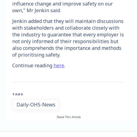
influence change and improve safety on our
own," Mr Jenkin said.
Jenkin added that they will maintain discussions
with stakeholders and collaborate closely with
the industry to guarantee that every employer is
not only informed of their responsibilities but
also comprehends the importance and methods
of prioritising safety.
Continue reading
here
.
TAGS
Daily-OHS-News
Share This Article