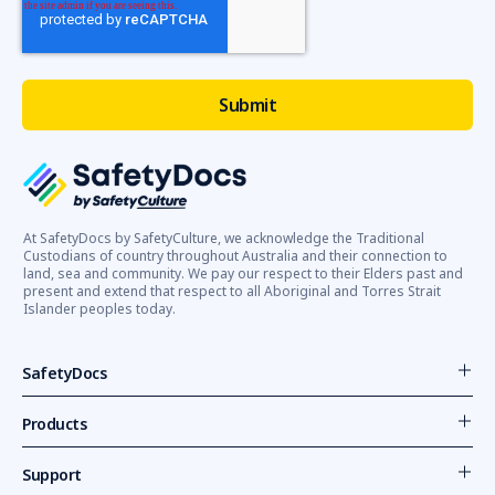
At SafetyDocs by SafetyCulture, we acknowledge the Traditional
Custodians of country throughout Australia and their connection to
land, sea and community. We pay our respect to their Elders past and
present and extend that respect to all Aboriginal and Torres Strait
Islander peoples today.
SafetyDocs
Products
Support