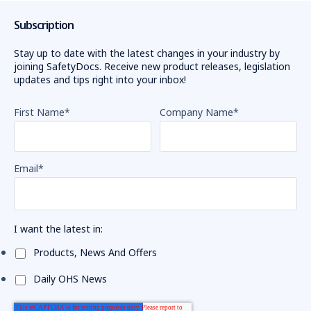
Subscription
Stay up to date with the latest changes in your industry by
joining SafetyDocs. Receive new product releases, legislation
updates and tips right into your inbox!
First Name
*
Company Name
*
Email
*
I want the latest in:
Products, News And Offers
Daily OHS News