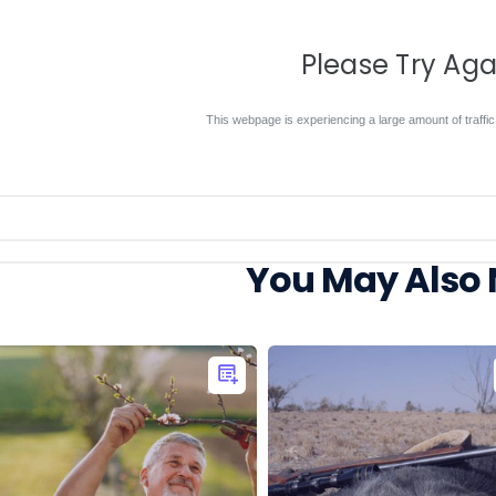
Please Try Aga
This webpage is experiencing a large amount of traffic.
You May Also