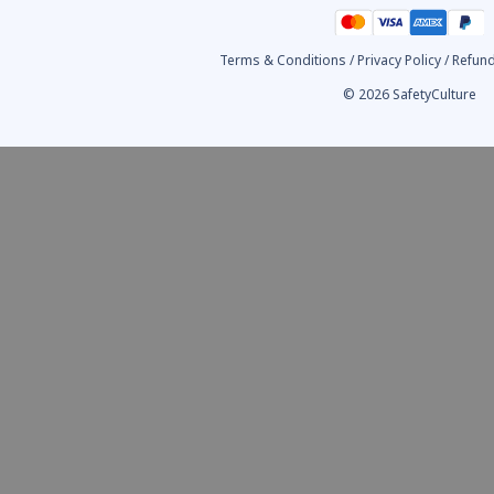
Terms & Conditions
/
Privacy Policy
/
Refund
© 2026 SafetyCulture