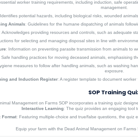
essential worker training requirements, including induction, safe operati
management.
 Identifies potential hazards, including biological risks, wounded anima
ing Animals
: Guidelines for the humane dispatching of animals follo
: Acknowledges providing resources and controls, such as adequate staffi
ructions for selecting and managing disposal sites in line with environme
ure
: Information on preventing parasite transmission from animals to w
: Safe handling practices for moving deceased animals, emphasising th
ygiene measures to follow after handling animals, such as washing hands
exposure.
ning and Induction Register
: A register template to document worker 
SOP Training Qui
imal Management on Farms SOP incorporates a training quiz designed
Interactive Learning
: The quiz provides an engaging tool t
 Format
: Featuring multiple-choice and true/false questions, the quiz e
Equip your farm with the Dead Animal Management on Farms 