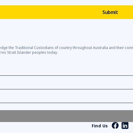
dge the Traditional Custodians of country throughout Australia and their con
rres Strait Islander peoples today.
Find Us