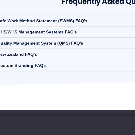
Frequently Asked Qu
afe Work Method Statement (SWMS) FAQ's
HS/WHS Management Systems FAQ's
uality Management System (QMS) FAQ's
ew Zealand FAQ's
ustom Branding FAQ's