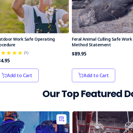
tdoor Work Safe Operating
Feral Animal Culling Safe Work
ocedure
Method Statement
(1)
$89.95
34.95
Add to Cart
Add to Cart
Our Top Featured 