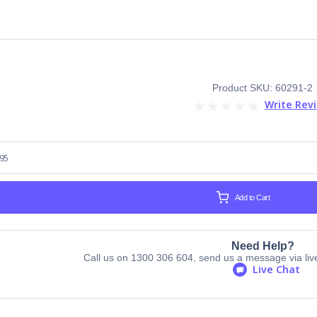
Product SKU: 60291-2
Write Rev
.95
Add to Cart
Need Help?
Call us on 1300 306 604, send us a message via live 
Live Chat