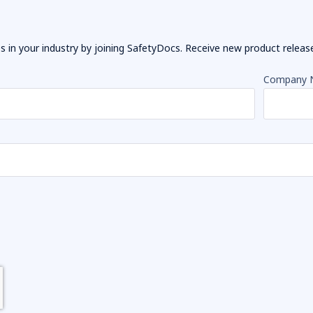
 in your industry by joining SafetyDocs. Receive new product releases
Company 