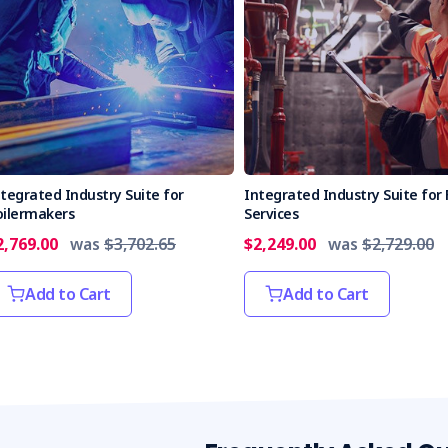
tegrated Industry Suite for
Integrated Industry Suite for 
oilermakers
Services
2,769.00
was
$3,702.65
$2,249.00
was
$2,729.00
Add to Cart
Add to Cart