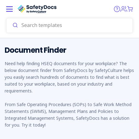
Document Finder
Need help finding HSEQ documents for your workplace? The
below document finder from SafetyDocs by SafetyCulture helps
you easily search hundreds of documents to find what is best
suited to your workplace, based on your industry and
requirements.
From Safe Operating Procedures (SOPs) to Safe Work Method
Statements (SWMS), Management Plans and Policies to
Integrated Management Systems, SafetyDocs has a solution
for you. Try it today!