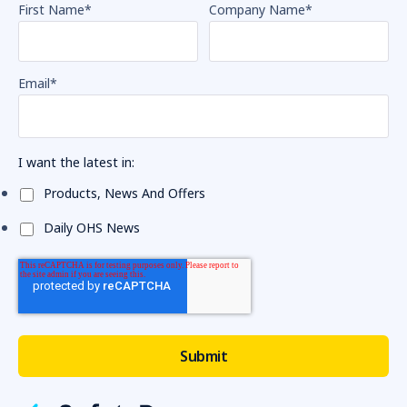
First Name
*
Company Name
*
Email
*
I want the latest in:
Products, News And Offers
Daily OHS News