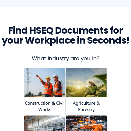
Find HSEQ Documents for
your Workplace in Seconds!
What industry are you in?
Construction & Civil
Agriculture &
Works
Forestry