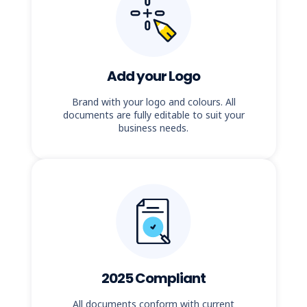
Add your Logo
Brand with your logo and colours. All
documents are fully editable to suit your
business needs.
2025 Compliant
All documents conform with current