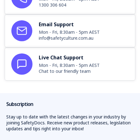
1300 306 604
Email Support
Mon - Fri, 8:30am - 5pm AEST
info@safetyculture.com.au
Live Chat Support
Mon - Fri, 8:30am - 5pm AEST
Chat to our friendly team
Subscription
Stay up to date with the latest changes in your industry by
joining SafetyDocs. Receive new product releases, legislation
updates and tips right into your inbox!