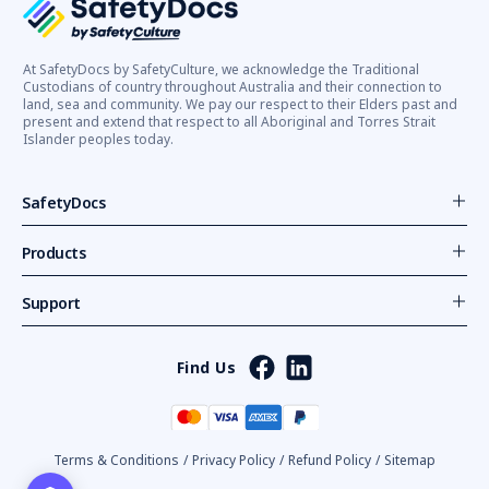
At SafetyDocs by SafetyCulture, we acknowledge the Traditional
Custodians of country throughout Australia and their connection to
land, sea and community. We pay our respect to their Elders past and
present and extend that respect to all Aboriginal and Torres Strait
Islander peoples today.
SafetyDocs
Products
Support
Find Us
Terms & Conditions
/
Privacy Policy
/
Refund Policy
/
Sitemap