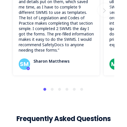
and details put on them, which saved
u81rarrv
me time, as I have to complete 9
SWMS do
different SWMS to use as templates.
service w
The list of Legislation and Codes of
ordering 
Practice makes completing that section
intuitive
simple. I completed 2 SWMS the day I
questions
got the forms. The pre-filled information
document
makes it easy to do the SWMS. I would
pristine 
recommend SafetyDocs to anyone
experienc
needing these forms.”
Sharon Matthews
M
SM
ML
Frequently Asked Questions