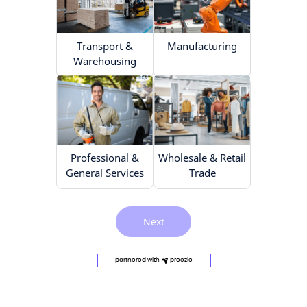
Transport &
Manufacturing
Warehousing
Professional &
Wholesale & Retail
General Services
Trade
Next
partnered with
preezie