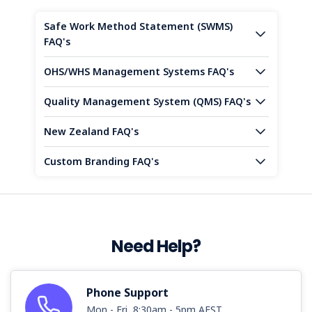
Safe Work Method Statement (SWMS)
FAQ's
OHS/WHS Management Systems FAQ's
Quality Management System (QMS) FAQ's
New Zealand FAQ's
Custom Branding FAQ's
Need Help?
Phone Support
Mon - Fri, 8:30am - 5pm AEST