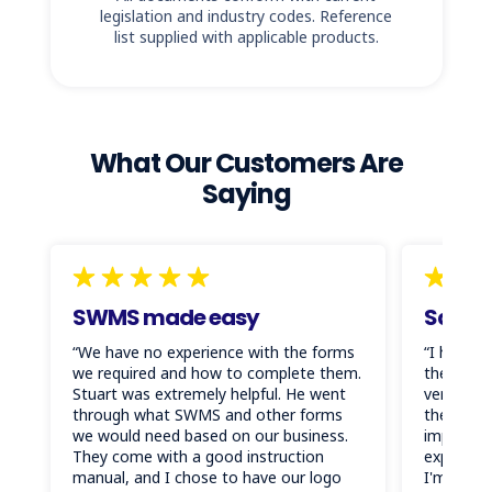
legislation and industry codes. Reference
list supplied with applicable products.
What Our Customers Are
Saying
SWMS made easy
Saved 
“We have no experience with the forms
“I have s
we required and how to complete them.
these do
Stuart was extremely helpful. He went
very high
through what SWMS and other forms
them for 
we would need based on our business.
important
They come with a good instruction
expected 
manual, and I chose to have our logo
I'm so gl