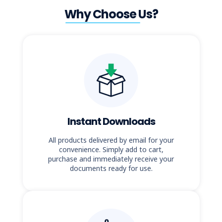
Why Choose Us?
Instant Downloads
All products delivered by email for your
convenience. Simply add to cart,
purchase and immediately receive your
documents ready for use.