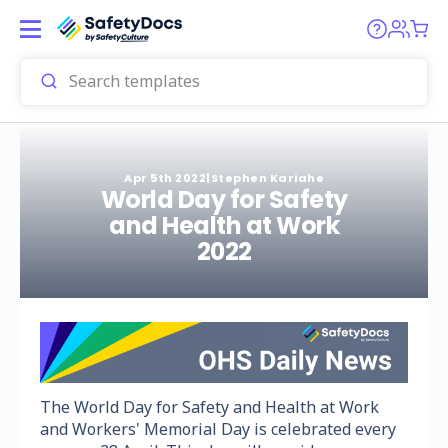
Apr 5th 2022
|
Stephen Kariahe
World Day for Safety
and Health at Work
2022
The World Day for Safety and Health at Work
and Workers' Memorial Day is celebrated every