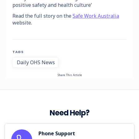
positive safety and health culture’
Read the full story on the
Safe Work Australia
website.
TAGS
Daily OHS News
Share This Article
Need Help?
Phone Support