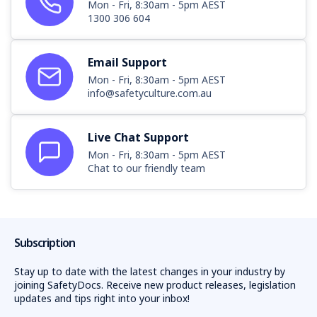
Mon - Fri, 8:30am - 5pm AEST
1300 306 604
Email Support
Mon - Fri, 8:30am - 5pm AEST
info@safetyculture.com.au
Live Chat Support
Mon - Fri, 8:30am - 5pm AEST
Chat to our friendly team
Subscription
Stay up to date with the latest changes in your industry by
joining SafetyDocs. Receive new product releases, legislation
updates and tips right into your inbox!