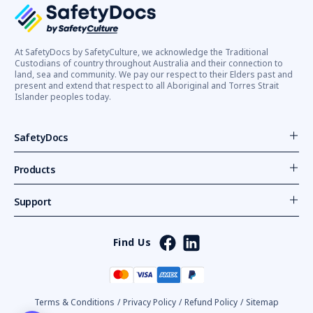
At SafetyDocs by SafetyCulture, we acknowledge the Traditional
Custodians of country throughout Australia and their connection to
land, sea and community. We pay our respect to their Elders past and
present and extend that respect to all Aboriginal and Torres Strait
Islander peoples today.
SafetyDocs
Products
Support
Find Us
Terms & Conditions
/
Privacy Policy
/
Refund Policy
/
Sitemap