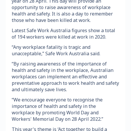
year on 28 April. This day will provide an
opportunity to raise awareness of workplace
health and safety. It is also a day to remember
those who have been killed at work.
Latest Safe Work Australia figures show a total
of 194 workers were killed at work in 2020.
“Any workplace fatality is tragic and
unacceptable,” Safe Work Australia said.
“By raising awareness of the importance of
health and safety in the workplace, Australian
workplaces can implement an effective and
preventative approach to work health and safety
and ultimately save lives.
“We encourage everyone to recognise the
importance of health and safety in the
workplace by promoting World Day and
Workers' Memorial Day on 28 April 2022.”
This year's theme is ‘Act together to build a