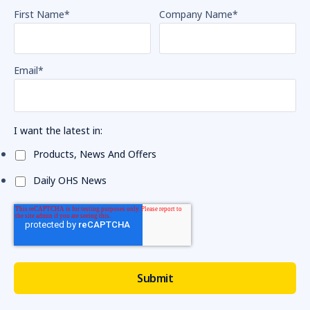
First Name
*
Company Name
*
Email
*
I want the latest in:
Products, News And Offers
Daily OHS News