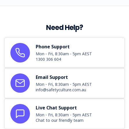
Need Help?
Phone Support
Mon - Fri, 8:30am - 5pm AEST
1300 306 604
Email Support
Mon - Fri, 8:30am - 5pm AEST
info@safetyculture.com.au
Live Chat Support
Mon - Fri, 8:30am - 5pm AEST
Chat to our friendly team