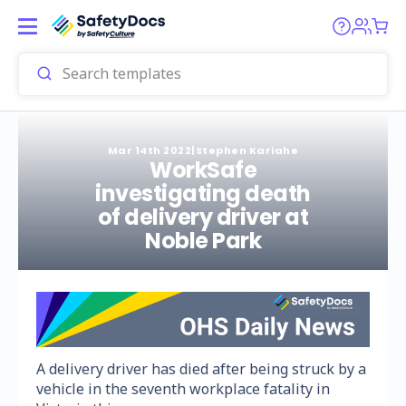
Mar 14th 2022
|
Stephen Kariahe
WorkSafe
investigating death
of delivery driver at
Noble Park
A delivery driver has died after being struck by a
vehicle in the seventh workplace fatality in