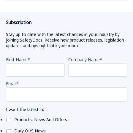
Subscription
Stay up to date with the latest changes in your industry by
joining SafetyDocs. Receive new product releases, legislation
updates and tips right into your inbox!
First Name
*
Company Name
*
Email
*
I want the latest in:
Products, News And Offers
Daily OHS News