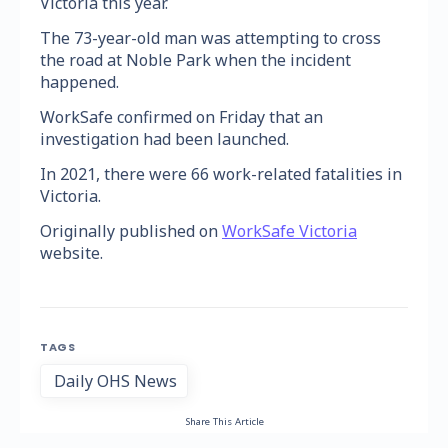
Victoria this year.
The 73-year-old man was attempting to cross
the road at Noble Park when the incident
happened.
WorkSafe confirmed on Friday that an
investigation had been launched.
In 2021, there were 66 work-related fatalities in
Victoria.
Originally published on
WorkSafe Victoria
website.
TAGS
Daily OHS News
Share This Article