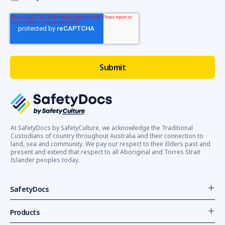
At SafetyDocs by SafetyCulture, we acknowledge the Traditional
Custodians of country throughout Australia and their connection to
land, sea and community. We pay our respect to their Elders past and
present and extend that respect to all Aboriginal and Torres Strait
Islander peoples today.
SafetyDocs
Products