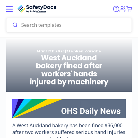
Mar 17th 2023
|
Stephen Kariahe
West Auckland
bakery fined after
workers' hands
injured by machinery
A West Auckland bakery has been fined $36,000
after two workers suffered serious hand injuries