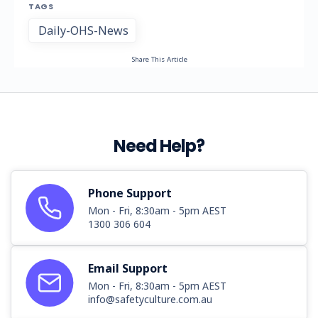
TAGS
Daily-OHS-News
Share This Article
Need Help?
Phone Support
Mon - Fri, 8:30am - 5pm AEST
1300 306 604
Email Support
Mon - Fri, 8:30am - 5pm AEST
info@safetyculture.com.au