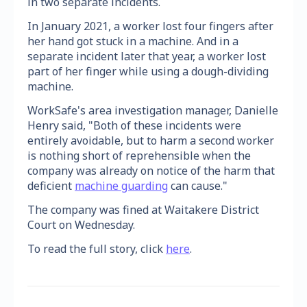
in two separate incidents.
In January 2021, a worker lost four fingers after
her hand got stuck in a machine. And in a
separate incident later that year, a worker lost
part of her finger while using a dough-dividing
machine.
WorkSafe's area investigation manager, Danielle
Henry said, "Both of these incidents were
entirely avoidable, but to harm a second worker
is nothing short of reprehensible when the
company was already on notice of the harm that
deficient
machine guarding
can cause."
The company was fined at Waitakere District
Court on Wednesday.
To read the full story, click
here
.