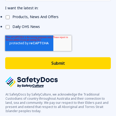
I want the latest in:
Products, News And Offers
Daily OHS News
At SafetyDocs by SafetyCulture, we acknowledge the Traditional
Custodians of country throughout Australia and their connection to
land, sea and community. We pay our respect to their Elders past and
present and extend that respect to all Aboriginal and Torres Strait
Islander peoples today.