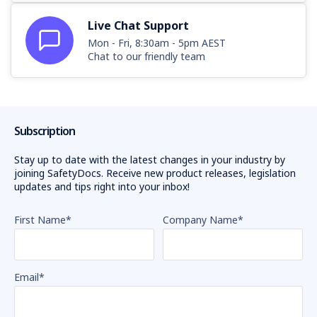
Live Chat Support
Mon - Fri, 8:30am - 5pm AEST
Chat to our friendly team
Subscription
Stay up to date with the latest changes in your industry by
joining SafetyDocs. Receive new product releases, legislation
updates and tips right into your inbox!
First Name
*
Company Name
*
Email
*