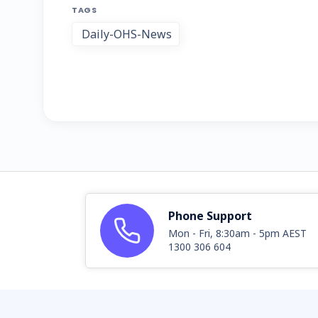
TAGS
Daily-OHS-News
Phone Support
Mon - Fri, 8:30am - 5pm AEST
1300 306 604