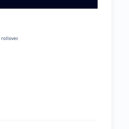
rollover.