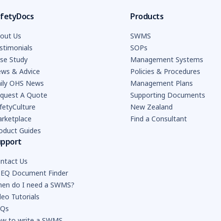
fetyDocs
Products
out Us
SWMS
stimonials
SOPs
se Study
Management Systems
ws & Advice
Policies & Procedures
ily OHS News
Management Plans
quest A Quote
Supporting Documents
fetyCulture
New Zealand
rketplace
Find a Consultant
oduct Guides
upport
ntact Us
EQ Document Finder
en do I need a SWMS?
deo Tutorials
AQs
w to write a SWMS