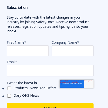
Subscription
Stay up to date with the latest changes in your
industry by joining SafetyDocs. Receive new product
releases, legislation updates and tips right into your
inbox!
First Name
*
Company Name
*
Email
*
I want the latest in:
Products, News And Offers
Daily OHS News