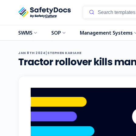
SWMS
SOP
Management Systems
|
JAN 8TH 2024
STEPHEN KARIAHE
Tractor rollover kills m