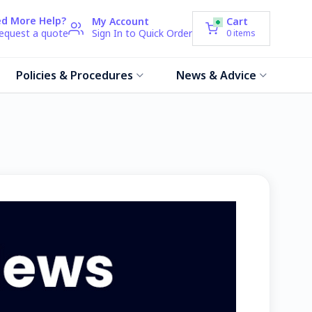
d More Help?
My Account
Cart
request a quote
Sign In to Quick Order
0
items
Policies & Procedures
News & Advice