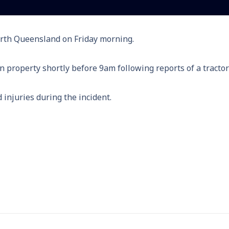
orth Queensland on Friday morning.
property shortly before 9am following reports of a tractor 
 injuries during the incident.