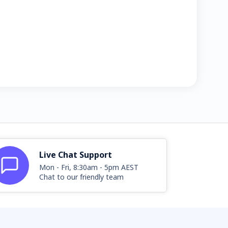
Live Chat Support
Mon - Fri, 8:30am - 5pm AEST
Chat to our friendly team