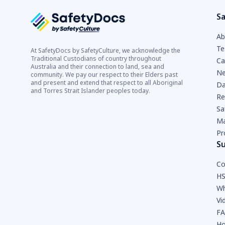
Sa
Ab
Te
At SafetyDocs by SafetyCulture, we acknowledge the
Traditional Custodians of country throughout
Ca
Australia and their connection to land, sea and
Ne
community. We pay our respect to their Elders past
and present and extend that respect to all Aboriginal
Da
and Torres Strait Islander peoples today.
Re
Sa
Ma
Pr
S
Co
HS
Wh
Vi
F
Ho