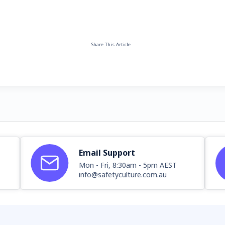
Share This Article
Email Support
Mon - Fri, 8:30am - 5pm AEST
info@safetyculture.com.au