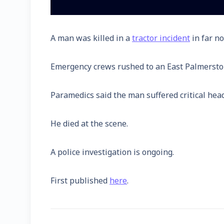
A man was killed in a
tractor incident
in far n
Emergency crews rushed to an East Palmerston 
Paramedics said the man suffered critical head
He died at the scene.
A police investigation is ongoing.
First published
here
.