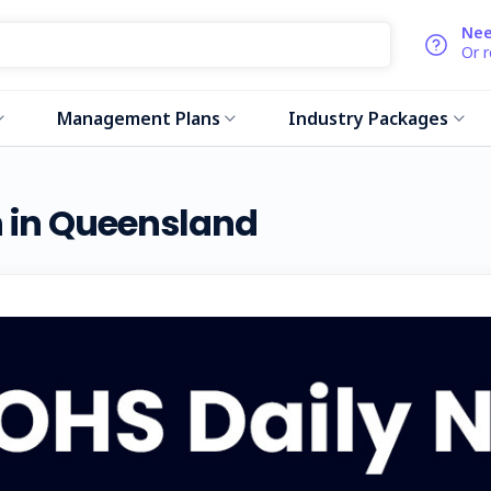
Nee
Or 
Management Plans
Industry Packages
an in Queensland