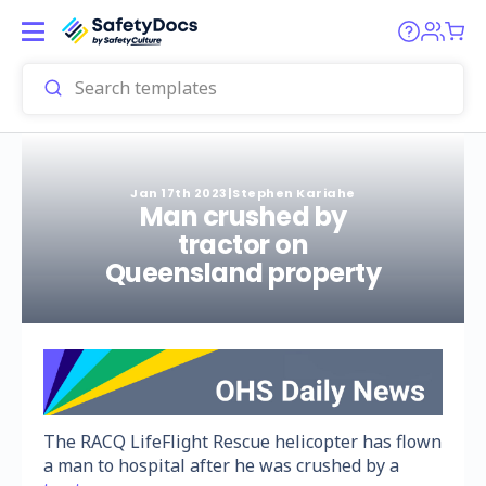
Jan 17th 2023
|
Stephen Kariahe
Man crushed by
tractor on
Queensland property
The RACQ LifeFlight Rescue helicopter has flown
a man to hospital after he was crushed by a