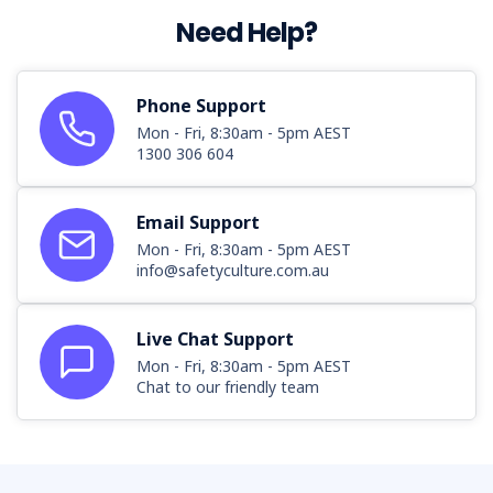
Need Help?
Phone Support
Mon - Fri, 8:30am - 5pm AEST
1300 306 604
Email Support
Mon - Fri, 8:30am - 5pm AEST
info@safetyculture.com.au
Live Chat Support
Mon - Fri, 8:30am - 5pm AEST
Chat to our friendly team