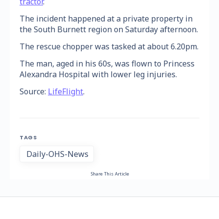
tractor
.
The incident happened at a private property in
the South Burnett region on Saturday afternoon.
The rescue chopper was tasked at about 6.20pm.
The man, aged in his 60s, was flown to Princess
Alexandra Hospital with lower leg injuries.
Source:
LifeFlight
.
TAGS
Daily-OHS-News
Share This Article