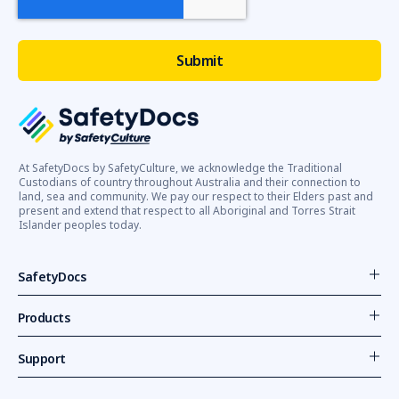
At SafetyDocs by SafetyCulture, we acknowledge the Traditional
Custodians of country throughout Australia and their connection to
land, sea and community. We pay our respect to their Elders past and
present and extend that respect to all Aboriginal and Torres Strait
Islander peoples today.
SafetyDocs
Products
Support