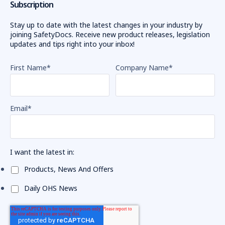
Subscription
Stay up to date with the latest changes in your industry by
joining SafetyDocs. Receive new product releases, legislation
updates and tips right into your inbox!
First Name
*
Company Name
*
Email
*
I want the latest in:
Products, News And Offers
Daily OHS News