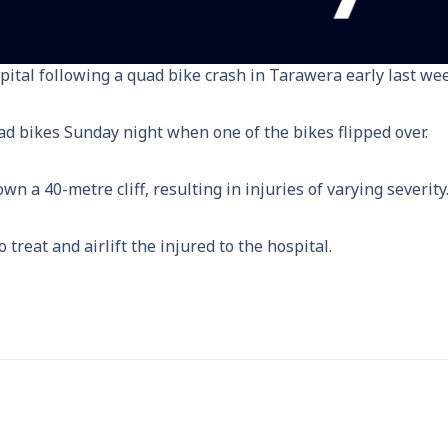
pital following a quad bike crash in Tarawera early last wee
ad bikes Sunday night when one of the bikes flipped over.
 a 40-metre cliff, resulting in injuries of varying severity
reat and airlift the injured to the hospital.