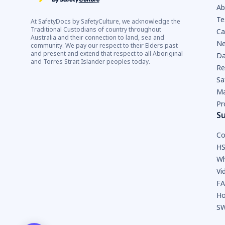
Ab
Te
At SafetyDocs by SafetyCulture, we acknowledge the
Traditional Custodians of country throughout
Ca
Australia and their connection to land, sea and
Ne
community. We pay our respect to their Elders past
and present and extend that respect to all Aboriginal
Da
and Torres Strait Islander peoples today.
Re
Sa
Ma
Pr
S
Co
HS
Wh
Vi
F
Ho
SW