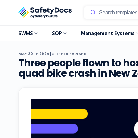
SWMS
SOP
Management Systems
|
MAY 20TH 2024
STEPHEN KARIAHE
Three people flown to hos
quad bike crash in New 