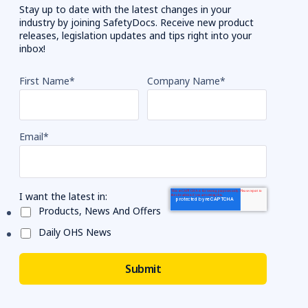
Stay up to date with the latest changes in your
industry by joining SafetyDocs. Receive new product
releases, legislation updates and tips right into your
inbox!
First Name
*
Company Name
*
Email
*
I want the latest in:
Products, News And Offers
Daily OHS News