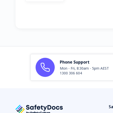
Phone Support
Mon - Fri, 8:30am - 5pm AEST
1300 306 604
Sa