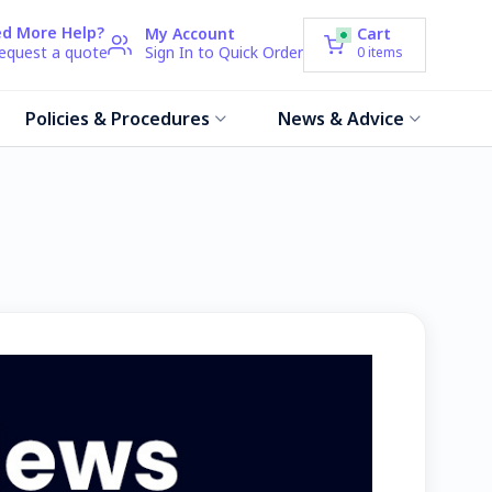
d More Help?
My Account
Cart
request a quote
Sign In to Quick Order
0
items
Policies & Procedures
News & Advice