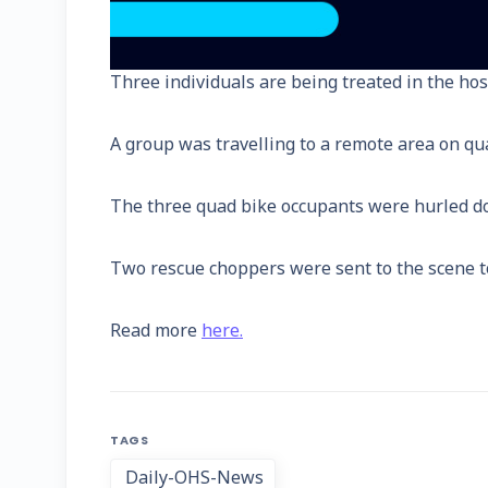
Three individuals are being treated in the hos
A group was travelling to a remote area on qu
The three quad bike occupants were hurled down
Two rescue choppers were sent to the scene to t
Read more
here.
TAGS
Daily-OHS-News