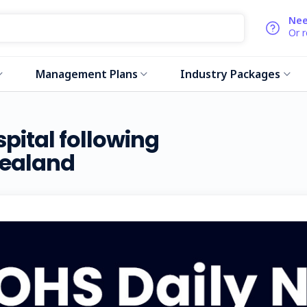
Nee
Or 
Management Plans
Industry Packages
pital following
Zealand