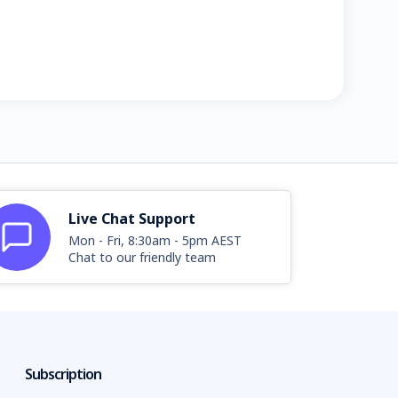
Live Chat Support
Mon - Fri, 8:30am - 5pm AEST
Chat to our friendly team
Subscription