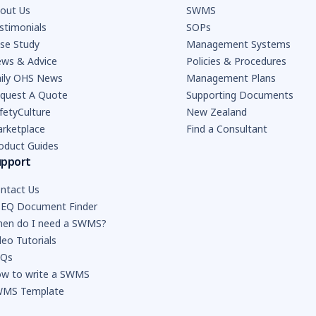
out Us
SWMS
stimonials
SOPs
se Study
Management Systems
ws & Advice
Policies & Procedures
ily OHS News
Management Plans
quest A Quote
Supporting Documents
fetyCulture
New Zealand
rketplace
Find a Consultant
oduct Guides
upport
ntact Us
EQ Document Finder
en do I need a SWMS?
deo Tutorials
AQs
w to write a SWMS
MS Template