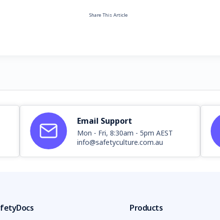
Share This Article
Email Support
Mon - Fri, 8:30am - 5pm AEST
info@safetyculture.com.au
fetyDocs
Products