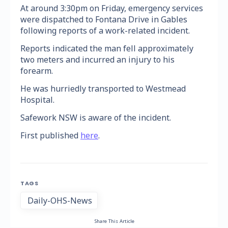
At around 3:30pm on Friday, emergency services
were dispatched to Fontana Drive in Gables
following reports of a work-related incident.
Reports indicated the man fell approximately
two meters and incurred an injury to his
forearm.
He was hurriedly transported to Westmead
Hospital.
Safework NSW is aware of the incident.
First published
here
.
TAGS
Daily-OHS-News
Share This Article