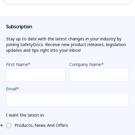
Subscription
Stay up to date with the latest changes in your industry by
joining SafetyDocs. Receive new product releases, legislation
updates and tips right into your inbox!
First Name
*
Company Name
*
Email
*
I want the latest in:
Products, News And Offers