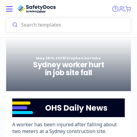
May 26th 2025
|
Stephen Kariahe
Sydney worker hurt
in job site fall
A worker has been injured after falling about
two meters at a Sydney construction site.