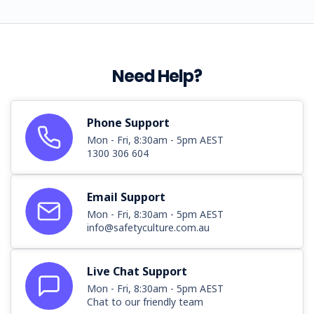
Need Help?
Phone Support
Mon - Fri, 8:30am - 5pm AEST
1300 306 604
Email Support
Mon - Fri, 8:30am - 5pm AEST
info@safetyculture.com.au
Live Chat Support
Mon - Fri, 8:30am - 5pm AEST
Chat to our friendly team