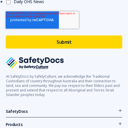
Daily OHS News
At SafetyDocs by SafetyCulture, we acknowledge the Traditional
Custodians of country throughout Australia and their connection to
land, sea and community. We pay our respect to their Elders past and
present and extend that respect to all Aboriginal and Torres Strait
Islander peoples today.
SafetyDocs
Products