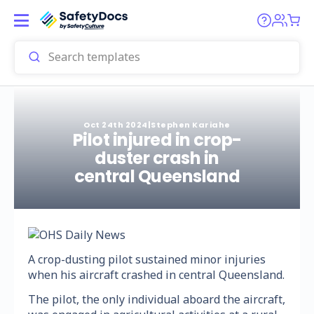
Oct 24th 2024
|
Stephen Kariahe
Pilot injured in crop-
duster crash in
central Queensland
A crop-dusting pilot sustained minor injuries
when his aircraft crashed in central Queensland.
The pilot, the only individual aboard the aircraft,