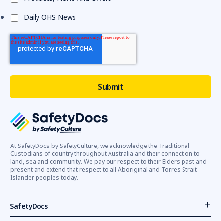
Daily OHS News
At SafetyDocs by SafetyCulture, we acknowledge the Traditional
Custodians of country throughout Australia and their connection to
land, sea and community. We pay our respect to their Elders past and
present and extend that respect to all Aboriginal and Torres Strait
Islander peoples today.
SafetyDocs