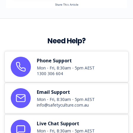
Share This Article
Need Help?
Phone Support
Mon - Fri, 8:30am - 5pm AEST
1300 306 604
Email Support
Mon - Fri, 8:30am - 5pm AEST
info@safetyculture.com.au
Live Chat Support
Mon - Fri, 8:30am - 5pm AEST