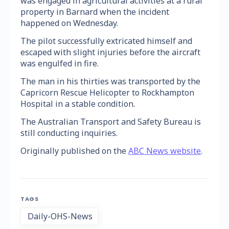
was engaged in agricultural activities at a rural
property in Barnard when the incident
happened on Wednesday.
The pilot successfully extricated himself and
escaped with slight injuries before the aircraft
was engulfed in fire.
The man in his thirties was transported by the
Capricorn Rescue Helicopter to Rockhampton
Hospital in a stable condition.
The Australian Transport and Safety Bureau is
still conducting inquiries.
Originally published on the
ABC News website
.
TAGS
Daily-OHS-News