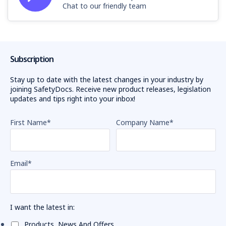
Chat to our friendly team
Subscription
Stay up to date with the latest changes in your industry by
joining SafetyDocs. Receive new product releases, legislation
updates and tips right into your inbox!
First Name
*
Company Name
*
Email
*
I want the latest in:
Products, News And Offers