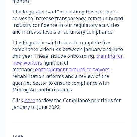
months.
The Regulator said "publishing this document
serves to increase transparency, community and
industry confidence in our regulatory activities
and increase levels of voluntary compliance."
The Regulator said it aims to complete five
compliance priorities between January and June
this year. These include onboarding,
training for
new workers
, ignition of
methane,
entanglement around conveyors
,
rehabilitation reforms and a review of the
quarries sector to ensure compliance with
Mining Act authorisations.
Click
here
to view the Compliance priorities for
January to June 2022.
TAGS