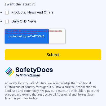
I want the latest in:
Products, News And Offers
Daily OHS News
At SafetyDocs by SafetyCulture, we acknowledge the Traditional
Custodians of country throughout Australia and their connection to
land, sea and community. We pay our respect to their Elders past and
present and extend that respect to all Aboriginal and Torres Strait
Islander peoples today.