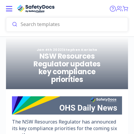
Jan 4th 2022
|
Stephen Kariahe
NSW Resources
Regulator updates
key compliance
priorities
The NSW Resources Regulator has announced
its key compliance priorities for the coming six