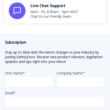
Live Chat Support
Mon - Fri, 8:30am - 5pm AEST
Chat to our friendly team
Subscription
Stay up to date with the latest changes in your industry by
joining SafetyDocs. Receive new product releases, legislation
updates and tips right into your inbox!
First Name
*
Company Name
*
Email
*