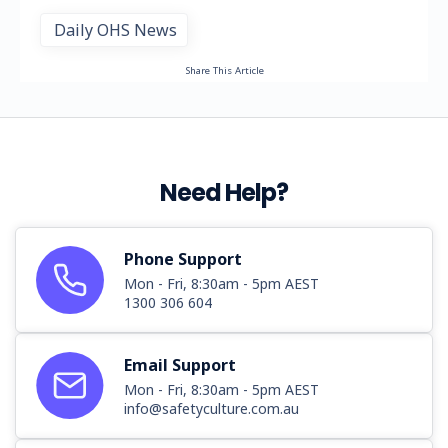
Daily OHS News
Share This Article
Need Help?
Phone Support
Mon - Fri, 8:30am - 5pm AEST
1300 306 604
Email Support
Mon - Fri, 8:30am - 5pm AEST
info@safetyculture.com.au