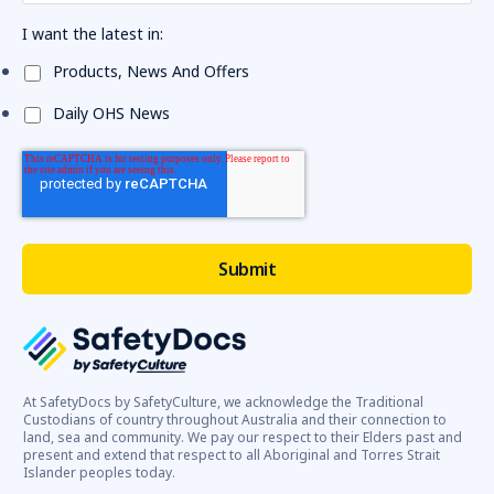
I want the latest in:
Products, News And Offers
Daily OHS News
At SafetyDocs by SafetyCulture, we acknowledge the Traditional
Custodians of country throughout Australia and their connection to
land, sea and community. We pay our respect to their Elders past and
present and extend that respect to all Aboriginal and Torres Strait
Islander peoples today.