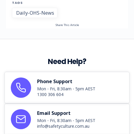
TAGS
Daily-OHS-News
Share This Article
Need Help?
Phone Support
Mon - Fri, 8:30am - 5pm AEST
1300 306 604
Email Support
Mon - Fri, 8:30am - 5pm AEST
info@safetyculture.com.au