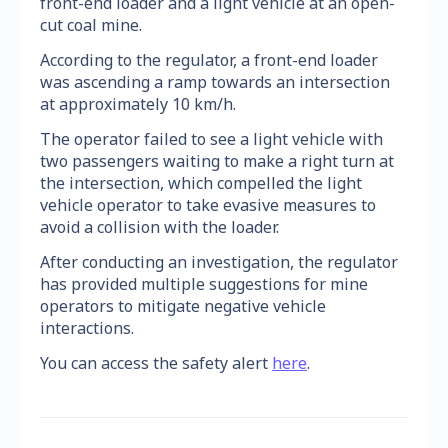
front-end loader and a light vehicle at an open-
cut coal mine.
According to the regulator, a front-end loader
was ascending a ramp towards an intersection
at approximately 10 km/h.
The operator failed to see a light vehicle with
two passengers waiting to make a right turn at
the intersection, which compelled the light
vehicle operator to take evasive measures to
avoid a collision with the loader.
After conducting an investigation, the regulator
has provided multiple suggestions for mine
operators to mitigate negative vehicle
interactions.
You can access the safety alert
here
.