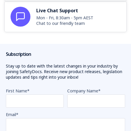
Live Chat Support
Mon - Fri, 8:30am - 5pm AEST
Chat to our friendly team
Subscription
Stay up to date with the latest changes in your industry by
joining SafetyDocs. Receive new product releases, legislation
updates and tips right into your inbox!
First Name
*
Company Name
*
Email
*