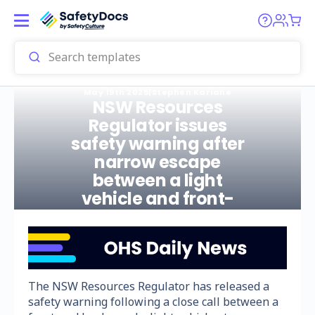
May 19th 2025
|
Stephen Kariahe
NSW Resources
Regulator issues
safety warning after
narrow escape
between a light
vehicle and front-
end loader
The NSW Resources Regulator has released a
safety warning following a close call between a