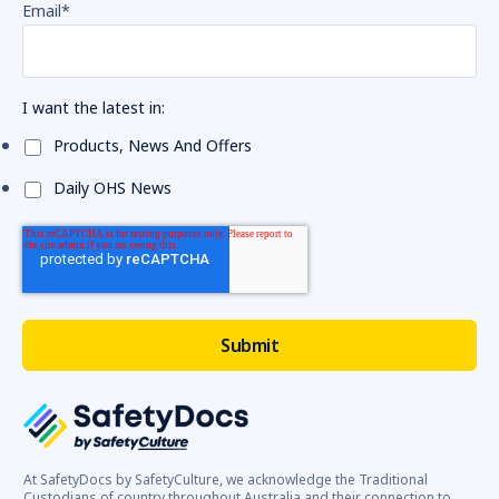
Email
*
I want the latest in:
Products, News And Offers
Daily OHS News
At SafetyDocs by SafetyCulture, we acknowledge the Traditional
Custodians of country throughout Australia and their connection to