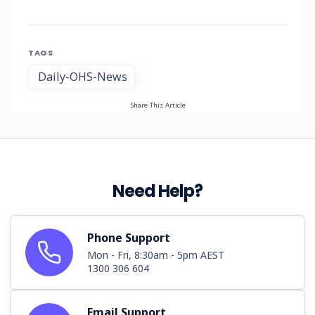
TAGS
Daily-OHS-News
Share This Article
Need Help?
Phone Support
Mon - Fri, 8:30am - 5pm AEST
1300 306 604
Email Support