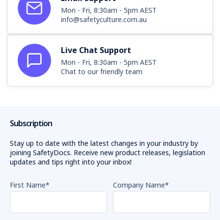
Mon - Fri, 8:30am - 5pm AEST
info@safetyculture.com.au
Live Chat Support
Mon - Fri, 8:30am - 5pm AEST
Chat to our friendly team
Subscription
Stay up to date with the latest changes in your industry by
joining SafetyDocs. Receive new product releases, legislation
updates and tips right into your inbox!
First Name
*
Company Name
*