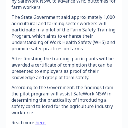
by SafeWork NSW, to advance WHS outcomes for
farm workers.
The State Government said approximately 1,000
agricultural and farming sector workers will
participate in a pilot of the Farm Safety Training
Program, which aims to enhance their
understanding of Work Health Safety (WHS) and
promote safer practices on farms.
After finishing the training, participants will be
awarded a certificate of completion that can be
presented to employers as proof of their
knowledge and grasp of farm safety.
According to the Government, the findings from
the pilot program will assist SafeWork NSW in
determining the practicality of introducing a
safety card tailored for the agriculture industry
workforce.
Read more
here.