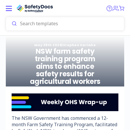
May 29th 2026
|
Stephen Kariahe
NSW farm safety
training program
aims to enhance
safety results for
agricultural workers
The NSW Government has commenced a 12-
month Farm Safety Training Program, facilitated