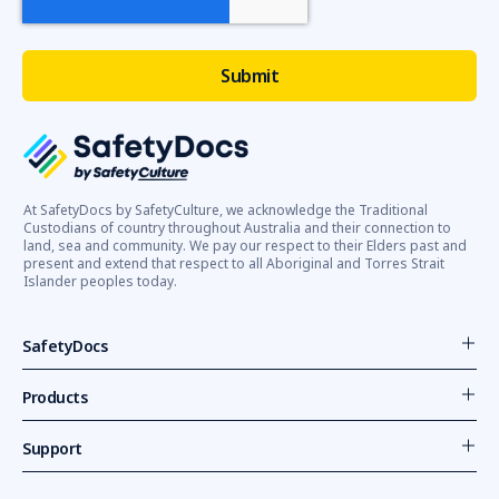
At SafetyDocs by SafetyCulture, we acknowledge the Traditional
Custodians of country throughout Australia and their connection to
land, sea and community. We pay our respect to their Elders past and
present and extend that respect to all Aboriginal and Torres Strait
Islander peoples today.
SafetyDocs
Products
Support