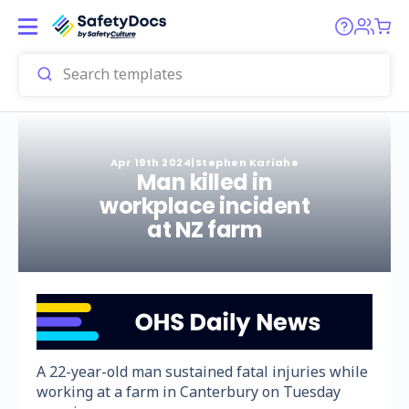
Apr 19th 2024
|
Stephen Kariahe
Man killed in
workplace incident
at NZ farm
A 22-year-old man sustained fatal injuries while
working at a farm in Canterbury on Tuesday