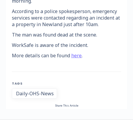
morning.
According to a police spokesperson, emergency
services were contacted regarding an incident at
a property in Newland just after 10am.
The man was found dead at the scene.
WorkSafe is aware of the incident.
More details can be found
here
.
TAGS
Daily-OHS-News
Share This Article