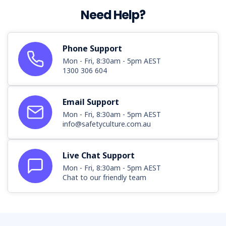
Need Help?
Phone Support
Mon - Fri, 8:30am - 5pm AEST
1300 306 604
Email Support
Mon - Fri, 8:30am - 5pm AEST
info@safetyculture.com.au
Live Chat Support
Mon - Fri, 8:30am - 5pm AEST
Chat to our friendly team