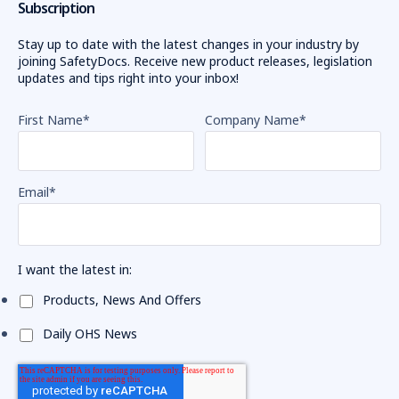
Subscription
Stay up to date with the latest changes in your industry by
joining SafetyDocs. Receive new product releases, legislation
updates and tips right into your inbox!
First Name
*
Company Name
*
Email
*
I want the latest in:
Products, News And Offers
Daily OHS News