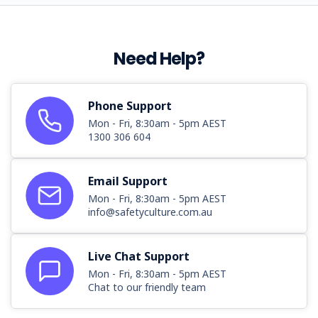
Need Help?
Phone Support
Mon - Fri, 8:30am - 5pm AEST
1300 306 604
Email Support
Mon - Fri, 8:30am - 5pm AEST
info@safetyculture.com.au
Live Chat Support
Mon - Fri, 8:30am - 5pm AEST
Chat to our friendly team