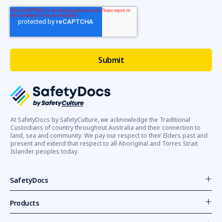
At SafetyDocs by SafetyCulture, we acknowledge the Traditional
Custodians of country throughout Australia and their connection to
land, sea and community. We pay our respect to their Elders past and
present and extend that respect to all Aboriginal and Torres Strait
Islander peoples today.
SafetyDocs
Products