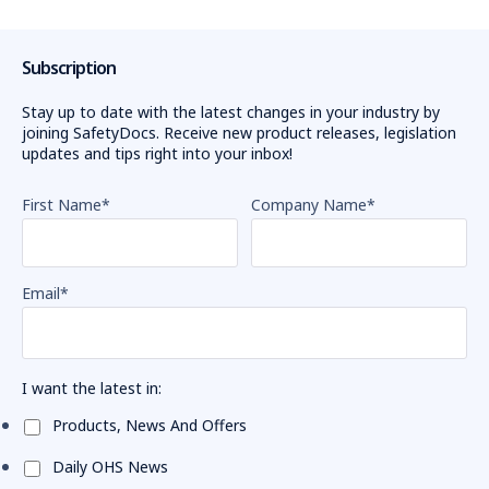
Subscription
Stay up to date with the latest changes in your industry by
joining SafetyDocs. Receive new product releases, legislation
updates and tips right into your inbox!
First Name
*
Company Name
*
Email
*
I want the latest in:
Products, News And Offers
Daily OHS News