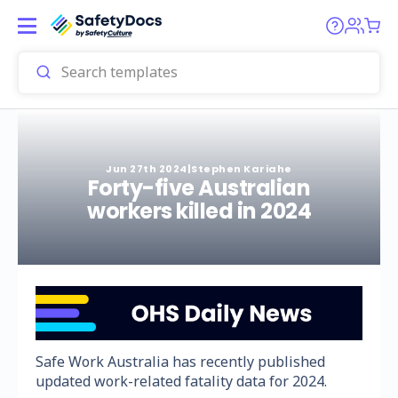
Jun 27th 2024
|
Stephen Kariahe
Forty-five Australian
workers killed in 2024
Safe Work Australia has recently published
updated work-related fatality data for 2024.