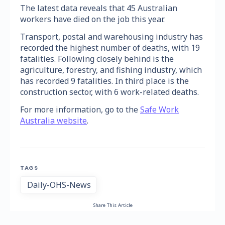
The latest data reveals that 45 Australian
workers have died on the job this year.
Transport, postal and warehousing industry has
recorded the highest number of deaths, with 19
fatalities. Following closely behind is the
agriculture, forestry, and fishing industry, which
has recorded 9 fatalities. In third place is the
construction sector, with 6 work-related deaths.
For more information, go to the
Safe Work
Australia website
.
TAGS
Daily-OHS-News
Share This Article