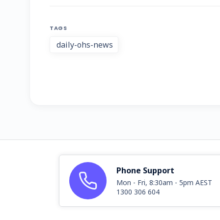
TAGS
daily-ohs-news
Phone Support
Mon - Fri, 8:30am - 5pm AEST
1300 306 604