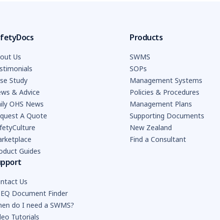
fetyDocs
Products
out Us
SWMS
stimonials
SOPs
se Study
Management Systems
ws & Advice
Policies & Procedures
ily OHS News
Management Plans
quest A Quote
Supporting Documents
fetyCulture
New Zealand
rketplace
Find a Consultant
oduct Guides
upport
ntact Us
EQ Document Finder
en do I need a SWMS?
deo Tutorials