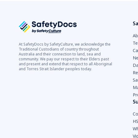
Sa
Ab
Te
At SafetyDocs by SafetyCulture, we acknowledge the
Traditional Custodians of country throughout
Ca
Australia and their connection to land, sea and
Ne
community. We pay our respect to their Elders past
and present and extend that respect to all Aboriginal
Da
and Torres Strait Islander peoples today.
Re
Sa
Ma
Pr
S
Co
HS
Wh
Vi