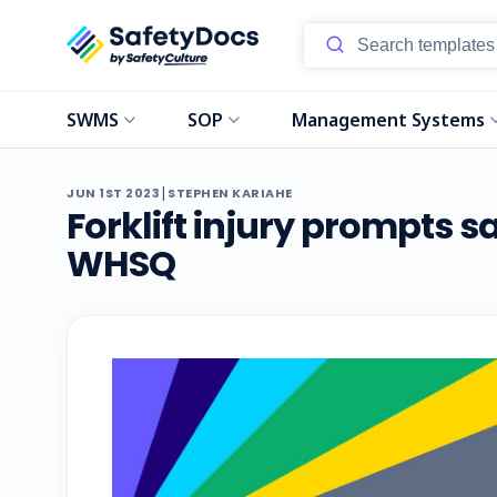
SWMS
SOP
Management Systems
|
JUN 1ST 2023
STEPHEN KARIAHE
Forklift injury prompts 
WHSQ