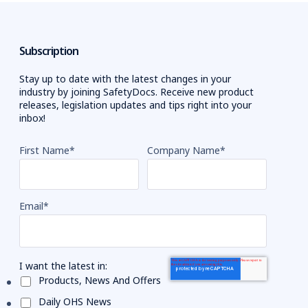
Subscription
Stay up to date with the latest changes in your
industry by joining SafetyDocs. Receive new product
releases, legislation updates and tips right into your
inbox!
First Name
*
Company Name
*
Email
*
I want the latest in:
Products, News And Offers
Daily OHS News