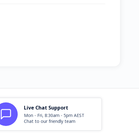
Live Chat Support
Mon - Fri, 8:30am - 5pm AEST
Chat to our friendly team