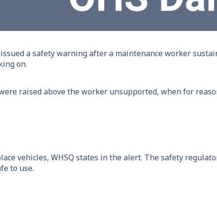
ssued a safety warning after a maintenance worker sustai
king on.
were raised above the worker unsupported, when for reasons
ace vehicles, WHSQ states in the alert. The safety regulato
fe to use.