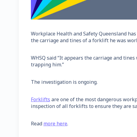
Workplace Health and Safety Queensland has i
the carriage and tines of a forklift he was wor
WHSQ said “It appears the carriage and tines 
trapping him.”
The investigation is ongoing.
Forklifts
are one of the most dangerous workpl
inspection of all forklifts to ensure they are sa
Read
more here
.