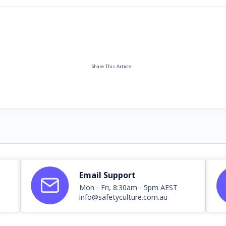
Share This Article
Email Support
Mon - Fri, 8:30am - 5pm AEST
info@safetyculture.com.au