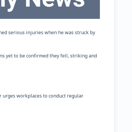
ned serious injuries when he was struck by
 yet to be confirmed they fell, striking and
r urges workplaces to conduct regular