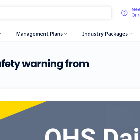
Nee
Or 
Management Plans
Industry Packages
safety warning from