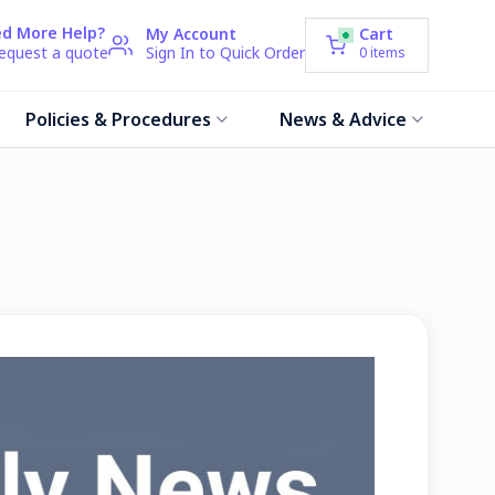
d More Help?
My Account
Cart
request a quote
Sign In to Quick Order
0
items
Policies & Procedures
News & Advice