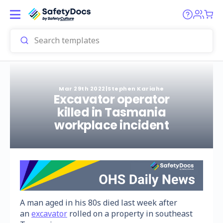
Mar 29th 2022
|
Stephen Kariahe
Excavator operator
killed in Tasmania
workplace incident
A man aged in his 80s died last week after
an
excavator
rolled on a property in southeast