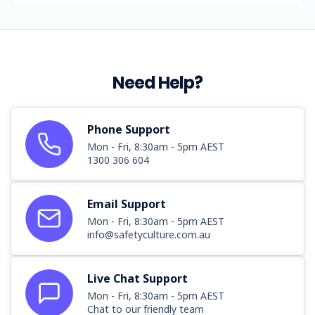
Need Help?
Phone Support
Mon - Fri, 8:30am - 5pm AEST
1300 306 604
Email Support
Mon - Fri, 8:30am - 5pm AEST
info@safetyculture.com.au
Live Chat Support
Mon - Fri, 8:30am - 5pm AEST
Chat to our friendly team