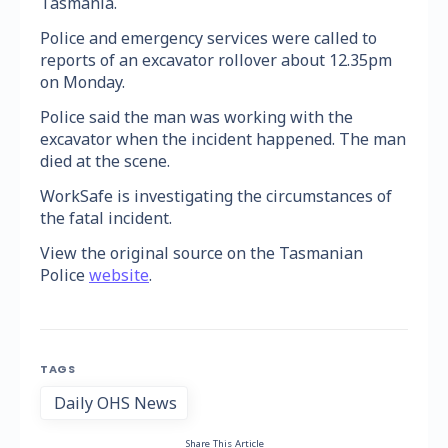
Tasmania.
Police and emergency services were called to
reports of an excavator rollover about 12.35pm
on Monday.
Police said the man was working with the
excavator when the incident happened. The man
died at the scene.
WorkSafe is investigating the circumstances of
the fatal incident.
View the original source on the Tasmanian
Police
website
.
TAGS
Daily OHS News
Share This Article