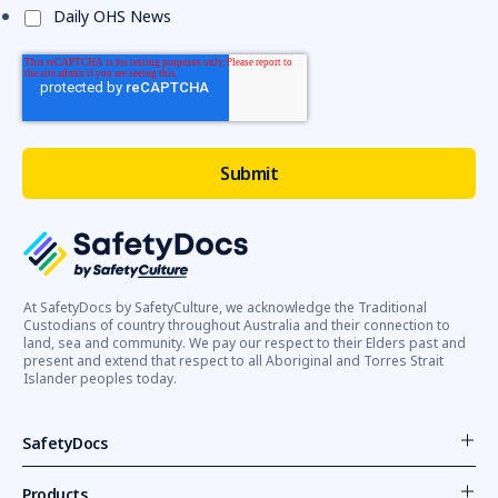
Daily OHS News
At SafetyDocs by SafetyCulture, we acknowledge the Traditional
Custodians of country throughout Australia and their connection to
land, sea and community. We pay our respect to their Elders past and
present and extend that respect to all Aboriginal and Torres Strait
Islander peoples today.
SafetyDocs
Products