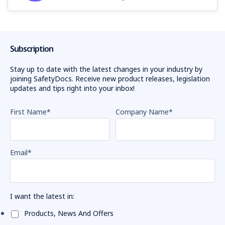
Subscription
Stay up to date with the latest changes in your industry by
joining SafetyDocs. Receive new product releases, legislation
updates and tips right into your inbox!
First Name
*
Company Name
*
Email
*
I want the latest in:
Products, News And Offers