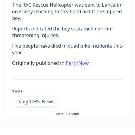
The RAC Rescue Helicopter was sent to Lancelin
on Friday morning to treat and airlift the injured
boy.
Reports indicated the boy sustained non-life-
threatening injuries.
Five people have died in quad bike incidents this
year.
Originally published in
PerthNow
.
TAGS
Daily-OHS-News
Share This Article