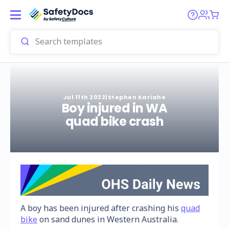
Jul 11th 2022
|
Stephen Kariahe
Boy injured in WA
quad bike crash
A boy has been injured after crashing his
quad
bike
on sand dunes in Western Australia.