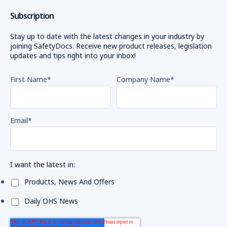
Subscription
Stay up to date with the latest changes in your industry by
joining SafetyDocs. Receive new product releases, legislation
updates and tips right into your inbox!
First Name
*
Company Name
*
Email
*
I want the latest in:
Products, News And Offers
Daily OHS News