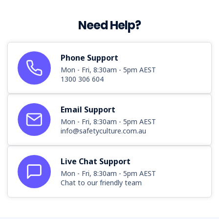
Need Help?
Phone Support
Mon - Fri, 8:30am - 5pm AEST
1300 306 604
Email Support
Mon - Fri, 8:30am - 5pm AEST
info@safetyculture.com.au
Live Chat Support
Mon - Fri, 8:30am - 5pm AEST
Chat to our friendly team