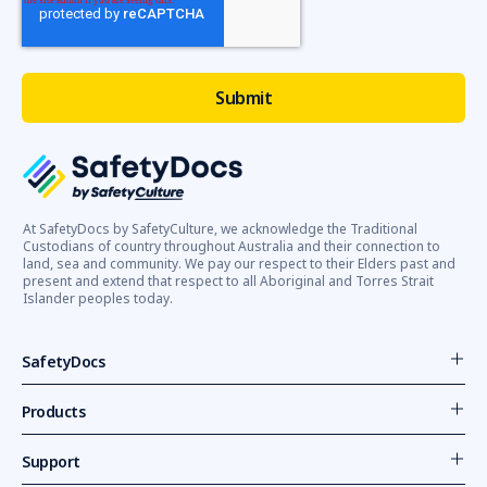
At SafetyDocs by SafetyCulture, we acknowledge the Traditional
Custodians of country throughout Australia and their connection to
land, sea and community. We pay our respect to their Elders past and
present and extend that respect to all Aboriginal and Torres Strait
Islander peoples today.
SafetyDocs
Products
Support