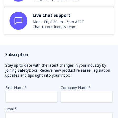
Live Chat Support
Mon - Fri, 8:30am - 5pm AEST
Chat to our friendly team
Subscription
Stay up to date with the latest changes in your industry by
joining SafetyDocs. Receive new product releases, legislation
updates and tips right into your inbox!
First Name
*
Company Name
*
Email
*