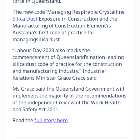
force in Queensland.
The new code ‘Managing Respirable Crystalline
Silica Dust
Exposure in Construction and the
Manufacturing of Construction Element’is
Australia’s first code of practice for
managingsilica dust.
“Labour Day 2023 also marks the
commencement of Queensland’s nation leading
silica dust code of practice for the construction
and manufacturing industry,” Industrial
Relations Minister Grace Grace said.
Ms Grace said the Queensland Government will
implement the majority of the recommendations
of the independent review of the Work Health
and Safety Act 2011.
Read the
full story here
.