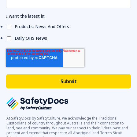
I want the latest in:
Products, News And Offers
Daily OHS News
At SafetyDocs by SafetyCulture, we acknowledge the Traditional
Custodians of country throughout Australia and their connection to
land, sea and community. We pay our respect to their Elders past and
present and extend that respect to all Aboriginal and Torres Strait