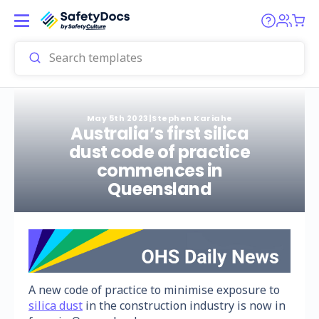
May 5th 2023
|
Stephen Kariahe
Australia’s first silica
dust code of practice
commences in
Queensland
A new code of practice to minimise exposure to
silica dust
in the construction industry is now in