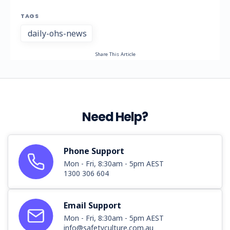
TAGS
daily-ohs-news
Share This Article
Need Help?
Phone Support
Mon - Fri, 8:30am - 5pm AEST
1300 306 604
Email Support
Mon - Fri, 8:30am - 5pm AEST
info@safetyculture.com.au