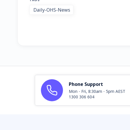
TAGS
Daily-OHS-News
Phone Support
Mon - Fri, 8:30am - 5pm AEST
1300 306 604