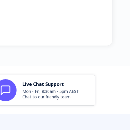
Live Chat Support
Mon - Fri, 8:30am - 5pm AEST
Chat to our friendly team