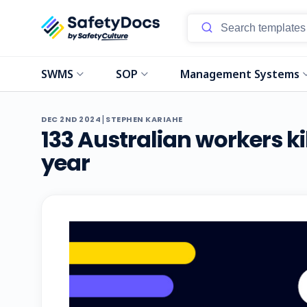
SWMS
SOP
Management Systems
|
DEC 2ND 2024
STEPHEN KARIAHE
133 Australian workers ki
year