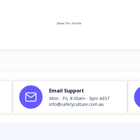
Share This Article
Email Support
Mon - Fri, 8:30am - 5pm AEST
info@safetyculture.com.au