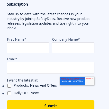
Subscription
Stay up to date with the latest changes in your
industry by joining SafetyDocs. Receive new product
releases, legislation updates and tips right into your
inbox!
First Name
*
Company Name
*
Email
*
I want the latest in:
Products, News And Offers
Daily OHS News