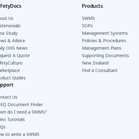
fetyDocs
Products
out Us
SWMS
stimonials
SOPs
se Study
Management Systems
ws & Advice
Policies & Procedures
ily OHS News
Management Plans
quest A Quote
Supporting Documents
fetyCulture
New Zealand
rketplace
Find a Consultant
oduct Guides
upport
ntact Us
EQ Document Finder
en do I need a SWMS?
deo Tutorials
AQs
w to write a SWMS