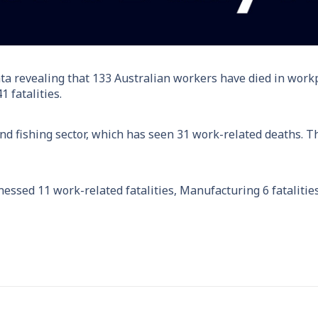
ta revealing that 133 Australian workers have died in workpl
 fatalities.
, and fishing sector, which has seen 31 work-related deaths.
essed 11 work-related fatalities, Manufacturing 6 fatalitie