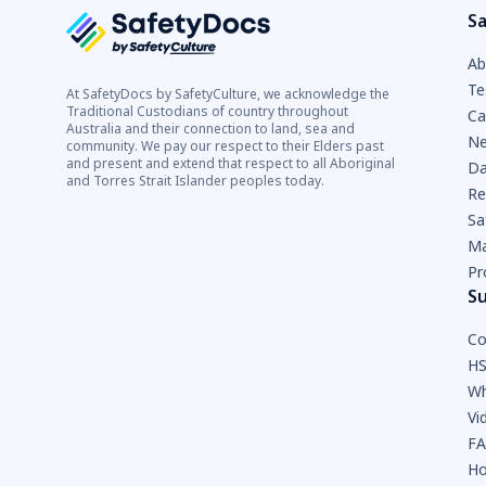
Sa
Ab
Te
At SafetyDocs by SafetyCulture, we acknowledge the
Traditional Custodians of country throughout
Ca
Australia and their connection to land, sea and
Ne
community. We pay our respect to their Elders past
and present and extend that respect to all Aboriginal
Da
and Torres Strait Islander peoples today.
Re
Sa
Ma
Pr
S
Co
HS
Wh
Vi
F
Ho