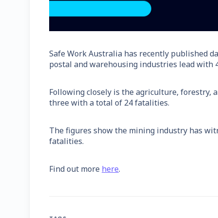
Safe Work Australia has recently published da
postal and warehousing industries lead with 41
Following closely is the agriculture, forestry
three with a total of 24 fatalities.
The figures show the mining industry has witn
fatalities.
Find out more
here
.