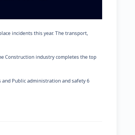
ace incidents this year. The transport,
 The Construction industry completes the top
s and Public administration and safety 6