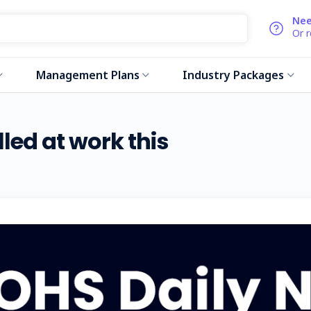
Nee
Or 
Management Plans
Industry Packages
lled at work this