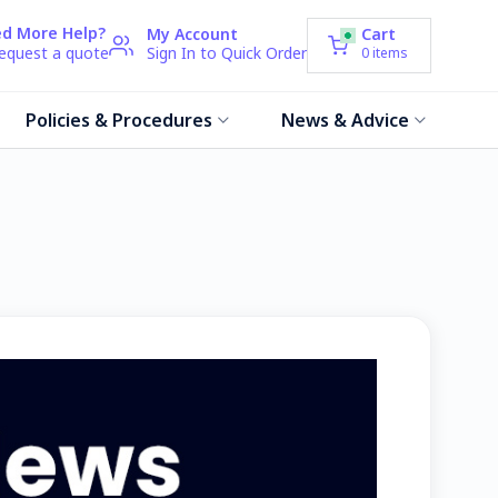
d More Help?
My Account
Cart
request a quote
Sign In to Quick Order
0
items
Policies & Procedures
News & Advice