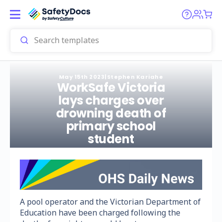
May 15th 2023
|
Stephen Kariahe
WorkSafe Victoria
lays charges over
drowning death of
primary school
student
A pool operator and the Victorian Department of
Education have been charged following the