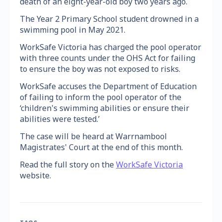
death of an eight-year-old boy two years ago.
The Year 2 Primary School student drowned in a
swimming pool in May 2021.
WorkSafe Victoria has charged the pool operator
with three counts under the OHS Act for failing
to ensure the boy was not exposed to risks.
WorkSafe accuses the Department of Education
of failing to inform the pool operator of the
‘children's swimming abilities or ensure their
abilities were tested.’
The case will be heard at Warrnambool
Magistrates' Court at the end of this month.
Read the full story on the
WorkSafe Victoria
website.