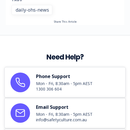
TAGS
daily-ohs-news
Share This Article
Need Help?
Phone Support
Mon - Fri, 8:30am - 5pm AEST
1300 306 604
Email Support
Mon - Fri, 8:30am - 5pm AEST
info@safetyculture.com.au