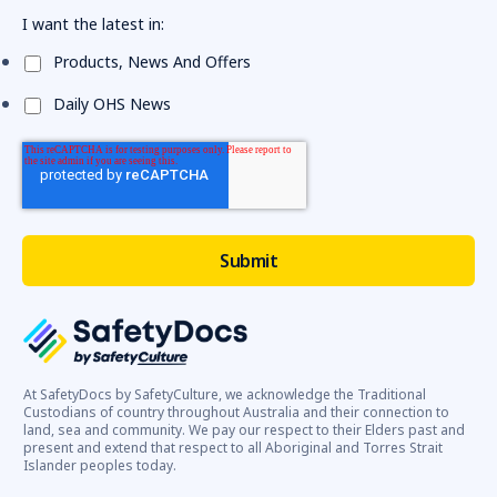
I want the latest in:
Products, News And Offers
Daily OHS News
At SafetyDocs by SafetyCulture, we acknowledge the Traditional
Custodians of country throughout Australia and their connection to
land, sea and community. We pay our respect to their Elders past and
present and extend that respect to all Aboriginal and Torres Strait
Islander peoples today.