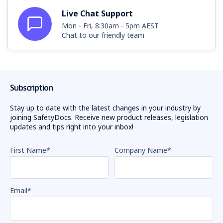
Live Chat Support
Mon - Fri, 8:30am - 5pm AEST
Chat to our friendly team
Subscription
Stay up to date with the latest changes in your industry by
joining SafetyDocs. Receive new product releases, legislation
updates and tips right into your inbox!
First Name
*
Company Name
*
Email
*