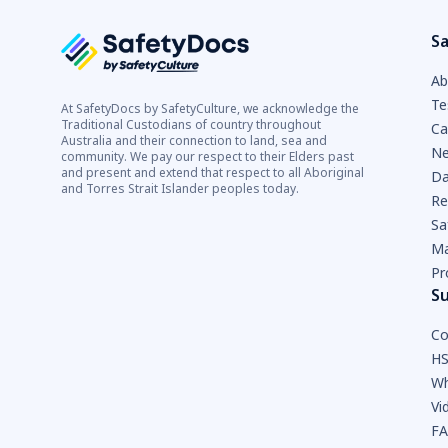
Sa
Ab
Te
At SafetyDocs by SafetyCulture, we acknowledge the
Traditional Custodians of country throughout
Ca
Australia and their connection to land, sea and
Ne
community. We pay our respect to their Elders past
and present and extend that respect to all Aboriginal
Da
and Torres Strait Islander peoples today.
Re
Sa
Ma
Pr
S
Co
HS
Wh
Vi
F