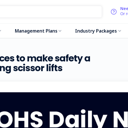
Nee
Or 
Management Plans
Industry Packages
es to make safety a
g scissor lifts