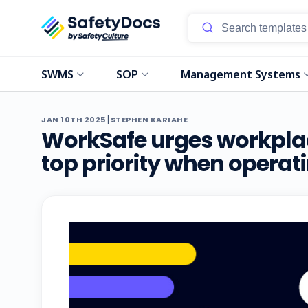
SWMS
SOP
Management Systems
|
JAN 10TH 2025
STEPHEN KARIAHE
WorkSafe urges workplac
top priority when operatin