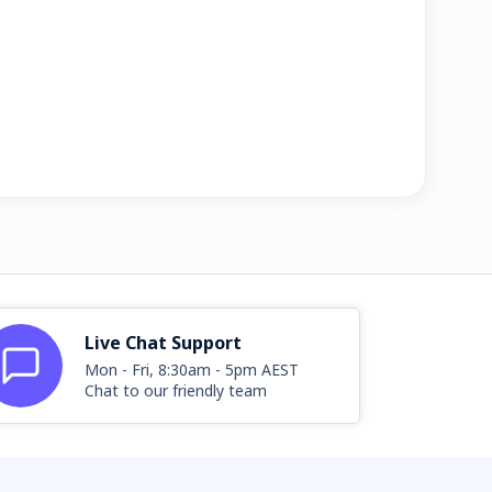
Live Chat Support
Mon - Fri, 8:30am - 5pm AEST
Chat to our friendly team