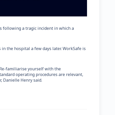
s following a tragic incident in which a
in the hospital a few days later. WorkSafe is
 Re-familiarise yourself with the
standard operating procedures are relevant,
, Danielle Henry said.