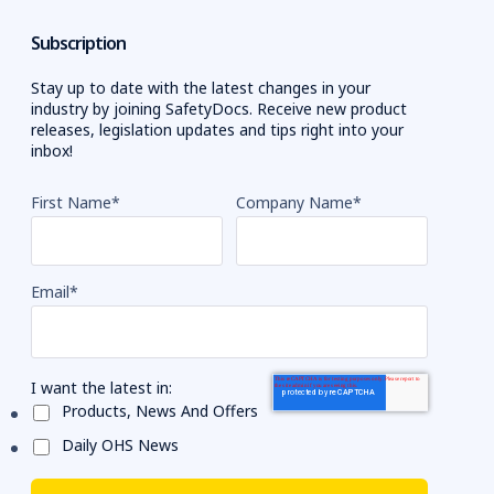
Subscription
Stay up to date with the latest changes in your
industry by joining SafetyDocs. Receive new product
releases, legislation updates and tips right into your
inbox!
First Name
*
Company Name
*
Email
*
I want the latest in:
Products, News And Offers
Daily OHS News