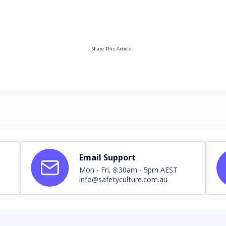
Share This Article
Email Support
Mon - Fri, 8:30am - 5pm AEST
info@safetyculture.com.au