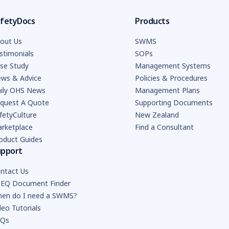
fetyDocs
Products
out Us
SWMS
stimonials
SOPs
se Study
Management Systems
ws & Advice
Policies & Procedures
ily OHS News
Management Plans
quest A Quote
Supporting Documents
fetyCulture
New Zealand
rketplace
Find a Consultant
oduct Guides
upport
ntact Us
EQ Document Finder
en do I need a SWMS?
deo Tutorials
AQs