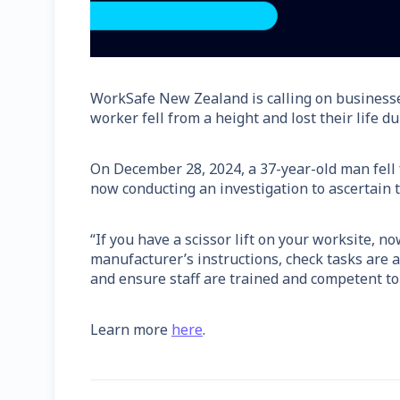
WorkSafe New Zealand is calling on business
worker fell from a height and lost their life d
On December 28, 2024, a 37-year-old man fell f
now conducting an investigation to ascertain t
“If you have a scissor lift on your worksite, n
manufacturer’s instructions, check tasks are 
and ensure staff are trained and competent to
Learn more
here
.