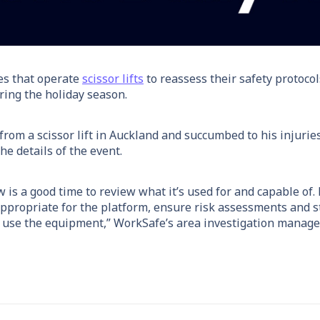
es that operate
scissor lifts
to reassess their safety protocol
uring the holiday season.
rom a scissor lift in Auckland and succumbed to his injuries 
he details of the event.
ow is a good time to review what it’s used for and capable of.
appropriate for the platform, ensure risk assessments and 
 use the equipment,” WorkSafe’s area investigation manager