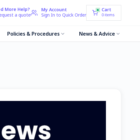
d More Help?
My Account
Cart
request a quote
Sign In to Quick Order
0
items
Policies & Procedures
News & Advice