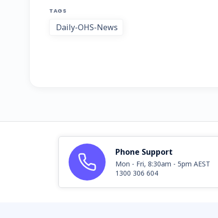
TAGS
Daily-OHS-News
Phone Support
Mon - Fri, 8:30am - 5pm AEST
1300 306 604