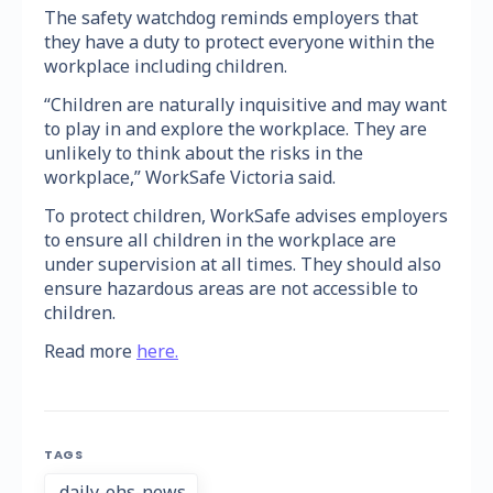
The safety watchdog reminds employers that
they have a duty to protect everyone within the
workplace including children.
“Children are naturally inquisitive and may want
to play in and explore the workplace. They are
unlikely to think about the risks in the
workplace,” WorkSafe Victoria said.
To protect children, WorkSafe advises employers
to ensure all children in the workplace are
under supervision at all times. They should also
ensure hazardous areas are not accessible to
children.
Read more
here.
TAGS
daily-ohs-news