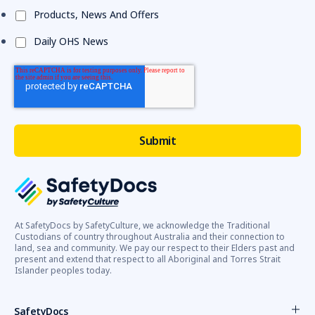
Products, News And Offers
Daily OHS News
At SafetyDocs by SafetyCulture, we acknowledge the Traditional
Custodians of country throughout Australia and their connection to
land, sea and community. We pay our respect to their Elders past and
present and extend that respect to all Aboriginal and Torres Strait
Islander peoples today.
SafetyDocs