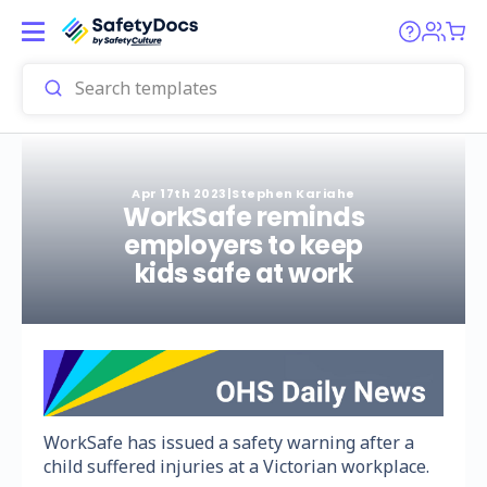
Apr 17th 2023
|
Stephen Kariahe
WorkSafe reminds
employers to keep
kids safe at work
WorkSafe has issued a safety warning after a
child suffered injuries at a Victorian workplace.