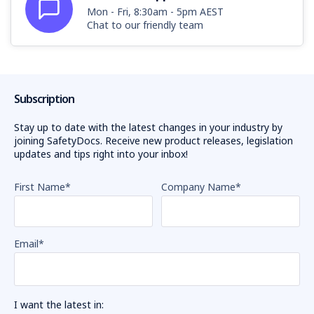
Mon - Fri, 8:30am - 5pm AEST
Chat to our friendly team
Subscription
Stay up to date with the latest changes in your industry by
joining SafetyDocs. Receive new product releases, legislation
updates and tips right into your inbox!
First Name
*
Company Name
*
Email
*
I want the latest in: