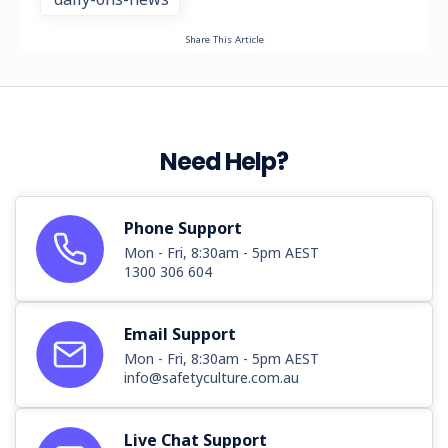
Share This Article
Need Help?
Phone Support
Mon - Fri, 8:30am - 5pm AEST
1300 306 604
Email Support
Mon - Fri, 8:30am - 5pm AEST
info@safetyculture.com.au
Live Chat Support