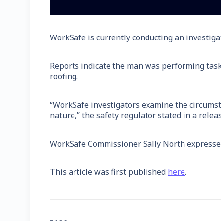
WorkSafe is currently conducting an investigat
Reports indicate the man was performing task
roofing.
“WorkSafe investigators examine the circumsta
nature,” the safety regulator stated in a releas
WorkSafe Commissioner Sally North expressed 
This article was first published
here
.