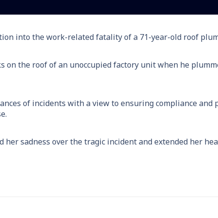
ion into the work-related fatality of a 71-year-old roof pl
s on the roof of an unoccupied factory unit when he plumme
nces of incidents with a view to ensuring compliance and pr
e.
her sadness over the tragic incident and extended her hear