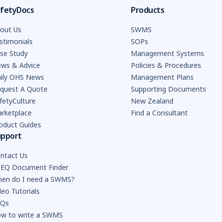
fetyDocs
Products
out Us
SWMS
stimonials
SOPs
se Study
Management Systems
ws & Advice
Policies & Procedures
ily OHS News
Management Plans
quest A Quote
Supporting Documents
fetyCulture
New Zealand
rketplace
Find a Consultant
oduct Guides
upport
ntact Us
EQ Document Finder
en do I need a SWMS?
deo Tutorials
AQs
w to write a SWMS