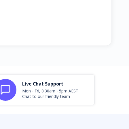
Live Chat Support
Mon - Fri, 8:30am - 5pm AEST
Chat to our friendly team