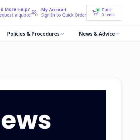
d More Help?
My Account
Cart
request a quote
Sign In to Quick Order
0
items
Policies & Procedures
News & Advice