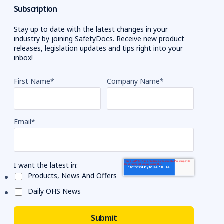
Subscription
Stay up to date with the latest changes in your
industry by joining SafetyDocs. Receive new product
releases, legislation updates and tips right into your
inbox!
First Name
*
Company Name
*
Email
*
I want the latest in:
Products, News And Offers
Daily OHS News