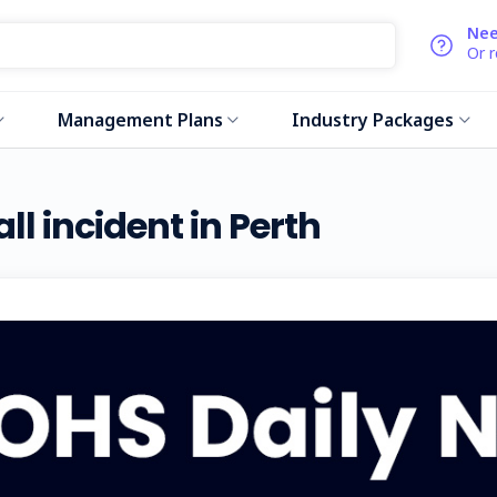
Nee
Or 
Management Plans
Industry Packages
ll incident in Perth