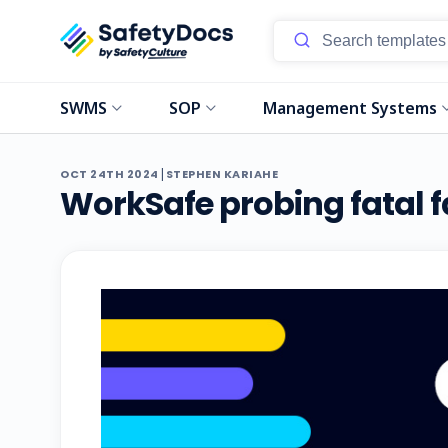
SWMS
SOP
Management Systems
|
OCT 24TH 2024
STEPHEN KARIAHE
WorkSafe probing fatal fa