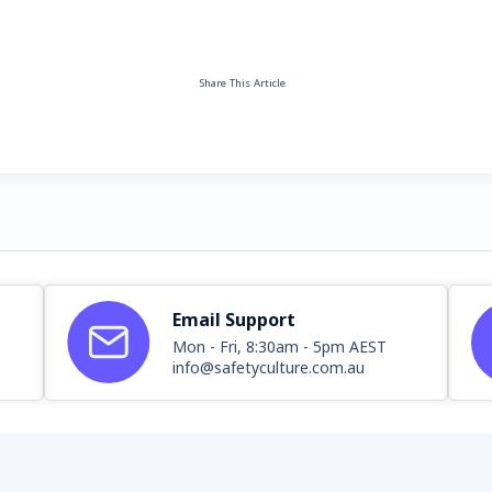
Share This Article
Email Support
Mon - Fri, 8:30am - 5pm AEST
info@safetyculture.com.au