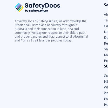
Sa
Ab
Te
At SafetyDocs by SafetyCulture, we acknowledge the
Traditional Custodians of country throughout
Ca
Australia and their connection to land, sea and
Ne
community. We pay our respect to their Elders past
and present and extend that respect to all Aboriginal
Da
and Torres Strait Islander peoples today.
Re
Sa
Ma
Pr
S
Co
HS
Wh
Vi
F
Ho