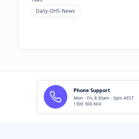
TAGS
Daily-OHS-News
Phone Support
Mon - Fri, 8:30am - 5pm AEST
1300 306 604