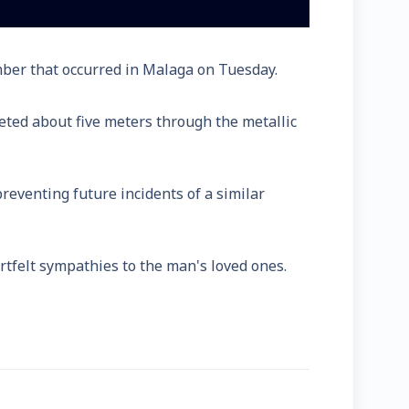
umber that occurred in Malaga on Tuesday.
ted about five meters through the metallic
eventing future incidents of a similar
tfelt sympathies to the man's loved ones.