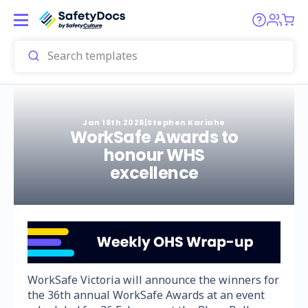
Jan 16th 2026
|
Stephen Kariahe
WorkSafe Awards to
honour WHS
excellence
WorkSafe Victoria will announce the winners for
the 36th annual WorkSafe Awards at an event