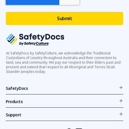
At SafetyDocs by SafetyCulture, we acknowledge the Traditional
Custodians of country throughout Australia and their connection to
land, sea and community. We pay our respect to their Elders past and
present and extend that respect to all Aboriginal and Torres Strait
Islander peoples today.
SafetyDocs
Products
Support