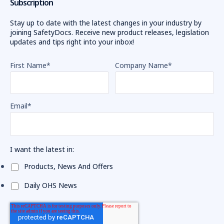
Subscription
Stay up to date with the latest changes in your industry by
joining SafetyDocs. Receive new product releases, legislation
updates and tips right into your inbox!
First Name
*
Company Name
*
Email
*
I want the latest in:
Products, News And Offers
Daily OHS News