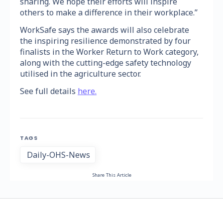
sharing. We hope their efforts will inspire
others to make a difference in their workplace.”
WorkSafe says the awards will also celebrate
the inspiring resilience demonstrated by four
finalists in the Worker Return to Work category,
along with the cutting-edge safety technology
utilised in the agriculture sector.
See full details
here.
TAGS
Daily-OHS-News
Share This Article