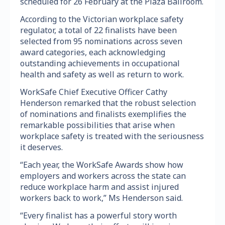
scheduled for 26 February at the Plaza Ballroom.
According to the Victorian workplace safety
regulator, a total of 22 finalists have been
selected from 95 nominations across seven
award categories, each acknowledging
outstanding achievements in occupational
health and safety as well as return to work.
WorkSafe Chief Executive Officer Cathy
Henderson remarked that the robust selection
of nominations and finalists exemplifies the
remarkable possibilities that arise when
workplace safety is treated with the seriousness
it deserves.
“Each year, the WorkSafe Awards show how
employers and workers across the state can
reduce workplace harm and assist injured
workers back to work,” Ms Henderson said.
“Every finalist has a powerful story worth