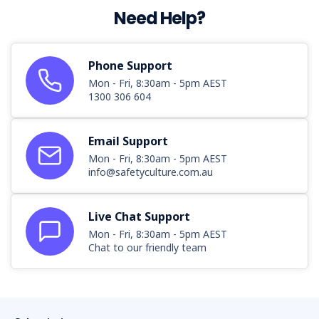
Need Help?
Phone Support
Mon - Fri, 8:30am - 5pm AEST
1300 306 604
Email Support
Mon - Fri, 8:30am - 5pm AEST
info@safetyculture.com.au
Live Chat Support
Mon - Fri, 8:30am - 5pm AEST
Chat to our friendly team